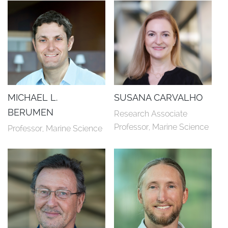
MICHAEL L.
SUSANA CARVALHO
BERUMEN
Research Associate 
Professor, Marine Science
Professor, Marine Science