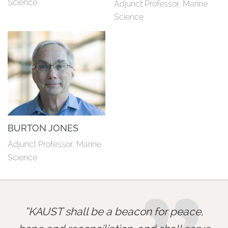
Science
Adjunct Professor, Marine 
Science
BURTON JONES
Adjunct Professor, Marine 
Science
KAUST shall be a beacon for peace,