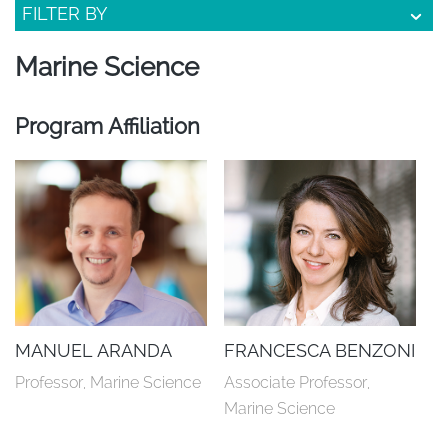
FILTER BY
Marine Science
Program Affiliation
MANUEL ARANDA
FRANCESCA BENZONI
Professor, Marine Science
Associate Professor, 
Marine Science