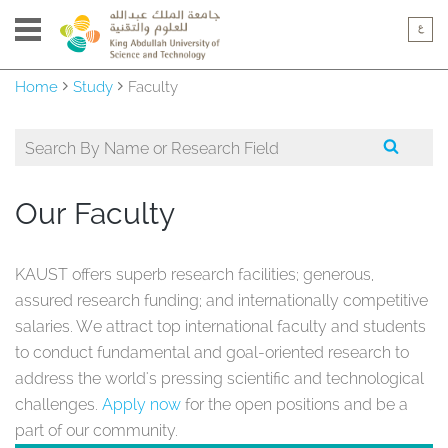
Home
Study
Faculty
Our Faculty
KAUST offers superb research facilities; generous,
assured research funding; and internationally competitive
salaries. We attract top international faculty and students
to conduct fundamental and goal-oriented research to
address the world's pressing scientific and technological
challenges.
Apply now
for the open positions and be a
part of our community.