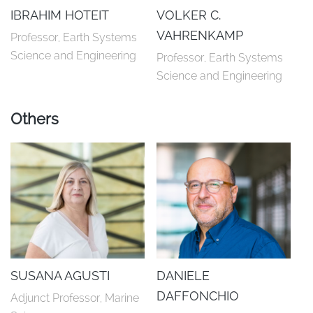
IBRAHIM HOTEIT
VOLKER C.
VAHRENKAMP
Professor, Earth Systems 
Science and Engineering
Professor, Earth Systems 
Science and Engineering
Others
SUSANA AGUSTI
DANIELE
DAFFONCHIO
Adjunct Professor, Marine 