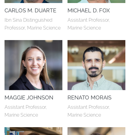
CARLOS M. DUARTE
MICHAEL D. FOX
Ibn Sina Distinguished 
Assistant Professor, 
Professor, Marine Science
Marine Science
MAGGIE JOHNSON
RENATO MORAIS
Assistant Professor, 
Assistant Professor, 
Marine Science
Marine Science