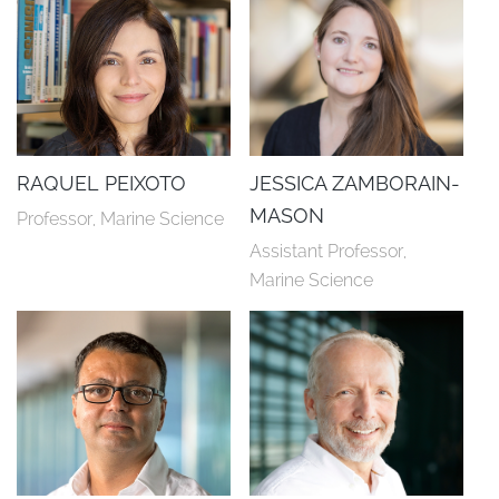
RAQUEL PEIXOTO
JESSICA ZAMBORAIN-
MASON
Professor, Marine Science
Assistant Professor, 
Marine Science