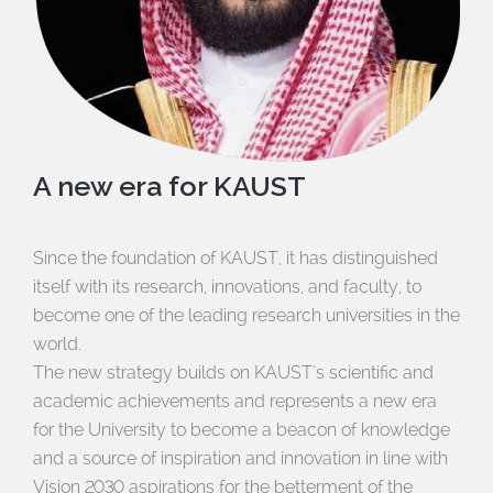
A new era for KAUST
Since the foundation of KAUST, it has distinguished
itself with its research, innovations, and faculty, to
become one of the leading research universities in the
world.
The new strategy builds on KAUST's scientific and
academic achievements and represents a new era
for the University to become a beacon of knowledge
and a source of inspiration and innovation in line with
Vision 2030 aspirations for the betterment of the