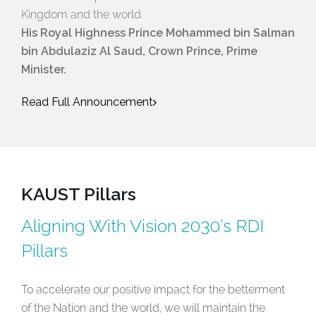
Kingdom and the world.
His Royal Highness Prince Mohammed bin Salman
bin Abdulaziz Al Saud, Crown Prince, Prime
Minister.
Read Full Announcement
KAUST Pillars
Aligning With Vision 2030’s RDI
Pillars
To accelerate our positive impact for the betterment
of the Nation and the world, we will maintain the