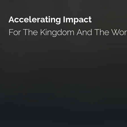
Accelerating Impact
For The Kingdom And The Wor