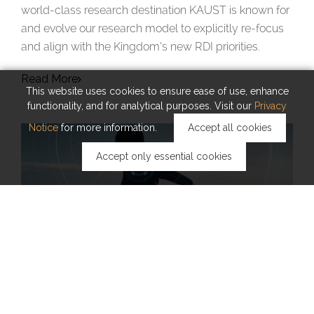
world-class research destination KAUST is known for
and evolve our research model to explicitly re-focus
and align with the Kingdom’s new RDI priorities.
Read More
This website uses cookies to ensure ease of use, enhance
functionality, and for analytical purposes. Visit our
Privacy
Notice
for more information.
Accept all cookies
Accept only essential cookies