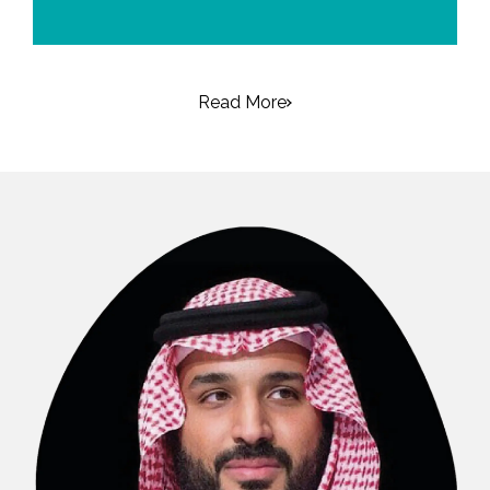
Read More