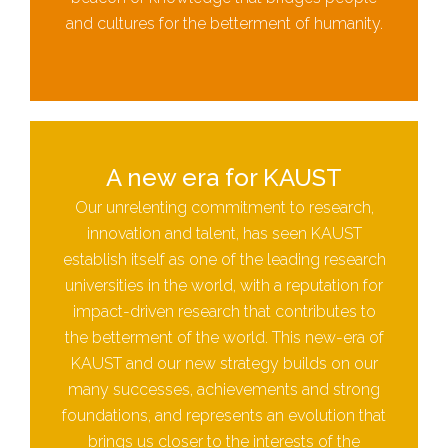
and cultures for the betterment of humanity.
A new era for KAUST
Our unrelenting commitment to research,
innovation and talent, has seen KAUST
establish itself as one of the leading research
universities in the world, with a reputation for
impact-driven research that contributes to
the betterment of the world. This new-era of
KAUST and our new strategy builds on our
many successes, achievements and strong
foundations, and represents an evolution that
brings us closer to the interests of the