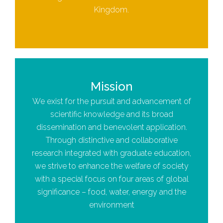
Kingdom.
Mission
We exist for the pursuit and advancement of
scientific knowledge and its broad
dissemination and benevolent application.
Through distinctive and collaborative
research integrated with graduate education,
we strive to enhance the welfare of society
with a special focus on four areas of global
significance – food, water, energy and the
environment