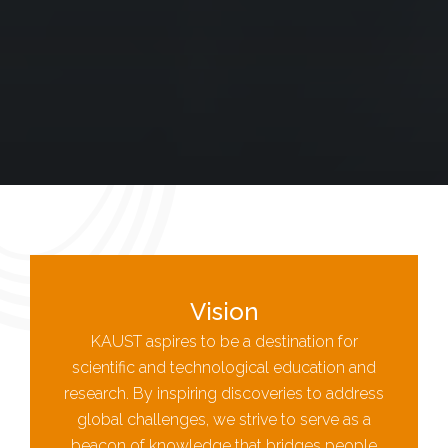
Vision
KAUST aspires to be a destination for
scientific and technological education and
research. By inspiring discoveries to address
global challenges, we strive to serve as a
beacon of knowledge that bridges people