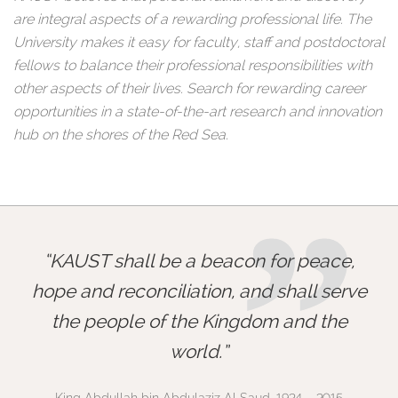
are integral aspects of a rewarding professional life. The
University makes it easy for faculty, staff and postdoctoral
fellows to balance their professional responsibilities with
other aspects of their lives. Search for rewarding career
opportunities in a state-of-the-art research and innovation
hub on the shores of the Red Sea.
”
KAUST shall be a beacon for peace,
hope and reconciliation, and shall serve
the people of the Kingdom and the
world.