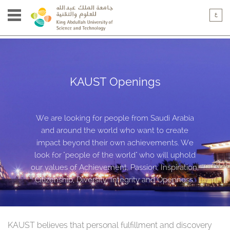
KAUST Openings
We are looking for people from Saudi Arabia
and around the world who want to create
impact beyond their own achievements. We
look for "people of the world" who will uphold
our values of Achievement, Passion, Inspiration,
Citizenship, Diversity, Integrity and Openness.
KAUST believes that personal fulfillment and discovery