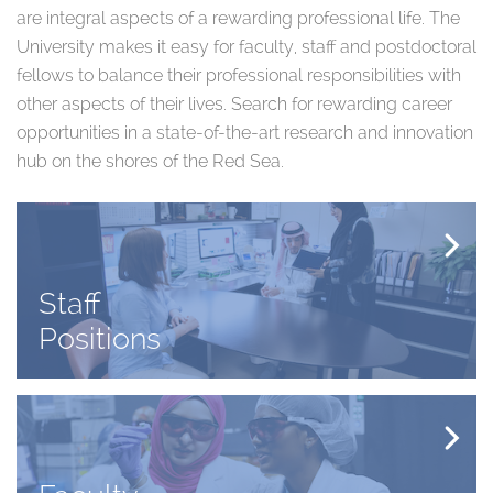
are integral aspects of a rewarding professional life. The
University makes it easy for faculty, staff and postdoctoral
fellows to balance their professional responsibilities with
other aspects of their lives. Search for rewarding career
opportunities in a state-of-the-art research and innovation
hub on the shores of the Red Sea.
Staff
Positions