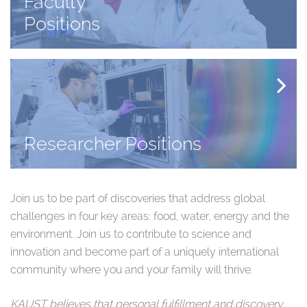
Faculty
Positions
Researcher Positions
Join us to be part of discoveries that address global
challenges in four key areas: food, water, energy and the
environment. Join us to contribute to science and
innovation and become part of a uniquely international
community where you and your family will thrive.​
KAUST believes that personal fulfillment and discovery