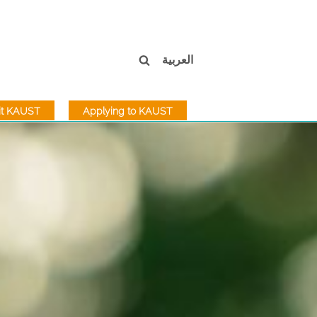
العربية
sit KAUST
Applying to KAUST