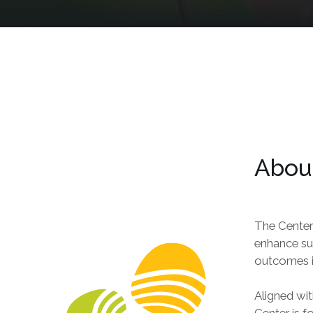
About
The Center
enhance sus
outcomes i
Aligned wit
Center is f