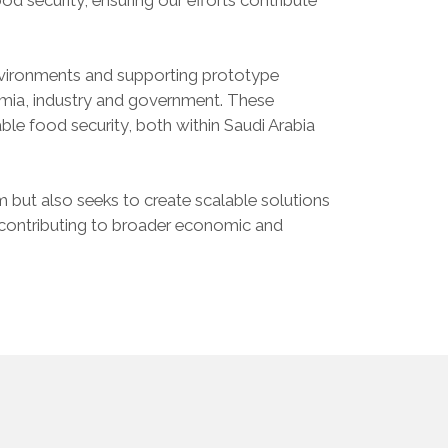
 environments and supporting prototype
mia, industry and government. These
nable food security, both within Saudi Arabia
m but also seeks to create scalable solutions
y contributing to broader economic and