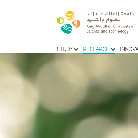
STUDY
RESEARCH
INNOV