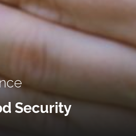
ence
d Security