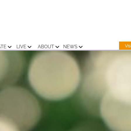
Vi
ATE
LIVE
ABOUT
NEWS