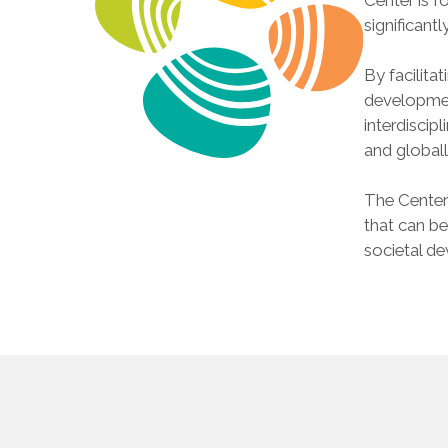
significantl
By facilita
developmen
interdiscip
and globall
The Center’
that can be
societal d