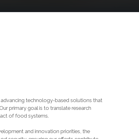
o advancing technology-based solutions that
Our primary goal is to translate research
pact of food systems.
elopment and innovation priorities, the
d security, ensuring our efforts contribute