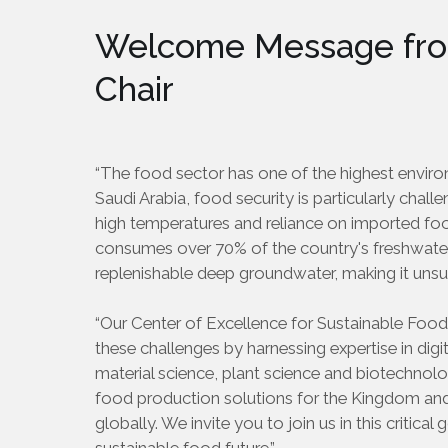
Welcome Message fro
Chair
“The food sector has one of the highest enviro
Saudi Arabia, food security is particularly chall
high temperatures and reliance on imported foo
consumes over 70% of the country's freshwate
replenishable deep groundwater, making it unsu
“Our Center of Excellence for Sustainable Food
these challenges by harnessing expertise in digi
material science, plant science and biotechnol
food production solutions for the Kingdom an
globally. We invite you to join us in this critica