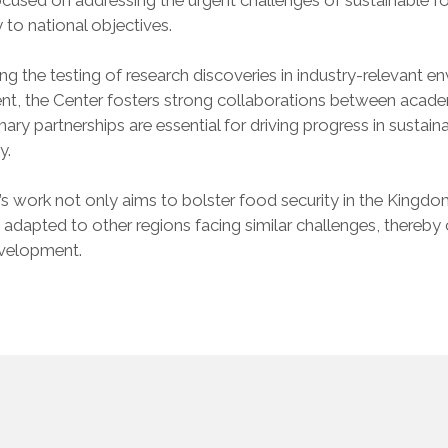
y to national objectives.
ting the testing of research discoveries in industry-relevant
t, the Center fosters strong collaborations between acade
linary partnerships are essential for driving progress in sustai
y.
s work not only aims to bolster food security in the Kingdo
 adapted to other regions facing similar challenges, thereb
evelopment.