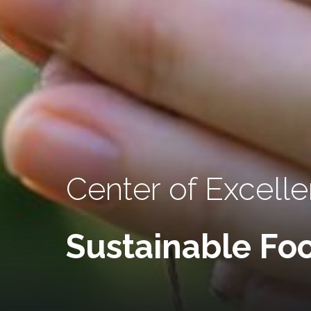
Center of Excell
Sustainable Foo