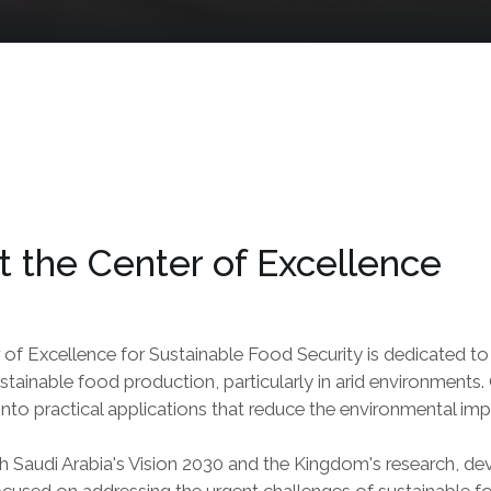
 the Center of Excellence
 of Excellence for Sustainable Food Security is dedicated t
tainable food production, particularly in arid environments. 
nto practical applications that reduce the environmental im
h Saudi Arabia's Vision 2030 and the Kingdom's research, dev
ocused on addressing the urgent challenges of sustainable foo