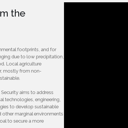
m the
nmental footprints, and for
enging due to low precipitation,
d. Local agriculture
r, mostly from non-
stainable.
 Security aims to address
tal technologies, engineering,
ogies to develop sustainable
d other marginal environments
l goal to secure a more