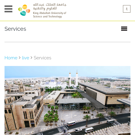
Services
Overview
Food
& Retail
Home
live
Services
Health
& Wellness
Recreation
& Leisure
Transportation
& Mail