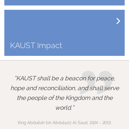
KAUST Impact
”
KAUST shall be a beacon for peace,
hope and reconciliation, and shall serve
the people of the Kingdom and the
world.
King Abdullah bin Abdulaziz Al Saud, 1924 – 2015