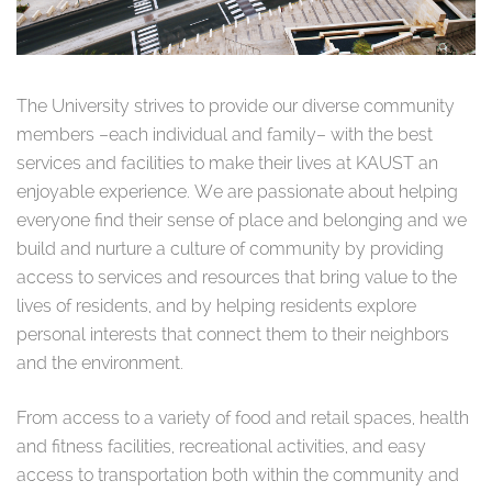
The University strives to provide our diverse community
members –each individual and family– with the best
services and facilities to make their lives at KAUST an
enjoyable experience.
We are passionate about helping
everyone find their sense of place and belonging and we
build and nurture a culture of community by providing
access to services and resources that bring value to the
lives of residents, and by helping residents explore
personal interests that connect them to their neighbors
and the environment.
From access to a variety of food and retail spaces, health
and fitness facilities, recreational activities, and easy
access to transportation both within the community and