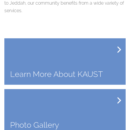
to Jeddah, our community benefits from a wide variety of
services.
Learn More About KAUST
Photo Gallery