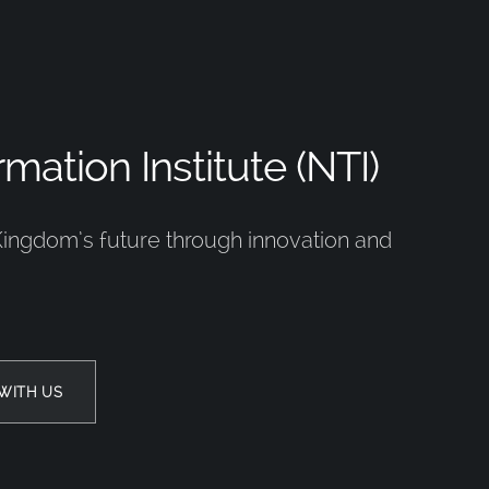
mation Institute (NTI)
Kingdom’s future through innovation and
WITH US