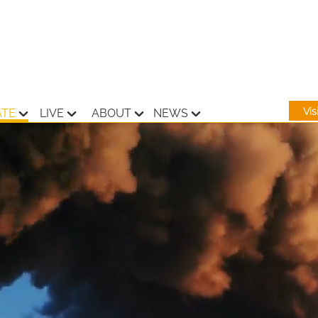
Vi
ATE
LIVE
ABOUT
NEWS