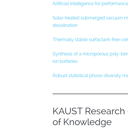
Artificial intelligence for performan
Solar-heated submerged vacuum memb
desalination
Thermally stable surfactant-free cer
Synthesis of a microporous poly-ben
ion batteries
Robust statistical phase-diversity 
KAUST Research O
of Knowledge