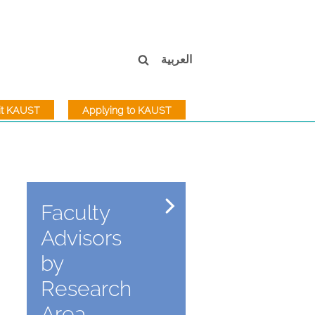
العربية
sit KAUST
Applying to KAUST
Faculty
Advisors
by
Research
Area