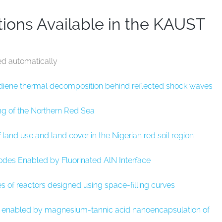
ions Available in the KAUST
ed automatically
adiene thermal decomposition behind reflected shock waves
g of the Northern Red Sea
and use and land cover in the Nigerian red soil region
des Enabled by Fluorinated AlN Interface
s of reactors designed using space-filling curves
s enabled by magnesium-tannic acid nanoencapsulation of