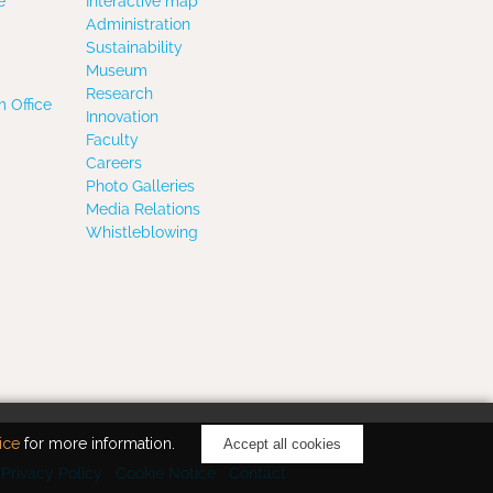
e
Interactive map
Administration
Sustainability
Museum
Research
 Office
Innovation
Faculty
Careers
Photo Galleries
Media Relations
Whistleblowing
ice
for more information.
Accept all cookies
Privacy Policy
Cookie Notice
Contact