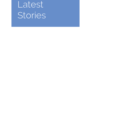
Latest
Stories