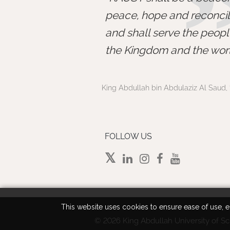
peace, hope and reconcili
and shall serve the peopl
the Kingdom and the worl
King Abdullah bin Abdulaziz Al Saud, 
FOLLOW US
This website uses cookies to ensure ease of use, en
©
2026 King Abdullah University of Sc