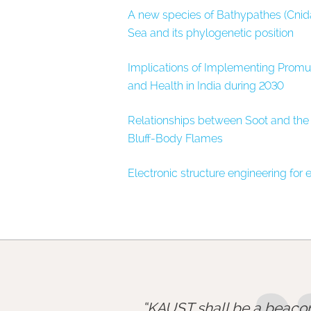
A new species of Bathypathes (Cnida
Sea and its phylogenetic position
Implications of Implementing Promul
and Health in India during 2030
Relationships between Soot and the 
Bluff-Body Flames
Electronic structure engineering for
KAUST shall be a beacon