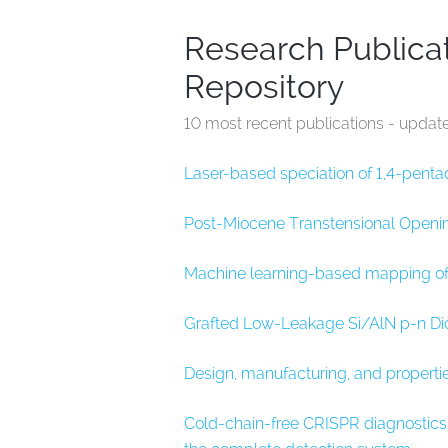
Research Publicat
Repository
10 most recent publications - updat
Laser-based speciation of 1,4-pent
Post-Miocene Transtensional Openin
Machine learning-based mapping of l
Grafted Low-Leakage Si/AlN p-n Dio
Design, manufacturing, and propertie
Cold-chain-free CRISPR diagnostic