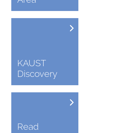
KAUST
Discovery
Read