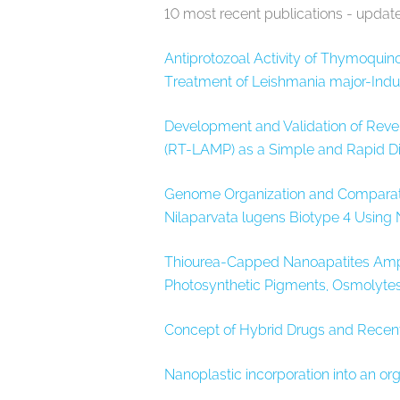
10 most recent publications - updat
Antiprotozoal Activity of Thymoquin
Treatment of Leishmania major-Induce
Development and Validation of Reve
(RT-LAMP) as a Simple and Rapid Di
Genome Organization and Comparati
Nilaparvata lugens Biotype 4 Using
Thiourea-Capped Nanoapatites Ampli
Photosynthetic Pigments, Osmolytes
Concept of Hybrid Drugs and Recen
Nanoplastic incorporation into an or