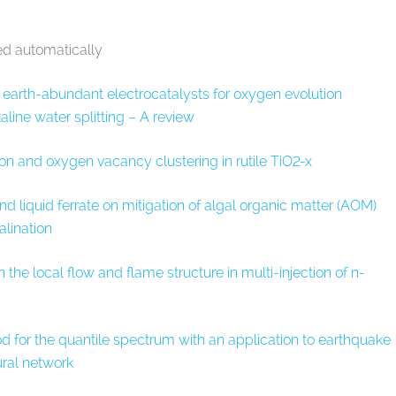
ed automatically
he earth-abundant electrocatalysts for oxygen evolution
kaline water splitting – A review
on and oxygen vacancy clustering in rutile TiO
2-x
and liquid ferrate on mitigation of algal organic matter (AOM)
alination
the local flow and flame structure in multi-injection of n-
 for the quantile spectrum with an application to earthquake
ural network