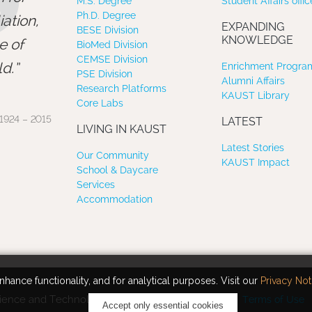
”
M.S. Degree
Student Affairs offic
Ph.D. Degree
ation,
EXPANDING
BESE Division
KNOWLEDGE
e of
BioMed Division
CEMSE Division
d.
Enrichment Program
PSE Division
Alumni Affairs
Research Platforms
KAUST Library
Core Labs
1924 – 2015
LATEST
LIVING IN KAUST
Latest Stories
Our Community
KAUST Impact
School & Daycare
Services
Accommodation
hance functionality, and for analytical purposes. Visit our
Privacy Not
ience and Technology. All rights reserved.
Terms of Use
Accept only essential cookies