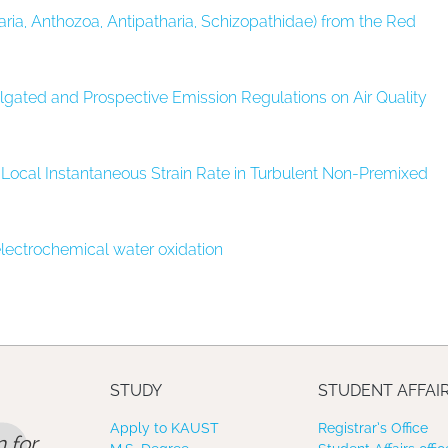
ria, Anthozoa, Antipatharia, Schizopathidae) from the Red
gated and Prospective Emission Regulations on Air Quality
Local Instantaneous Strain Rate in Turbulent Non-Premixed
 electrochemical water oxidation
STUDY
STUDENT AFFAI
Apply to KAUST
Registrar’s Office
 for