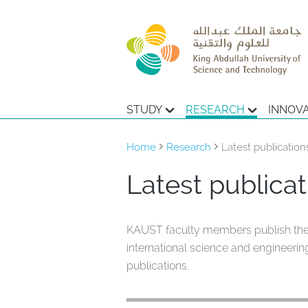
STUDY
RESEARCH
INNOV
Home
Research
Latest publication
Latest publicat
KAUST faculty members publish the re
international science and engineering
publications.