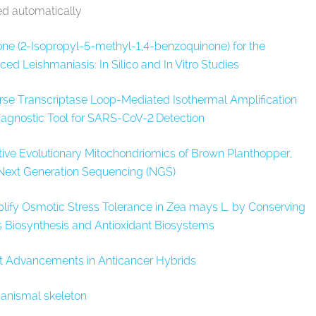
ed automatically
one (2-Isopropyl-5-methyl-1,4-benzoquinone) for the
d Leishmaniasis: In Silico and In Vitro Studies
rse Transcriptase Loop-Mediated Isothermal Amplification
agnostic Tool for SARS-CoV-2 Detection
ve Evolutionary Mitochondriomics of Brown Planthopper,
 Next Generation Sequencing (NGS)
fy Osmotic Stress Tolerance in Zea mays L. by Conserving
 Biosynthesis and Antioxidant Biosystems
t Advancements in Anticancer Hybrids
ganismal skeleton