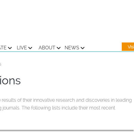
Vi
ATE
LIVE
ABOUT
NEWS
s
ions
sults of their innovative research and discoveries in leading
 journals. The following lists include their most recent