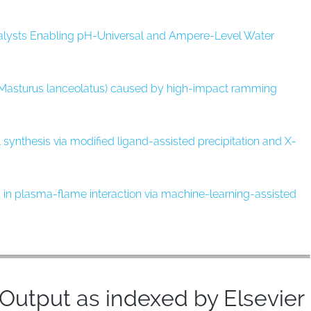
alysts Enabling pH-Universal and Ampere-Level Water
 (Masturus lanceolatus) caused by high-impact ramming
 synthesis via modified ligand-assisted precipitation and X-
cs in plasma-flame interaction via machine-learning-assisted
utput as indexed by Elsevier