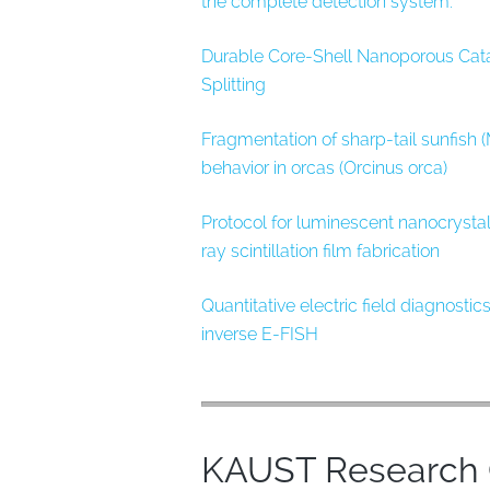
the complete detection system.
Durable Core-Shell Nanoporous Cat
Splitting
Fragmentation of sharp-tail sunfish
behavior in orcas (Orcinus orca)
Protocol for luminescent nanocrystal
ray scintillation film fabrication
Quantitative electric field diagnosti
inverse E-FISH
KAUST Research O