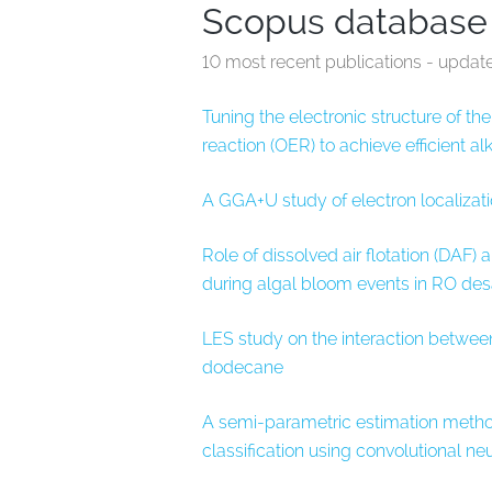
Scopus database
10 most recent publications - updat
Tuning the electronic structure of t
reaction (OER) to achieve efficient al
A GGA+U study of electron localizati
Role of dissolved air flotation (DAF) 
during algal bloom events in RO des
LES study on the interaction between 
dodecane
A semi-parametric estimation method
classification using convolutional ne