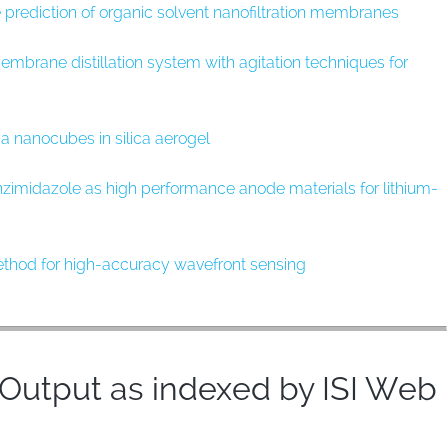
ce prediction of organic solvent nanofiltration membranes
rane distillation system with agitation techniques for
ia nanocubes in silica aerogel
zimidazole as high performance anode materials for lithium-
method for high-accuracy wavefront sensing
utput as indexed by ISI Web