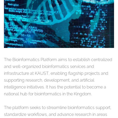
The Bioinformatics Platform aims to establish centralized
and well-organized bioinformatics services and
infrastructure at KAUST, enabling flagship projects and
supporting research, development, and artificial
intelligence initiatives. It has the potential to become a
national hub for bioinformatics in the Kingdom.
The platform seeks to streamline bioinformatics support,
standardize workflows, and advance research in areas