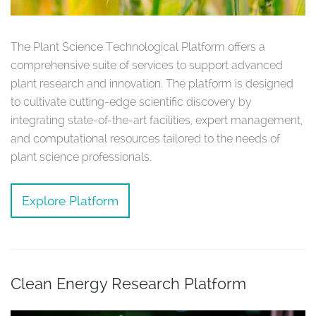
The Plant Science Technological Platform offers a
comprehensive suite of services to support advanced
plant research and innovation. The platform is designed
to cultivate cutting-edge scientific discovery by
integrating state-of-the-art facilities, expert management,
and computational resources tailored to the needs of
plant science professionals.
Explore Platform
Clean Energy Research Platform