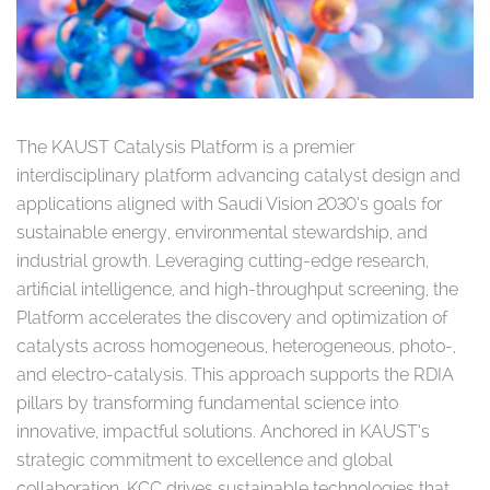
The KAUST Catalysis Platform is a premier
interdisciplinary platform advancing catalyst design and
applications aligned with Saudi Vision 2030’s goals for
sustainable energy, environmental stewardship, and
industrial growth. Leveraging cutting-edge research,
artificial intelligence, and high-throughput screening, the
Platform accelerates the discovery and optimization of
catalysts across homogeneous, heterogeneous, photo-,
and electro-catalysis. This approach supports the RDIA
pillars by transforming fundamental science into
innovative, impactful solutions. Anchored in KAUST’s
strategic commitment to excellence and global
collaboration, KCC drives sustainable technologies that