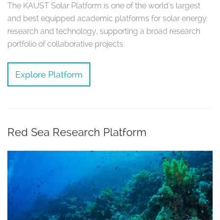
The KAUST Solar Platform is one of the world's largest
and best equipped academic platforms for solar energy
research and technology, supporting a broad research
portfolio of collaborative projects.
Explore Platform
Red Sea Research Platform