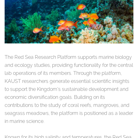
The Red Sea Research Platform supports marine biology
and ecology studies, providing functionality for the central
lab operations of its members. Through the platform,
KAUST researchers generate essential scientific insights
to support the Kingdom’s sustainable development and
economic diversification goals. Building on its
contributions to the study of coral reefs, mangroves, and
seagrass meadows, the platform is positioned as a leader
in marine science.
Known for its high salinity and temperatures, the Red Sea