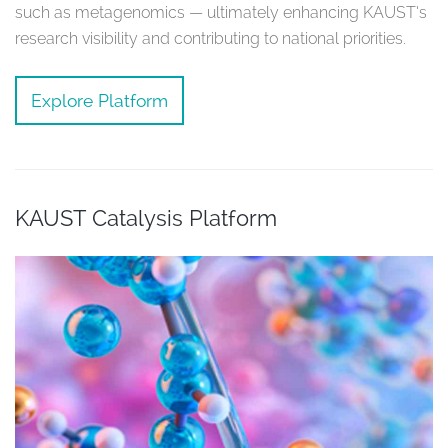
such as metagenomics — ultimately enhancing KAUST’s
research visibility and contributing to national priorities.
Explore Platform
KAUST Catalysis Platform