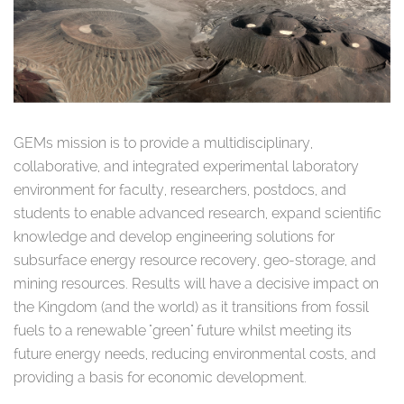
GEMs mission is to provide a multidisciplinary,
collaborative, and integrated experimental laboratory
environment for faculty, researchers, postdocs, and
students to enable advanced research, expand scientific
knowledge and develop engineering solutions for
subsurface energy resource recovery, geo-storage, and
mining resources. Results will have a decisive impact on
the Kingdom (and the world) as it transitions from fossil
fuels to a renewable "green" future whilst meeting its
future energy needs, reducing environmental costs, and
providing a basis for economic development.