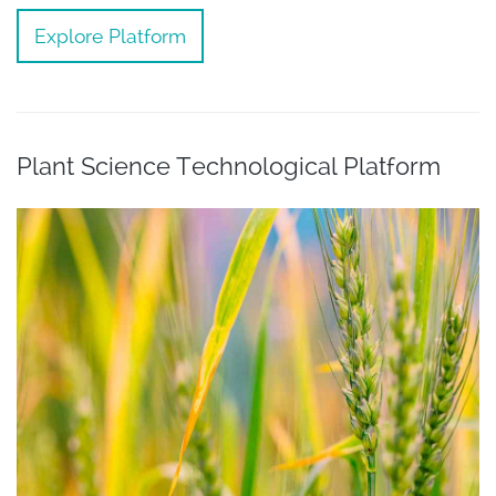
Explore Platform
Plant Science Technological Platform