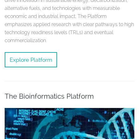
drive innovation in sustainable energy, decarbonization,
alternative fuels, and technologies with measurable
economic and industrial impact. The Platform
emphasizes applied research with clear pathways to high
technology readiness levels (TRLs) and eventual
commercialization.
Explore Platform
The Bioinformatics Platform