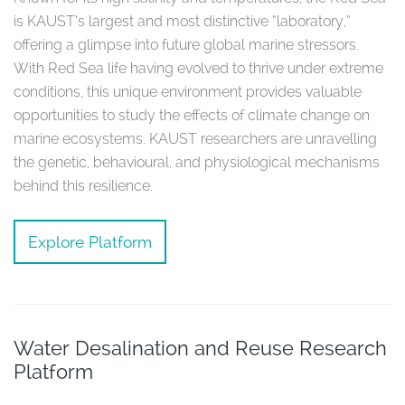
is KAUST’s largest and most distinctive “laboratory,”
offering a glimpse into future global marine stressors.
With Red Sea life having evolved to thrive under extreme
conditions, this unique environment provides valuable
opportunities to study the effects of climate change on
marine ecosystems. KAUST researchers are unravelling
the genetic, behavioural, and physiological mechanisms
behind this resilience.
Explore Platform
Water Desalination and Reuse Research
Platform