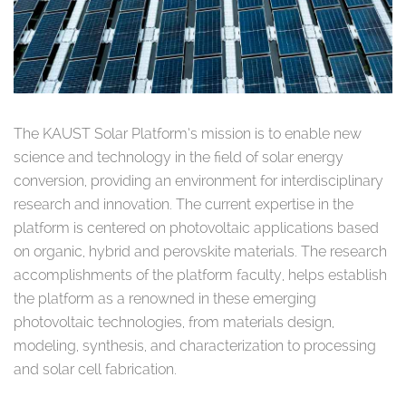
The KAUST Solar Platform’s mission is to enable new
science and technology in the field of solar energy
conversion, providing an environment for interdisciplinary
research and innovation. The current expertise in the
platform is centered on photovoltaic applications based
on organic, hybrid and perovskite materials. The research
accomplishments of the platform faculty, helps establish
the platform as a renowned in these emerging
photovoltaic technologies, from materials design,
modeling, synthesis, and characterization to processing
and solar cell fabrication.