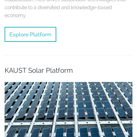
contribute to a diversified and knowledge-based
economy.
Explore Platform
KAUST Solar Platform