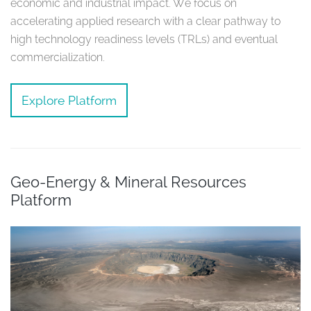
economic and industrial impact. We focus on
accelerating applied research with a clear pathway to
high technology readiness levels (TRLs) and eventual
commercialization.
Explore Platform
Geo-Energy & Mineral Resources
Platform