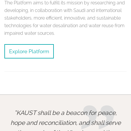
The Platform aims to fulfill its mission by researching and
developing, in collaboration with Saudi and international
stakeholders, more efficient, innovative, and sustainable
technologies for water desalination and water reuse from
impaired water sources.
Explore Platform
KAUST shall be a beacon for peace,
hope and reconciliation, and shall serve