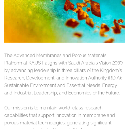
The Advanced Membranes and Porous Materials
Platform at KAUST aligns with Saudi Arabia’s Vision 2030
by advancing leadership in three pillars of the Kingdom’s
Research, Development, and Innovation Authority (RDIA):
Sustainable Environment and Essential Needs, Energy
and Industrial Leadership, and Economies of the Future.
Our mission is to maintain world-class research
capabilities that support innovation in membrane and
porous material technologies, generating significant