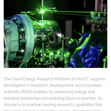
The Clean Energy Research Platform at KAUST supports
the Kingdom’s Research, Development, and Innovation
Authority (RDIA) priorities by advancing energy and
industrial leadership and enabling future economies. Its
mission is to maintain leading research capabilities that