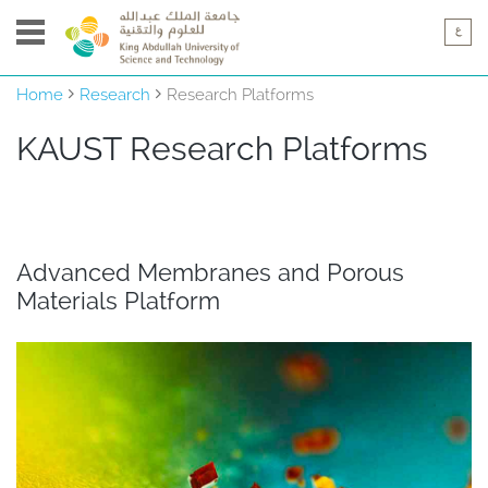
Home
Research
Research Platforms
KAUST ​​​​​​​​Research Platforms
Advanced Membranes and Porous
Materials Platform