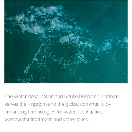
The Water Desalination and Reuse Research Platform
serves the Kingdom and the global community by
enhancing technologies for water desalination,
wastewater treatment, and water reuse.