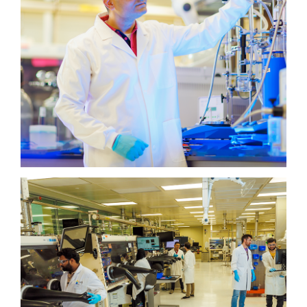
KAUST Solar Platform