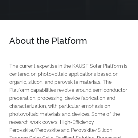
About the Platform
The current expertise in the KAUST Solar Platform is
centered on photovoltaic applications based on
organic, silicon, and perovskite materials. The
Platform capabilities revolve around semiconductor
preparation, processing, device fabrication and
characterization, with particular emphasis on
photovoltaic materials and devices. Some of the
research work covers: High-Efficiency
Perovskite/Perovskite and Perovskite/Silicon