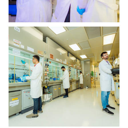
KAUST Solar Platform
KAUST Solar Platform