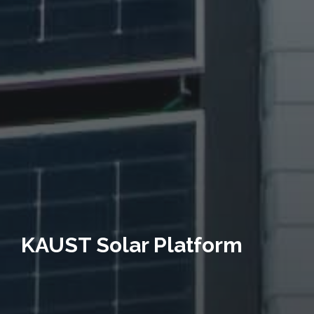
KAUST Solar Platform