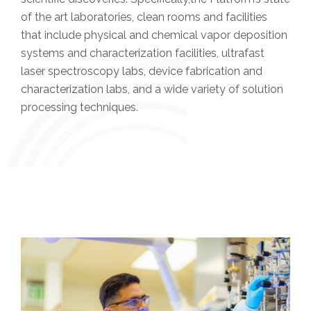
of the art laboratories, clean rooms and facilities
that include physical and chemical vapor deposition
systems and characterization facilities, ultrafast
laser spectroscopy labs, device fabrication and
characterization labs, and a wide variety of solution
processing techniques.