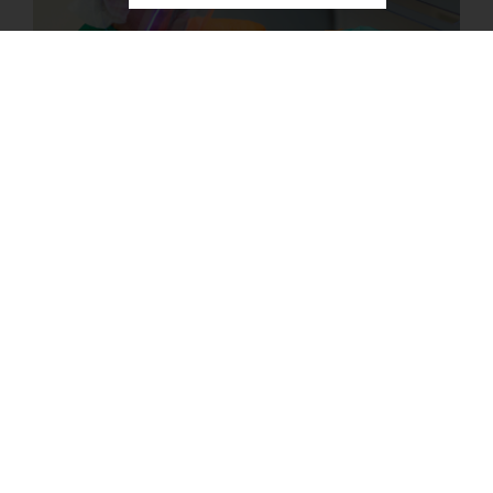
KAUST Solar Platform