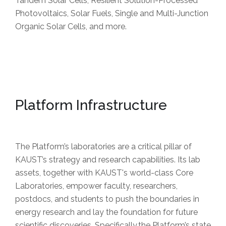
Tandem Solar Cells, Resilient Solution-Processed
Photovoltaics, Solar Fuels, Single and Multi-Junction
Organic Solar Cells, and more.
Platform Infrastructure
The Platform’s laboratories are a critical pillar of
KAUST’s strategy and research capabilities. Its lab
assets, together with KAUST's world-class Core
Laboratories, empower faculty, researchers,
postdocs, and students to push the boundaries in
energy research and lay the foundation for future
scientific discoveries. Specifically,the Platform’s state