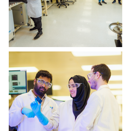
Plant Science Platform