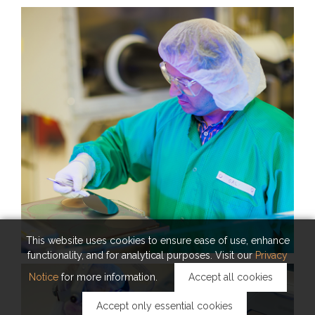
KAUST Solar Platform
This website uses cookies to ensure ease of use, enhance
functionality, and for analytical purposes. Visit our
Privacy
Notice
for more information.
Accept all cookies
Accept only essential cookies