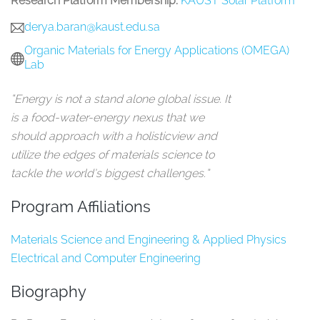
Research Platform Membership:
KAUST Solar Platform
derya.baran@kaust.edu.sa
Organic Materials for Energy Applications (OMEGA)
Lab
“Energy is not a stand alone global issue. It
is a food-water-energy nexus that we
should approach with a holisticview and
utilize the edges of materials science to
tackle the world’s biggest challenges.”
Program Affiliations
Materials Science and Engineering & Applied Physics
Electrical and Computer Engineering
Biography