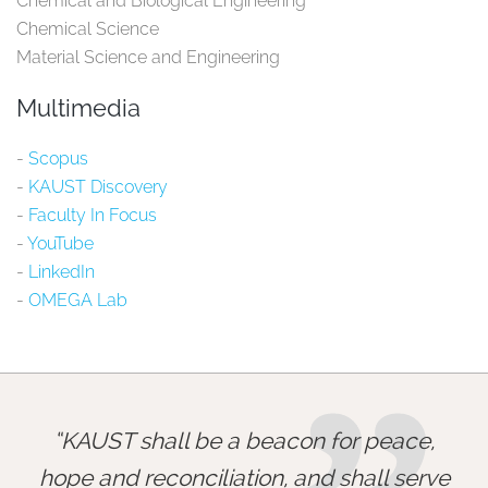
Chemical and Biological Engineering
Chemical Science
Material Science and Engineering
Multimedia
-
Scopus​
-
KAUST Discovery​
-
Faculty In Focus​
-
YouTube​
-
LinkedIn​
-
OMEGA Lab​
KAUST shall be a beacon for peace,
hope and reconciliation, and shall serve