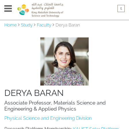
Home
Study
Faculty
Derya Baran
DERYA BARAN
Associate Professor, Materials Science and 
Engineering & Applied Physics
Physical Science and Engineering Division