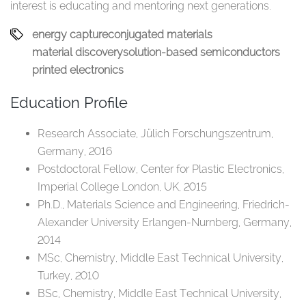
interest is educating and mentoring next generations.​
energy capture​
conjugated materials​
material discovery​
solution-based semiconductors​
printed electronics​
Education Profile
Research Associate, Jülich Forschungszentrum,
Germany, 2016​
Postdoctoral Fellow, Center for Plastic Electronics,
Imperial College London, UK, 2015​
Ph.D., Materials Science and Engineering, Friedrich-
Alexander University Erlangen-Nurnberg, Germany,
2014​
MSc, Chemistry, Middle East Technical University,
Turkey, 2010​
BSc, Chemistry, Middle East Technical University,