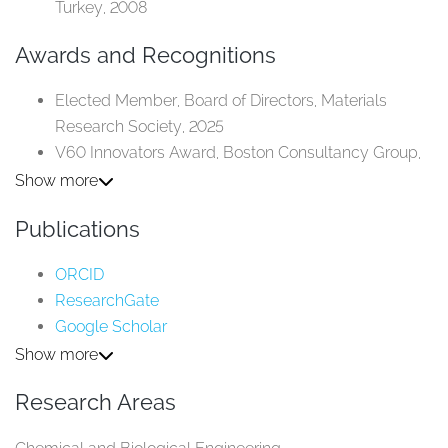
Turkey, 2008​
Awards and Recognitions
Elected Member, Board of Directors, Materials
Research Society, 2025​
V60 Innovators Award, Boston Consultancy Group,
2024​
Show more
Named “One of the Top Three Women
Publications
Entrepreneurs in Tech in the Middle East,” Forbes,
2023​
ORCID
Fellow, Royal Society of Chemistry, 2022​
ResearchGate
Innovators Under 35 in the MENA Region, MIT
Google Scholar
Technology Review, 2019​
Scopus
Show more
Research Areas