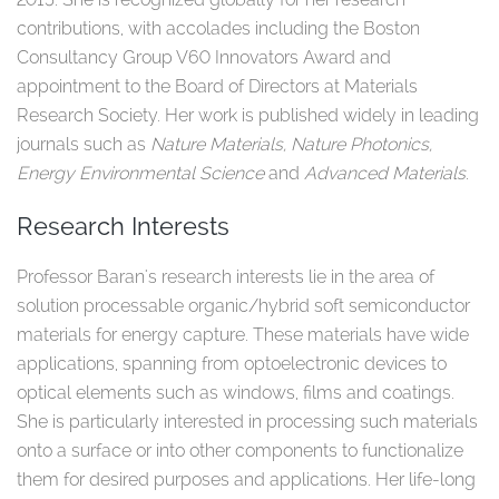
contributions, with accolades including the Boston
Consultancy Group V60 Innovators Award and
appointment to the Board of Directors at Materials
Research Society. Her work is published widely in leading
journals such as
Nature Materials, Nature Photonics,
Energy Environmental Science
and
Advanced Materials
.​
Research Interests
Professor Baran's research interests lie in the area of
solution processable organic/hybrid soft semiconductor
materials for energy capture. These materials have wide
applications, spanning from optoelectronic devices to
optical elements such as windows, films and coatings.
She is particularly interested in processing such materials
onto a surface or into other components to functionalize
them for desired purposes and applications. Her life-long