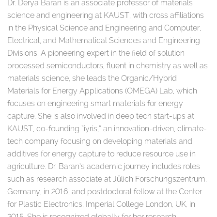
Dr. Derya Baran is an associate professor of materials
science and engineering at KAUST, with cross affiliations
in the Physical Science and Engineering and Computer,
Electrical, and Mathematical Sciences and Engineering
Divisions. A pioneering expert in the field of solution
processed semiconductors, fluent in chemistry as well as
materials science, she leads the Organic/Hybrid
Materials for Energy Applications (OMEGA) Lab, which
focuses on engineering smart materials for energy
capture. She is also involved in deep tech start-ups at
KAUST, co-founding ”iyris,” an innovation-driven, climate-
tech company focusing on developing materials and
additives for energy capture to reduce resource use in
agriculture. Dr. Baran’s academic journey includes roles
such as research associate at Jülich Forschungszentrum,
Germany, in 2016, and postdoctoral fellow at the Center
for Plastic Electronics, Imperial College London, UK, in
2015. She is recognized globally for her research