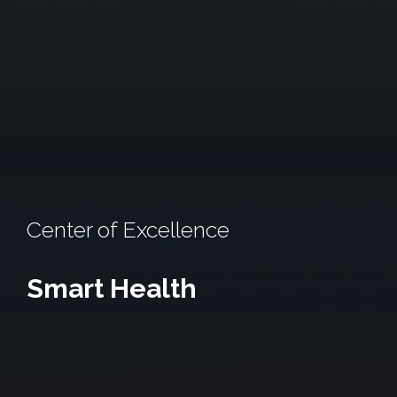
Center of Excellence
Smart Health