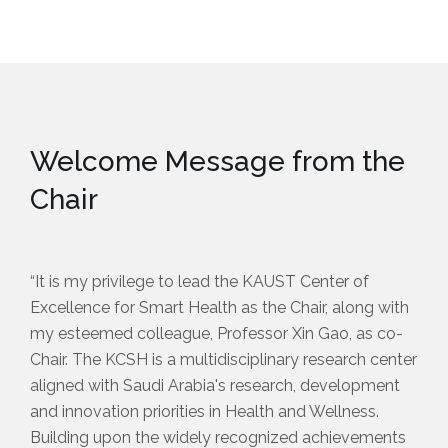
Welcome Message from the
Chair
“It is my privilege to lead the KAUST Center of
Excellence for Smart Health as the Chair, along with
my esteemed colleague, Professor Xin Gao, as co-
Chair. The KCSH is a multidisciplinary research center
aligned with Saudi Arabia's research, development
and innovation priorities in Health and Wellness.
Building upon the widely recognized achievements