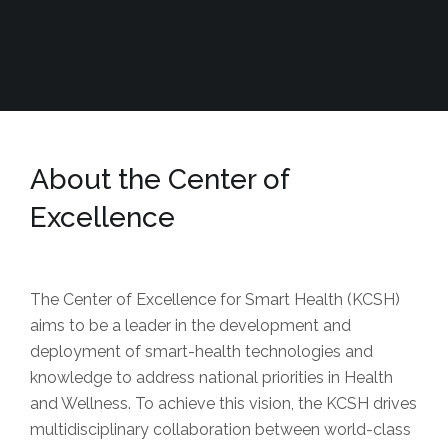
About the Center of
Excellence
The Center of Excellence for Smart Health (KCSH)
aims to be a leader in the development and
deployment of smart-health technologies and
knowledge to address national priorities in Health
and Wellness. To achieve this vision, the KCSH drives
multidisciplinary collaboration between world-class