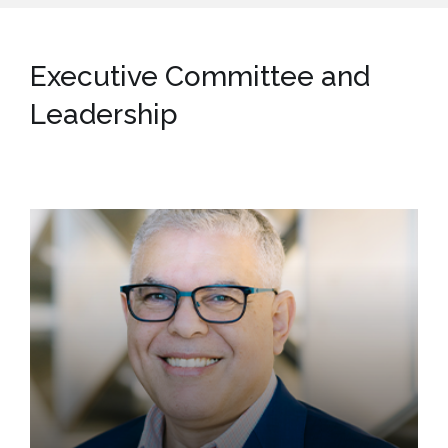
Executive Committee and
Leadership