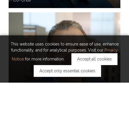
This website uses cookies to ensure ease of use, enhance
functionality, and for analytical purposes. Visit our
Privacy
Notice
for more information.
Accept all cookies
Accept only essential cookies
PROFESSOR
AHMED ELTAWIL
Executive Committee Member