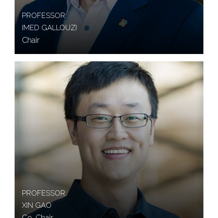
PROFESSOR
IMED GALLOUZI
Chair
PROFESSOR
XIN GAO
Co-Chair