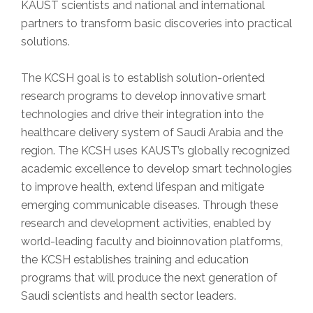
KAUST scientists and national and international
partners to transform basic discoveries into practical
solutions.
The KCSH goal is to establish solution-oriented
research programs to develop innovative smart
technologies and drive their integration into the
healthcare delivery system of Saudi Arabia and the
region. The KCSH uses KAUST’s globally recognized
academic excellence to develop smart technologies
to improve health, extend lifespan and mitigate
emerging communicable diseases. Through these
research and development activities, enabled by
world-leading faculty and bioinnovation platforms,
the KCSH establishes training and education
programs that will produce the next generation of
Saudi scientists and health sector leaders.