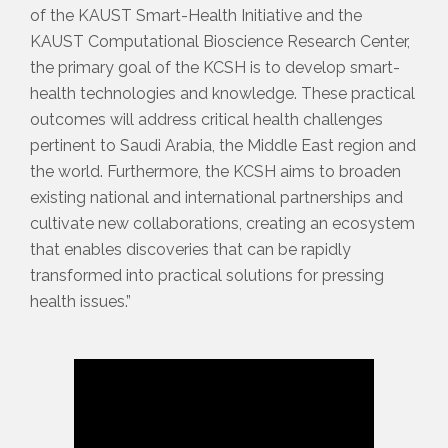
of the KAUST Smart-Health Initiative and the
KAUST Computational Bioscience Research Center,
the primary goal of the KCSH is to develop smart-
health technologies and knowledge. These practical
outcomes will address critical health challenges
pertinent to Saudi Arabia, the Middle East region and
the world. Furthermore, the KCSH aims to broaden
existing national and international partnerships and
cultivate new collaborations, creating an ecosystem
that enables discoveries that can be rapidly
transformed into practical solutions for pressing
health issues.”