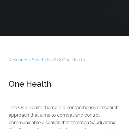
Research
Smart Health
One Health
One Health
The One Health theme is a comprehensive research
approach that aims to combat and control
communicable diseases that threaten Saudi Arabia.