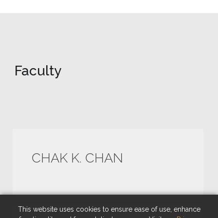
Faculty
CHAK K. CHAN
This website uses cookies to ensure ease of use, enhance