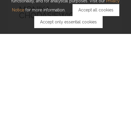
functionality, and for analytical purposes. Visit our
Privacy
MONIKA
Notice
for more information.
Accept all cookies
CHODASIEWICZ
Accept only essential cookies
DANIELE DAFFONCHIO
PEIYING HONG