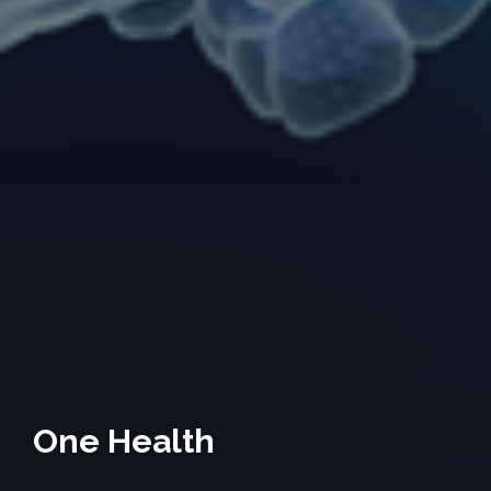
One Health