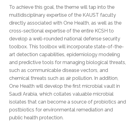
To achieve this goal, the theme will tap into the
multidisciplinary expertise of the KAUST faculty
directly associated with One Health, as well as the
cross-sectional expertise of the entire KCSH to
develop a well-rounded national defense security
toolbox. This toolbox will incorporate state-of-the-
art detection capabilities, epidemiology modeling
and predictive tools for managing biological threats,
such as communicable disease vectors, and
chemical threats such as air pollution. In addition,
One Health will develop the first microbial vault in
Saudi Arabia, which collates valuable microbial
isolates that can become a source of probiotics and
postbiotics for environmental remediation and
public health protection.