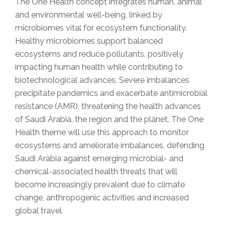
The One Health concept integrates human, animal
and environmental well-being, linked by
microbiomes vital for ecosystem functionality.
Healthy microbiomes support balanced
ecosystems and reduce pollutants, positively
impacting human health while contributing to
biotechnological advances. Severe imbalances
precipitate pandemics and exacerbate antimicrobial
resistance (AMR), threatening the health advances
of Saudi Arabia, the region and the planet. The One
Health theme will use this approach to monitor
ecosystems and ameliorate imbalances, defending
Saudi Arabia against emerging microbial- and
chemical-associated health threats that will
become increasingly prevalent due to climate
change, anthropogenic activities and increased
global travel.