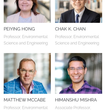
PEIYING HONG
CHAK K. CHAN
Professor, Environmental 
Professor, Environmental 
Science and Engineering
Science and Engineering
MATTHEW MCCABE
HIMANSHU MISHRA
Professor, Environmental 
Associate Professor, 