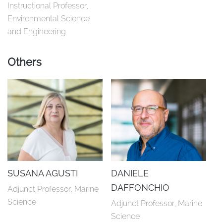
Instructional Professor, 
Environmental Science 
and Engineering
Others
SUSANA AGUSTI
DANIELE
DAFFONCHIO
Adjunct Professor, Marine 
Science
Adjunct Professor, Marine 
Science