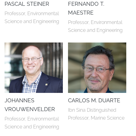
PASCAL STEINER
FERNANDO T.
MAESTRE
Professor, Environmental 
Science and Engineering
Professor, Environmental 
Science and Engineering
JOHANNES
CARLOS M. DUARTE
VROUWENVELDER
Ibn Sina Distinguished 
Professor, Marine Science
Professor, Environmental 
Science and Engineering