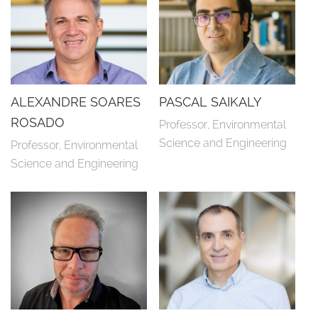
ALEXANDRE SOARES
PASCAL SAIKALY
ROSADO
Professor, Environmental 
Science and Engineering
Professor, Environmental 
Science and Engineering