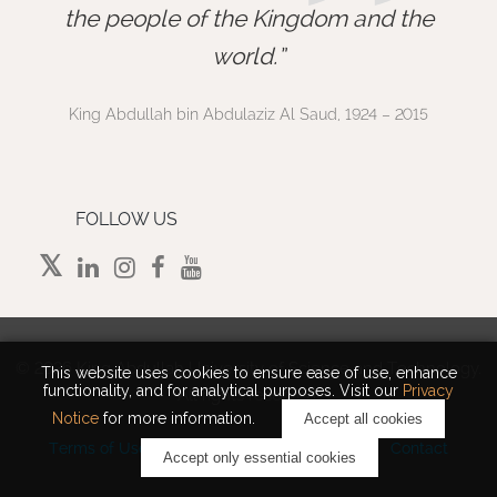
”
the people of the Kingdom and the
world.
King Abdullah bin Abdulaziz Al Saud, 1924 – 2015
FOLLOW US
©
2026 King Abdullah University of Science and Technology.
This website uses cookies to ensure ease of use, enhance
functionality, and for analytical purposes. Visit our
Privacy
All rights reserved.
Notice
for more information.
Accept all cookies
Terms of Use
Privacy Policy
Cookie Notice
Contact
Accept only essential cookies