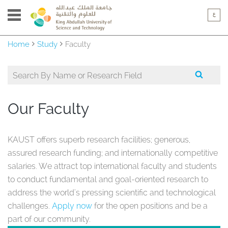
Home
Study
Faculty
Our Faculty
KAUST offers superb research facilities; generous,
assured research funding; and internationally competitive
salaries. We attract top international faculty and students
to conduct fundamental and goal-oriented research to
address the world's pressing scientific and technological
challenges.
Apply now
for the open positions and be a
part of our community.