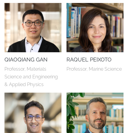
QIAOQIANG GAN
RAQUEL PEIXOTO
Professor, Materials 
Professor, Marine Science
Science and Engineering 
& Applied Physics