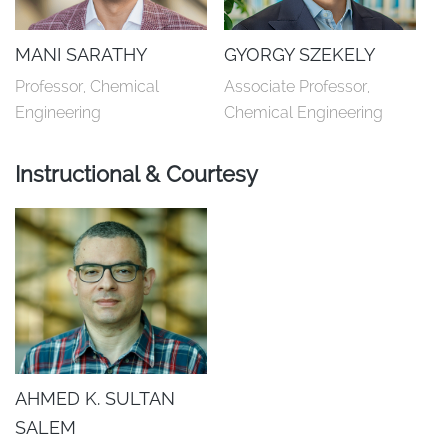
MANI SARATHY
GYORGY SZEKELY
Professor, Chemical 
Associate Professor, 
Engineering
Chemical Engineering
Instructional & Courtesy
AHMED K. SULTAN
SALEM