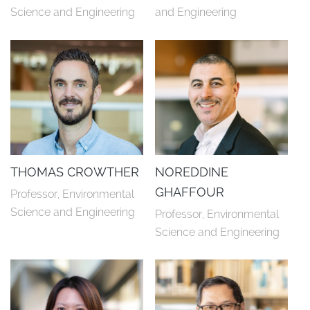
Science and Engineering
and Engineering
THOMAS CROWTHER
NOREDDINE
GHAFFOUR
Professor, Environmental 
Science and Engineering
Professor, Environmental 
Science and Engineering