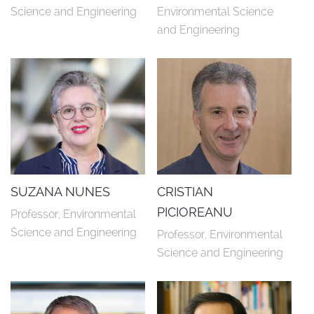
Science and Engineering
Environmental Science 
and Engineering
SUZANA NUNES
CRISTIAN
PICIOREANU
Professor, Environmental 
Science and Engineering
Professor, Environmental 
Science and Engineering