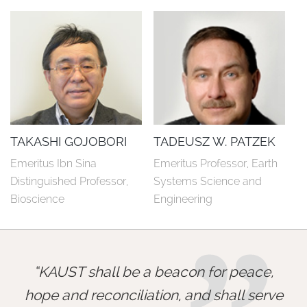
TAKASHI GOJOBORI
TADEUSZ W. PATZEK
Emeritus Ibn Sina 
Emeritus Professor, Earth 
Distinguished Professor, 
Systems Science and 
Bioscience
Engineering
KAUST shall be a beacon for peace,
hope and reconciliation, and shall serve