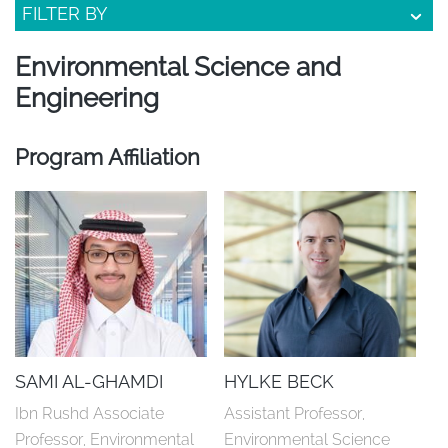
FILTER BY
Environmental Science and
Engineering
Program Affiliation
SAMI AL-GHAMDI
HYLKE BECK
Ibn Rushd Associate 
Assistant Professor, 
Professor, Environmental 
Environmental Science 