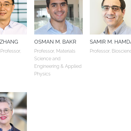
 ZHANG
OSMAN M. BAKR
SAMIR M. HAM
Professor, 
Professor, Materials 
Professor, Bioscien
y
Science and 
Engineering & Applied 
Physics