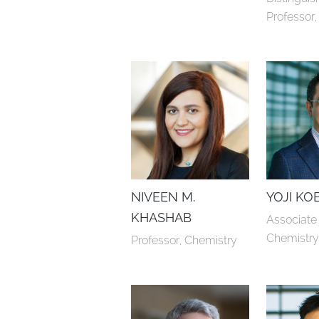
Professor
NIVEEN M.
YOJI KO
KHASHAB
Associate 
Chemistr
Professor, Chemistry