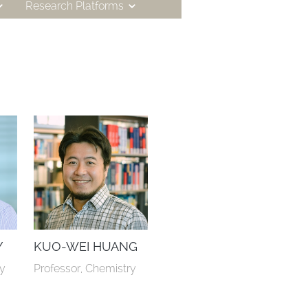
Research Platforms
Y
KUO-WEI HUANG
ry
Professor, Chemistry