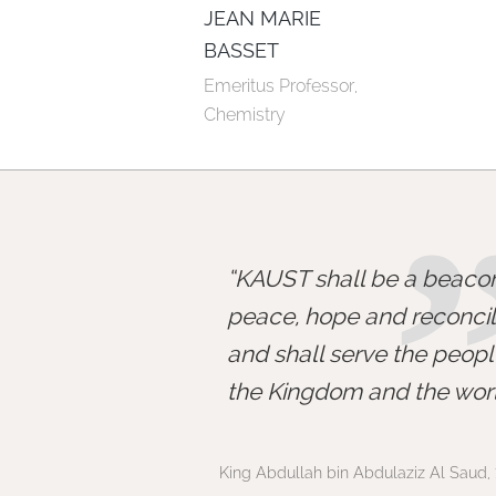
JEAN MARIE
BASSET
Emeritus Professor, 
Chemistry
KAUST shall be a beacon
peace, hope and reconcili
and shall serve the peopl
the Kingdom and the worl
King Abdullah bin Abdulaziz Al Saud, 