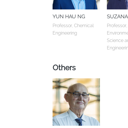
YUN HAU NG
SUZANA
Professor, Chemical 
Professor, 
Engineering
Environme
Science a
Engineeri
Others