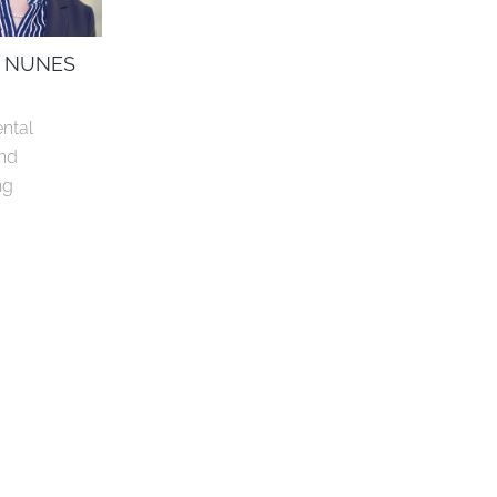
 NUNES
ntal 
nd 
ng