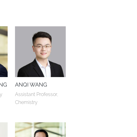
NG
ANQI WANG
ry
Assistant Professor, 
Chemistry