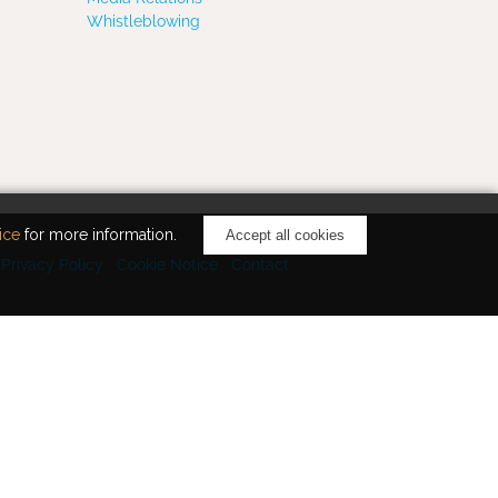
Whistleblowing
ice
for more information.
Accept all cookies
Privacy Policy
Cookie Notice
Contact