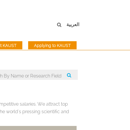
العربية
sit KAUST
Applying to KAUST
petitive salaries. We attract top
e world's pressing scientific and