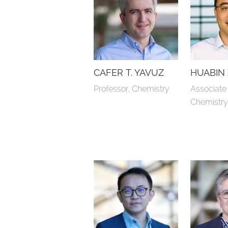
CAFER T. YAVUZ
HUABIN
Professor, Chemistry
Associate 
Chemistr