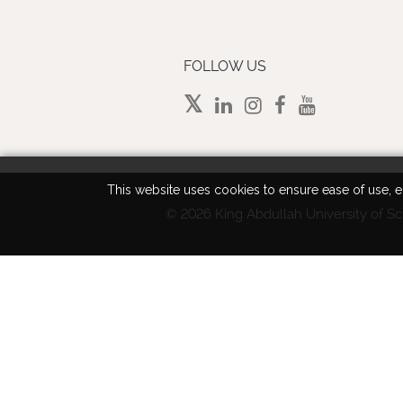
FOLLOW US
This website uses cookies to ensure ease of use, en
©
2026 King Abdullah University of Sc