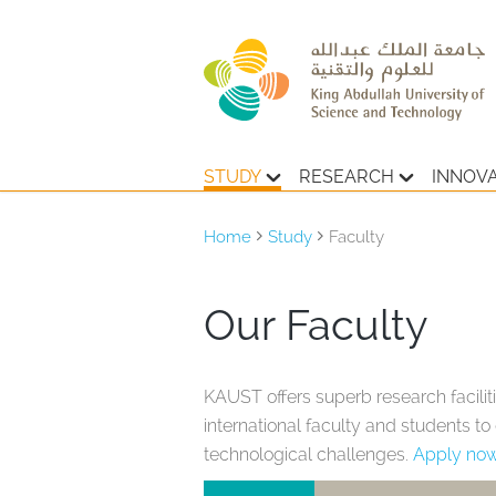
STUDY
RESEARCH
INNOV
Home
Study
Faculty
Our Faculty
KAUST offers superb research faciliti
international faculty and students t
technological challenges.
Apply no