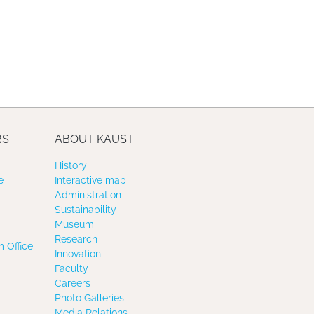
RS
ABOUT KAUST
History
e
Interactive map
Administration
Sustainability
Museum
Research
 Office
Innovation
Faculty
Careers
Photo Galleries
Media Relations