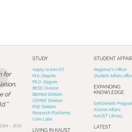
”
STUDY
STUDENT AFFAI
Apply to KAUST
Registrar’s Office
 for
M.S. Degree
Student Affairs offic
Ph.D. Degree
ation,
EXPANDING
BESE Division
KNOWLEDGE
e of
BioMed Division
CEMSE Division
d.
Enrichment Program
PSE Division
Alumni Affairs
Research Platforms
KAUST Library
Core Labs
1924 – 2015
LATEST
LIVING IN KAUST