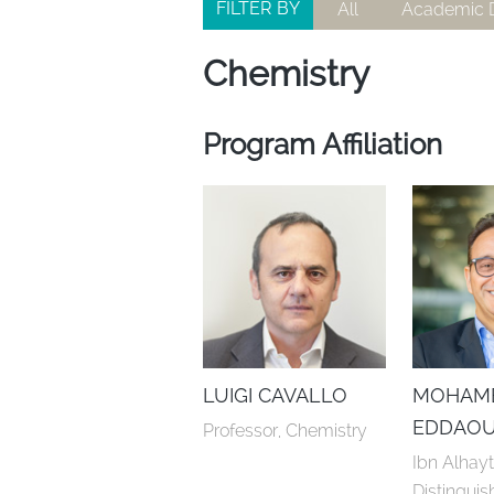
FILTER BY
All
Academic D
Chemistry
Program Affiliation
LUIGI CAVALLO
MOHAM
EDDAOU
Professor, Chemistry
Ibn Alhay
Distinguis