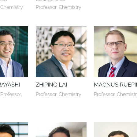
, Chemistry
Professor, Chemistry
BAYASHI
ZHIPING LAI
MAGNUS RUEPI
Professor, 
Professor, Chemistry
Professor, Chemist
y