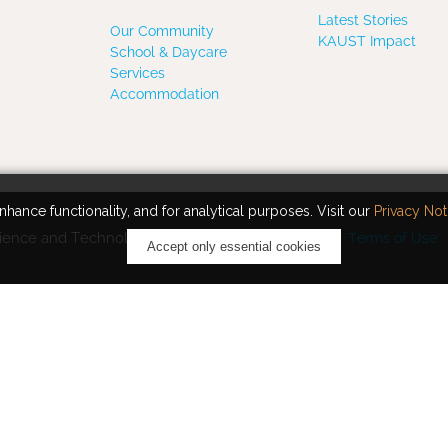
Latest Stories
Our Community
KAUST Impact
School & Daycare
Services
Accommodation
hance functionality, and for analytical purposes. Visit our
Privacy Not
ience and Technology. All rights reserved.
Terms of Use
Accept only essential cookies