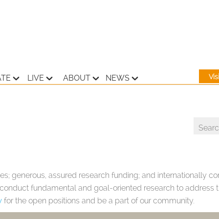
Vi
ATE
LIVE
ABOUT
NEWS
es; generous, assured research funding; and internationally com
o conduct fundamental and goal-oriented research to address th
w
for the open positions and be a part of our community.