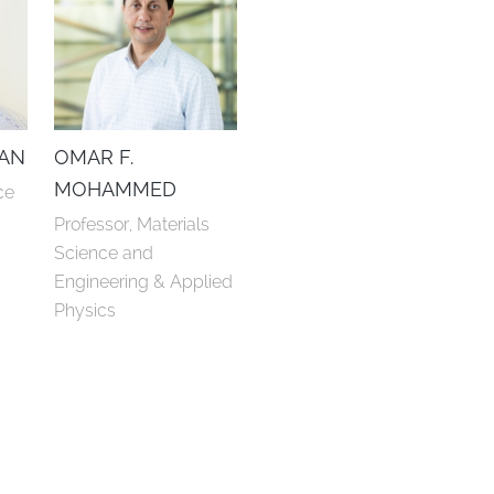
DAN
OMAR F.
MOHAMMED
ce
Professor, Materials 
Science and 
Engineering & Applied 
Physics