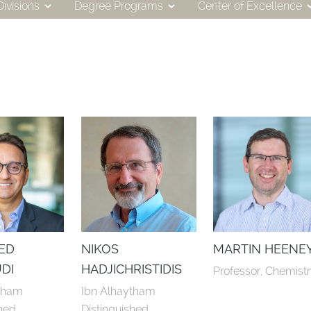
ivisions
Degree Programs
Center of Excellence
ED
NIKOS
MARTIN HEENE
DI
HADJICHRISTIDIS
Professor, Chemist
tham 
Ibn Alhaytham 
hed 
Distinguished 