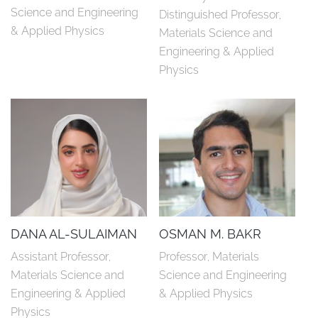
Science and Engineering 
Distinguished Professor, 
& Applied Physics
Materials Science and 
Engineering & Applied 
Physics
DANA AL-SULAIMAN
OSMAN M. BAKR
Assistant Professor, 
Professor, Materials 
Materials Science and 
Science and Engineering 
Engineering & Applied 
& Applied Physics
Physics