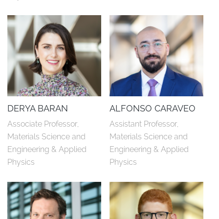
DERYA BARAN
ALFONSO CARAVEO
Associate Professor, 
Assistant Professor, 
Materials Science and 
Materials Science and 
Engineering & Applied 
Engineering & Applied 
Physics
Physics