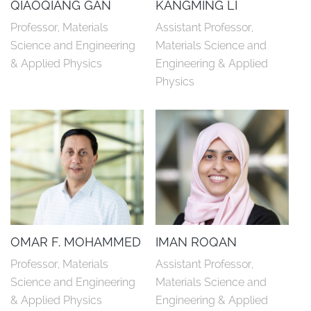
QIAOQIANG GAN
KANGMING LI
Professor, Materials 
Assistant Professor, 
Science and Engineering 
Materials Science and 
& Applied Physics
Engineering & Applied 
Physics
OMAR F. MOHAMMED
IMAN ROQAN
Professor, Materials 
Assistant Professor, 
Science and Engineering 
Materials Science and 
& Applied Physics
Engineering & Applied 