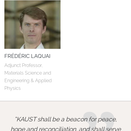
FRÉDÉRIC LAQUAI
Adjunct Professor, 
Materials Science and 
Engineering & Applied 
Physics
KAUST shall be a beacon for peace,
hope and reconciliation, and shall serve