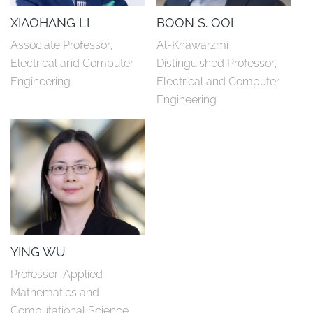
XIAOHANG LI
BOON S. OOI
Associate Professor, 
Al-Khawarzmi 
Electrical and Computer 
Distinguished Professor, 
Engineering
Electrical and Computer 
Engineering
YING WU
Professor, Applied 
Mathematics and 
Computational Science