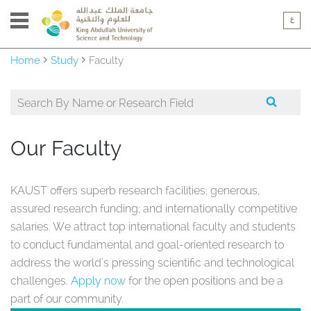
Home
Study
Faculty
Our Faculty
KAUST offers superb research facilities; generous,
assured research funding; and internationally competitive
salaries. We attract top international faculty and students
to conduct fundamental and goal-oriented research to
address the world's pressing scientific and technological
challenges.
Apply now
for the open positions and be a
part of our community.