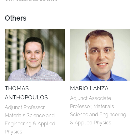
Others
THOMAS
MARIO LANZA
ANTHOPOULOS
Adjunct Associate 
Professor, Materials 
Adjunct Professor, 
Science and Engineering 
Materials Science and 
& Applied Physics
Engineering & Applied 
Physics