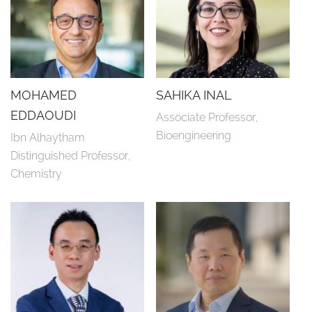
MOHAMED
SAHIKA INAL
EDDAOUDI
Associate Professor, 
Bioengineering
Ibn Alhaytham 
Distinguished Professor, 
Chemistry