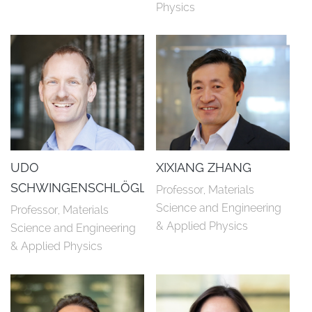
Physics
UDO
XIXIANG ZHANG
SCHWINGENSCHLÖGL
Professor, Materials 
Science and Engineering 
Professor, Materials 
& Applied Physics
Science and Engineering 
& Applied Physics