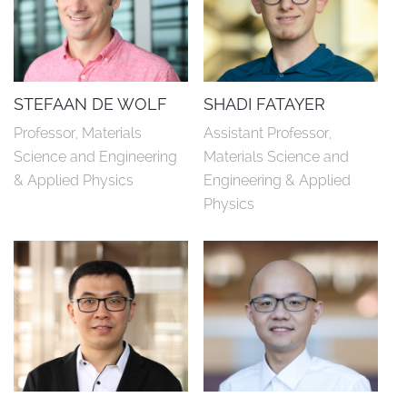
STEFAAN DE WOLF
SHADI FATAYER
Professor, Materials 
Assistant Professor, 
Science and Engineering 
Materials Science and 
& Applied Physics
Engineering & Applied 
Physics