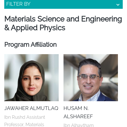
FILTER BY
Materials Science and Engineering
& Applied Physics
Program Affiliation
JAWAHER ALMUTLAQ
HUSAM N.
ALSHAREEF
Ibn Rushd Assistant 
Professor, Materials 
Ibn Alhaytham 