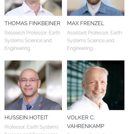
THOMAS FINKBEINER
MAX FRENZEL
Research Professor, Earth 
Assistant Professor, Earth 
Systems Science and 
Systems Science and 
Engineering
Engineering
HUSSEIN HOTEIT
VOLKER C.
VAHRENKAMP
Professor, Earth Systems 