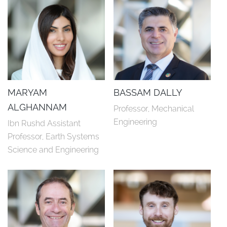
MARYAM
BASSAM DALLY
ALGHANNAM
Professor, Mechanical 
Engineering
Ibn Rushd Assistant 
Professor, Earth Systems 
Science and Engineering