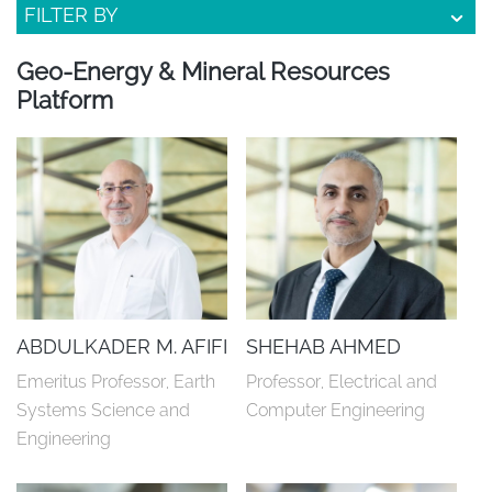
FILTER BY
Geo-Energy & Mineral Resources
Platform
ABDULKADER M. AFIFI
SHEHAB AHMED
Emeritus Professor, Earth 
Professor, Electrical and 
Systems Science and 
Computer Engineering
Engineering