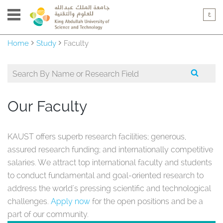
Home
Study
Faculty
Our Faculty
KAUST offers superb research facilities; generous,
assured research funding; and internationally competitive
salaries. We attract top international faculty and students
to conduct fundamental and goal-oriented research to
address the world's pressing scientific and technological
challenges.
Apply now
for the open positions and be a
part of our community.