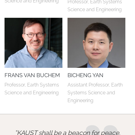
Science and Engineering
Professor, Earth Systems 
Science and Engineering
FRANS VAN BUCHEM
BICHENG YAN
Professor, Earth Systems 
Assistant Professor, Earth 
Science and Engineering
Systems Science and 
Engineering
KAUST shall be a beacon for peace,