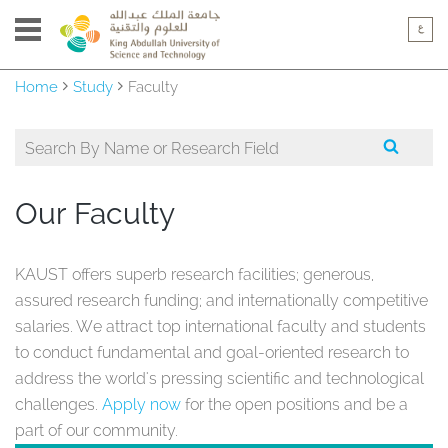
Home
Study
Faculty
Our Faculty
KAUST offers superb research facilities; generous,
assured research funding; and internationally competitive
salaries. We attract top international faculty and students
to conduct fundamental and goal-oriented research to
address the world's pressing scientific and technological
challenges.
Apply now
for the open positions and be a
part of our community.