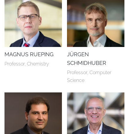
MAGNUS RUEPING
JÜRGEN
SCHMIDHUBER
Professor, Chemistry
Professor, Computer 
Science