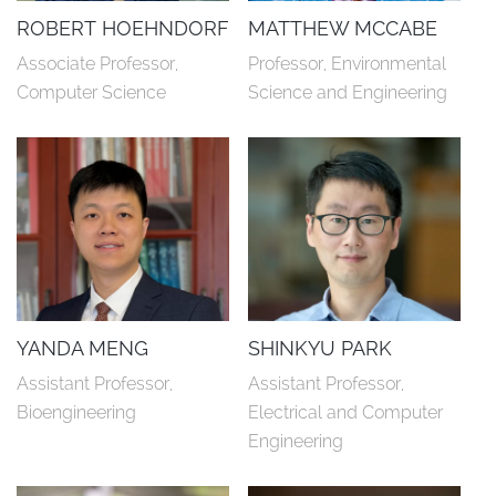
ROBERT HOEHNDORF
MATTHEW MCCABE
Associate Professor, 
Professor, Environmental 
Computer Science
Science and Engineering
YANDA MENG
SHINKYU PARK
Assistant Professor, 
Assistant Professor, 
Bioengineering
Electrical and Computer 
Engineering