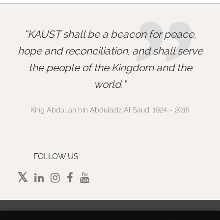
”
KAUST shall be a beacon for peace,
hope and reconciliation, and shall serve
the people of the Kingdom and the
world.
King Abdullah bin Abdulaziz Al Saud, 1924 – 2015
FOLLOW US