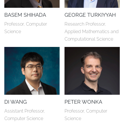
BASEM SHIHADA
GEORGE TURKIYYAH
Professor, Computer 
Research Professor, 
Science
Applied Mathematics and 
Computational Science
DI WANG
PETER WONKA
Assistant Professor, 
Professor, Computer 
Computer Science
Science