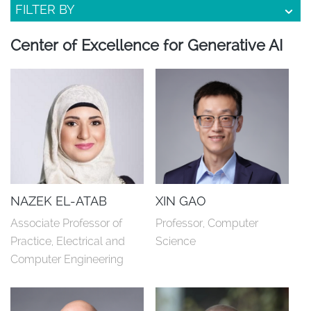
FILTER BY
Center of Excellence for Generative AI
NAZEK EL-ATAB
XIN GAO
Associate Professor of 
Professor, Computer 
Practice, Electrical and 
Science
Computer Engineering