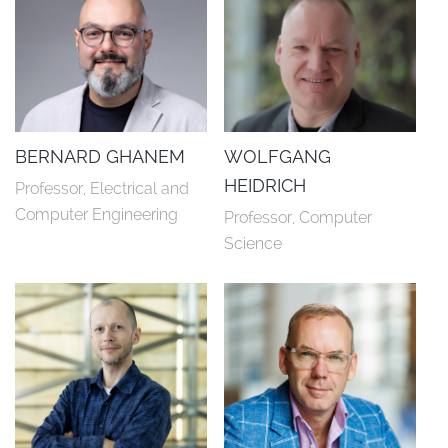
BERNARD GHANEM
WOLFGANG
HEIDRICH
Professor, Electrical and 
Computer Engineering
Professor, Computer 
Science