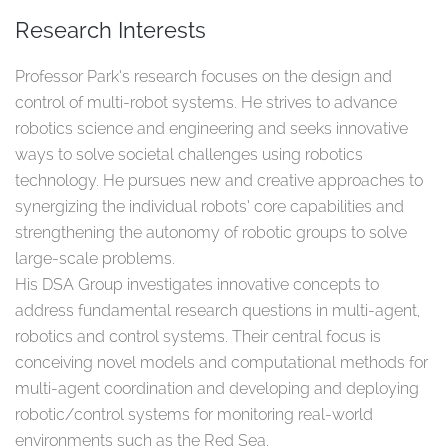
Research Interests
Professor Park’s research focuses on the design and
control of multi-robot systems. He strives to advance
robotics science and engineering and seeks innovative
ways to solve societal challenges using robotics
technology. He pursues new and creative approaches to
synergizing the individual robots’ core capabilities and
strengthening the autonomy of robotic groups to solve
large-scale problems.
His DSA Group investigates innovative concepts to
address fundamental research questions in multi-agent,
robotics and control systems. Their central focus is
conceiving novel models and computational methods for
multi-agent coordination and developing and deploying
robotic/control systems for monitoring real-world
environments such as the Red Sea.