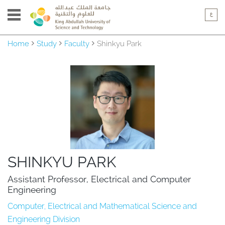
Home
Study
Faculty
Shinkyu Park
SHINKYU PARK
Assistant Professor, Electrical and Computer 
Engineering
Computer, Electrical and Mathematical Science and
Engineering Division