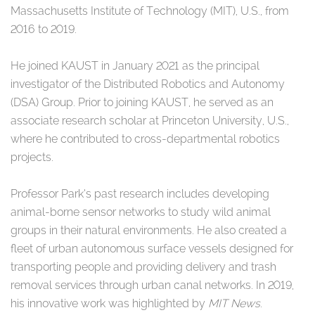
Massachusetts Institute of Technology (MIT), U.S., from
2016 to 2019.
He joined KAUST in January 2021 as the principal
investigator of the Distributed Robotics and Autonomy
(DSA) Group. Prior to joining KAUST, he served as an
associate research scholar at Princeton University, U.S.,
where he contributed to cross-departmental robotics
projects.
Professor Park’s past research includes developing
animal-borne sensor networks to study wild animal
groups in their natural environments. He also created a
fleet of urban autonomous surface vessels designed for
transporting people and providing delivery and trash
removal services through urban canal networks. In 2019,
his innovative work was highlighted by
MIT News
.