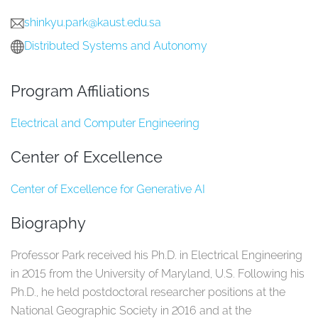
shinkyu.park@kaust.edu.sa
Distributed Systems and Autonomy
Program Affiliations
Electrical and Computer Engineering
Center of Excellence
Center of Excellence for Generative AI
Biography
Professor Park received his Ph.D. in Electrical Engineering
in 2015 from the University of Maryland, U.S. Following his
Ph.D., he held postdoctoral researcher positions at the
National Geographic Society in 2016 and at the