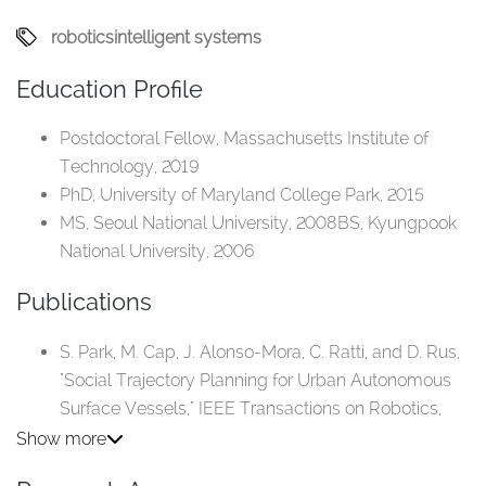
robotics
intelligent systems
Education Profile
Postdoctoral Fellow, Massachusetts Institute of
Technology, 2019
PhD, University of Maryland College Park, 2015
MS, Seoul National University, 2008BS, Kyungpook
National University, 2006
Publications
S. Park, M. Cap, J. Alonso-Mora, C. Ratti, and D. Rus,
"Social Trajectory Planning for Urban Autonomous
Surface Vessels," IEEE Transactions on Robotics,
2020.
Show more
S. Park, K. H. Aschenbach, M. Ahmed, W. Scott, N. E.