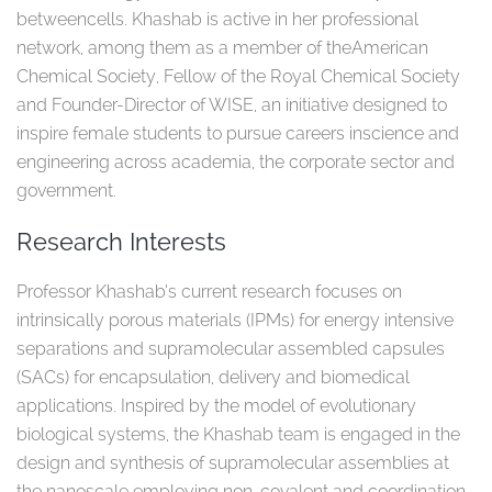
betweencells. Khashab is active in her professional
network, among them as a member of theAmerican
Chemical Society, Fellow of the Royal Chemical Society
and Founder-Director of WISE, an initiative designed to
inspire female students to pursue careers inscience and
engineering across academia, the corporate sector and
government. ​
Research Interests
Professor Khashab’s current research focuses on
intrinsically porous materials (IPMs) for energy intensive
separations and supramolecular assembled capsules
(SACs) for encapsulation, delivery and biomedical
applications. Inspired by the model of evolutionary
biological systems, the Khashab team is engaged in the
design and synthesis of supramolecular assemblies at
the nanoscale employing non-covalent and coordination