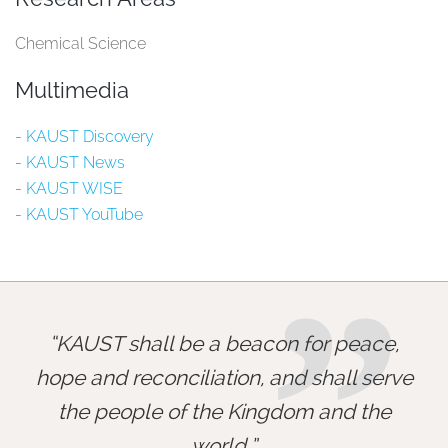
Chemical Science
Multimedia
-
KAUST Discovery​
-
KAUST News​
-
KAUST WISE​
-
KAUST YouTube​
”
KAUST shall be a beacon for peace,
hope and reconciliation, and shall serve
the people of the Kingdom and the
world.