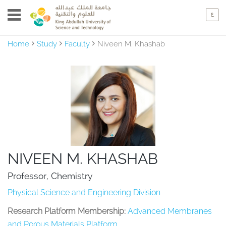
Home
Study
Faculty
Niveen M. Khashab
NIVEEN M. KHASHAB
Professor, Chemistry
Physical Science and Engineering Division
Research Platform Membership:
Advanced Membranes
and Porous Materials Platform