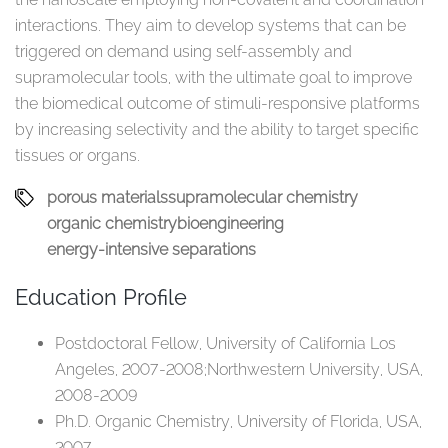
interactions. They aim to develop systems that can be
triggered on demand using self-assembly and
supramolecular tools, with the ultimate goal to improve
the biomedical outcome of stimuli-responsive platforms
by increasing selectivity and the ability to target specific
tissues or organs. ​
porous materials​
supramolecular chemistry​
organic chemistry​
bioengineering​
energy-intensive​ separations​
Education Profile
Postdoctoral Fellow, University of California Los
Angeles, 2007-2008;​Northwestern University, USA,
2008-2009​
Ph.D. Organic Chemistry, ​University of Florida, USA,
2007​