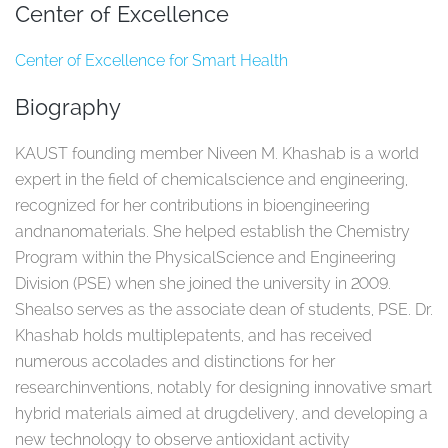
Center of Excellence
Center of Excellence for Smart Health
Biography
KAUST founding member Niveen M. Khashab is a world
expert in the field of chemicalscience and engineering,
recognized for her contributions in bioengineering
andnanomaterials. She helped establish the Chemistry
Program within the PhysicalScience and Engineering
Division (PSE) when she joined the university in 2009.
Shealso serves as the associate dean of students, PSE. Dr.
Khashab holds multiplepatents, and has received
numerous accolades and distinctions for her
researchinventions, notably for designing innovative smart
hybrid materials aimed at drugdelivery, and developing a
new technology to observe antioxidant activity