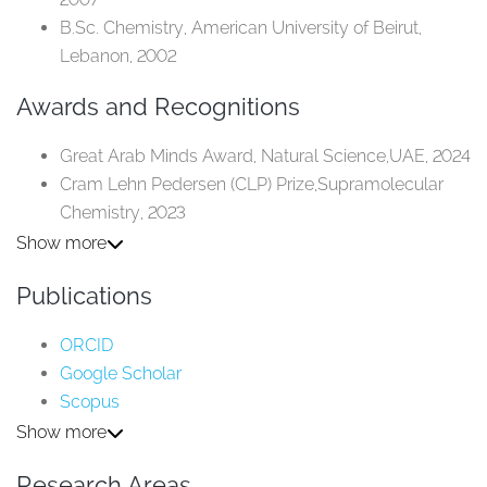
B.Sc. Chemistry, American University of Beirut,
Lebanon, 2002​
Awards and Recognitions
Great Arab Minds Award, Natural Science,UAE, 2024​
Cram Lehn Pedersen (CLP) Prize,Supramolecular
Chemistry, 2023​
Fellow, Royal Chemical Society, 2021​
Show more
L'Oréal-UNESCO For Women in ScienceAward,
Publications
Physical Science, 2017​
Almarai Award for Nanotechnology,Almarai
ORCID
Company and King Abdulaziz Cityfor Science and
Google Scholar
Technology, 2013​
Scopus
Research Gate
Show more
Research Areas