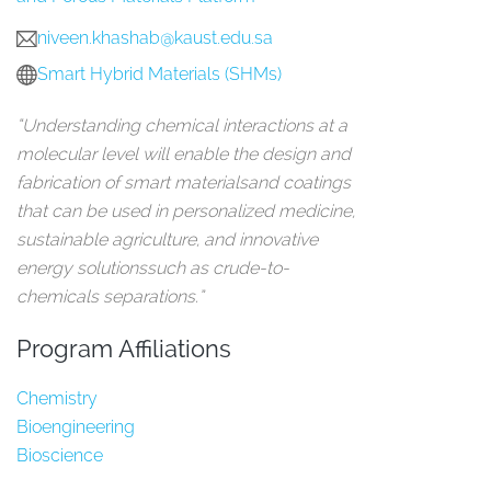
niveen.khashab@kaust.edu.sa
Smart Hybrid Materials (SHMs)
“Understanding chemical interactions at a
molecular level will enable the design and
fabrication of smart materialsand coatings
that can be used in personalized medicine,
sustainable agriculture, and innovative
energy solutionssuch as crude-to-
chemicals separations.”
Program Affiliations
Chemistry
Bioengineering
Bioscience