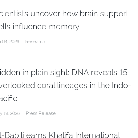
cientists uncover how brain support
ells influence memory
Research
n 04, 2026
idden in plain sight: DNA reveals 15
verlooked coral lineages in the Indo-
acific
Press Release
y 19, 2026
l-Babili earns Khalifa International