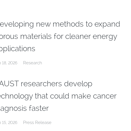
eveloping new methods to expand
orous materials for cleaner energy
pplications
Research
n 18, 2026
AUST researchers develop
echnology that could make cancer
iagnosis faster
Press Release
n 15, 2026