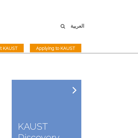
العربية
sit KAUST
Applying to KAUST
KAUST
Discovery