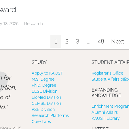
ward
Research
y 18, 2026
1
2
3
...
48
Next
”
STUDY
STUDENT AFFAI
Apply to KAUST
Registrar’s Office
 for
M.S. Degree
Student Affairs offic
Ph.D. Degree
ation,
EXPANDING
BESE Division
KNOWLEDGE
e of
BioMed Division
CEMSE Division
d.
Enrichment Program
PSE Division
Alumni Affairs
Research Platforms
KAUST Library
Core Labs
1924 – 2015