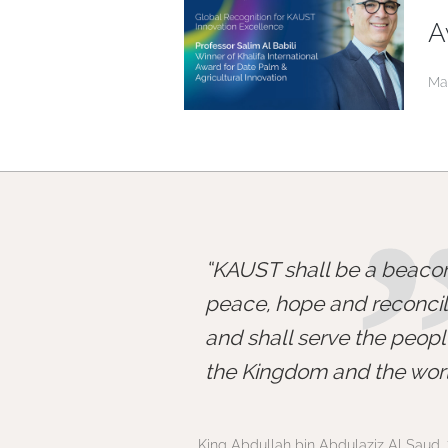
A
Ma
KAUST shall be a beacon
peace, hope and reconcili
and shall serve the peopl
the Kingdom and the worl
King Abdullah bin Abdulaziz Al Saud, 