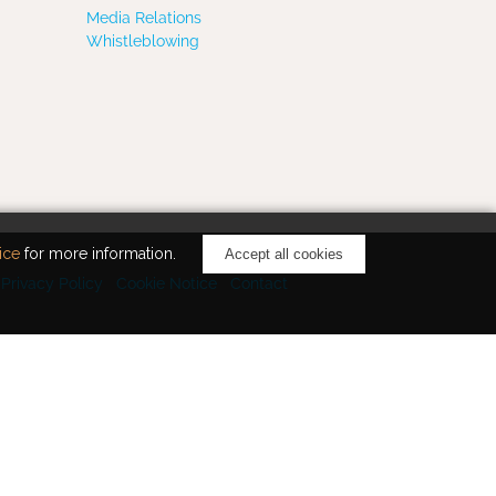
Media Relations
Whistleblowing
ice
for more information.
Accept all cookies
Privacy Policy
Cookie Notice
Contact