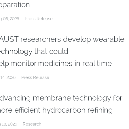
eparation
Press Release
g 05, 2026
AUST researchers develop wearable
echnology that could
elp monitor medicines in real time
Press Release
 14, 2026
dvancing membrane technology for
ore efficient hydrocarbon refining
Research
n 18, 2026