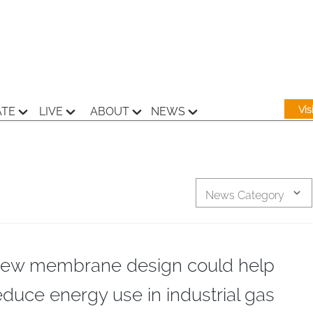
Vi
ATE
LIVE
ABOUT
NEWS
News Category
ew membrane design could help
educe energy use in industrial gas