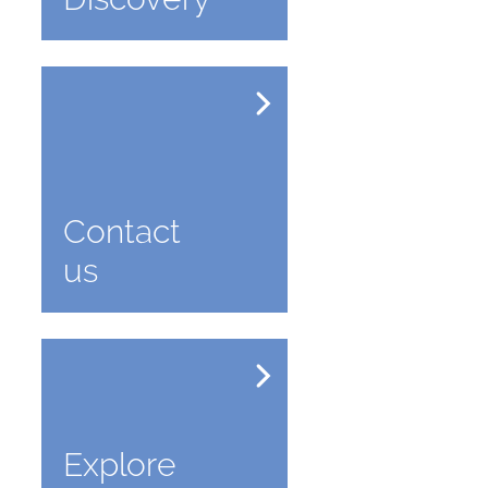
Contact
us
Explore