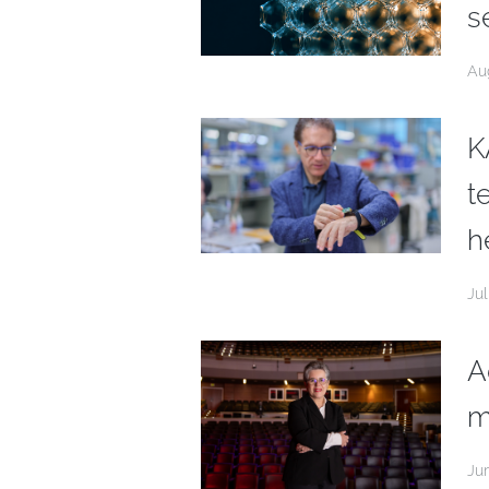
s
Au
K
t
h
Jul
A
m
Ju