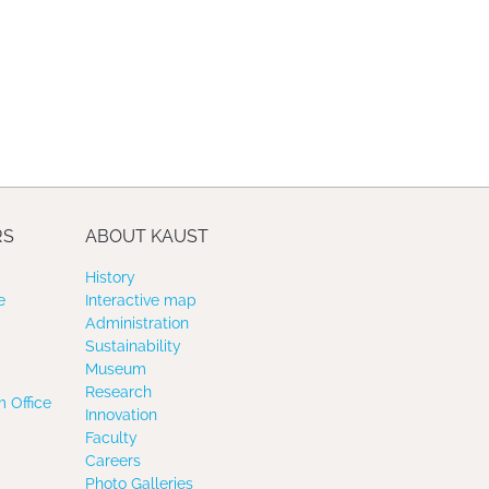
RS
ABOUT KAUST
History
e
Interactive map
Administration
Sustainability
Museum
Research
 Office
Innovation
Faculty
Careers
Photo Galleries