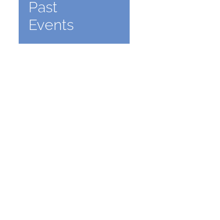
Past
Events