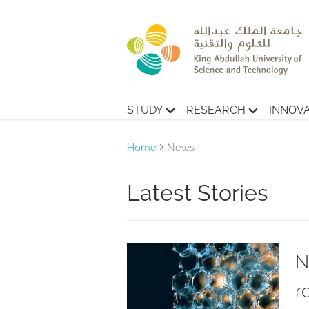
STUDY
RESEARCH
INNOV
Home
News
Latest Stories
N
r