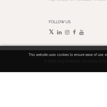
FOLLOW US
This website uses cookies to ensure ease of use, en
©
2026 King Abdullah University of Sc