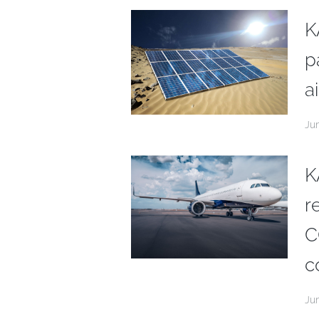
K
p
ai
Ju
K
r
C
c
Ju