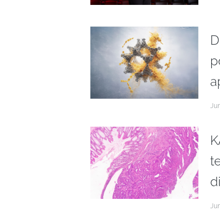
D
p
a
Ju
K
t
d
Ju