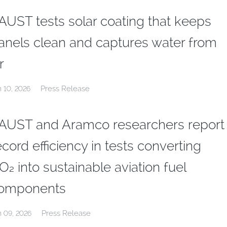
AUST tests solar coating that keeps
anels clean and captures water from
r
Press Release
n 10, 2026
AUST and Aramco researchers report
ecord efficiency in tests converting
O₂ into sustainable aviation fuel
omponents
Press Release
n 09, 2026