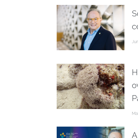
S
c
Ju
H
o
P
Ma
A