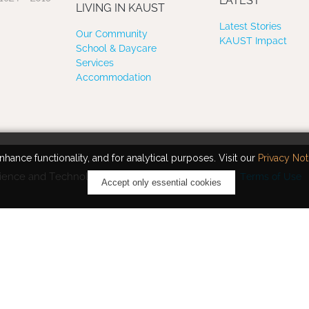
LATEST
LIVING IN KAUST
Latest Stories
Our Community
KAUST Impact
School & Daycare
Services
Accommodation
hance functionality, and for analytical purposes. Visit our
Privacy Not
ience and Technology. All rights reserved.
Terms of Use
Accept only essential cookies