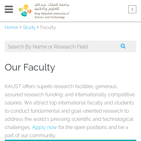
Home
Study
Faculty
Our Faculty
KAUST offers superb research facilities; generous,
assured research funding; and internationally competitive
salaries. We attract top international faculty and students
to conduct fundamental and goal-oriented research to
address the world's pressing scientific and technological
challenges.
Apply now
for the open positions and be a
part of our community.