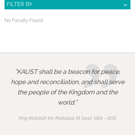
FILTER BY
No Faculty Found
”
KAUST shall be a beacon for peace,
hope and reconciliation, and shall serve
the people of the Kingdom and the
world.
King Abdullah bin Abdulaziz Al Saud, 1924 – 2015