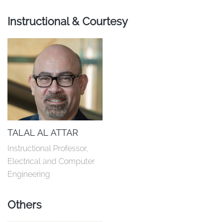
Instructional & Courtesy
TALAL AL ATTAR
Instructional Professor, 
Electrical and Computer 
Engineering
Others