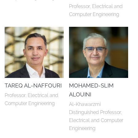
Professor, Electrical and 
Computer Engineering
TAREQ AL-NAFFOURI
MOHAMED-SLIM
ALOUINI
Professor, Electrical and 
Computer Engineering
Al-Khawarzmi 
Distinguished Professor, 
Electrical and Computer 
Engineering