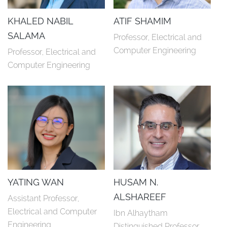
KHALED NABIL
ATIF SHAMIM
SALAMA
Professor, Electrical and 
Computer Engineering
Professor, Electrical and 
Computer Engineering
YATING WAN
HUSAM N.
ALSHAREEF
Assistant Professor, 
Electrical and Computer 
Ibn Alhaytham 
Engineering
Distinguished Professor, 