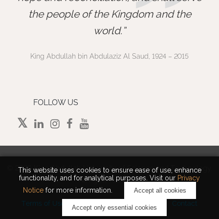
”
the people of the Kingdom and the
world.
King Abdullah bin Abdulaziz Al Saud, 1924 – 2015
FOLLOW US
©
2026 King Abdullah University of Science and Technology.
This website uses cookies to ensure ease of use, enhance
functionality, and for analytical purposes. Visit our
Privacy
All rights reserved.
Notice
for more information.
Accept all cookies
Terms of Use
Privacy Policy
Cookie Notice
Contact
Accept only essential cookies