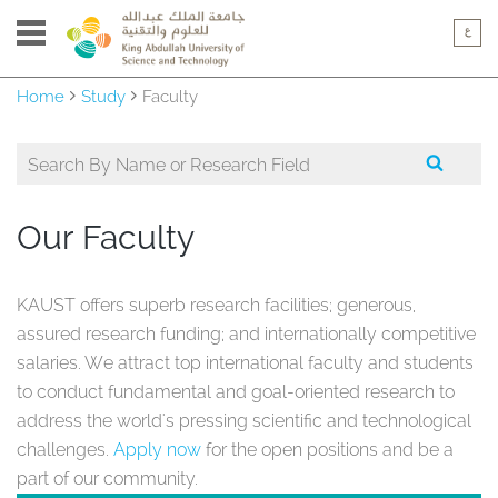
Home
Study
Faculty
Our Faculty
KAUST offers superb research facilities; generous,
assured research funding; and internationally competitive
salaries. We attract top international faculty and students
to conduct fundamental and goal-oriented research to
address the world's pressing scientific and technological
challenges.
Apply now
for the open positions and be a
part of our community.