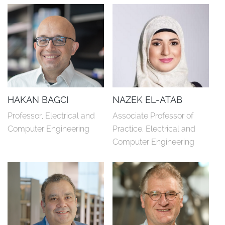
HAKAN BAGCI
NAZEK EL-ATAB
Professor, Electrical and 
Associate Professor of 
Computer Engineering
Practice, Electrical and 
Computer Engineering