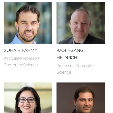
SUHAIB FAHMY
WOLFGANG
HEIDRICH
Associate Professor, 
Computer Science
Professor, Computer 
Science