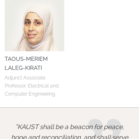
TAOUS-MERIEM
LALEG-KIRATI
Adjunct Associate 
Professor, Electrical and 
Computer Engineering
KAUST shall be a beacon for peace,
hope and reconciliation, and shall serve