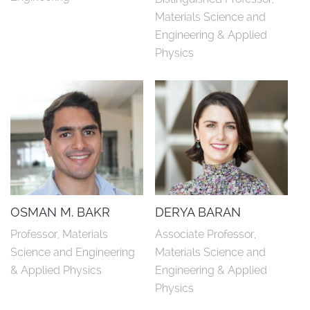
Materials Science and 
Engineering & Applied 
Physics
OSMAN M. BAKR
DERYA BARAN
Professor, Materials 
Associate Professor, 
Science and Engineering 
Materials Science and 
& Applied Physics
Engineering & Applied 
Physics