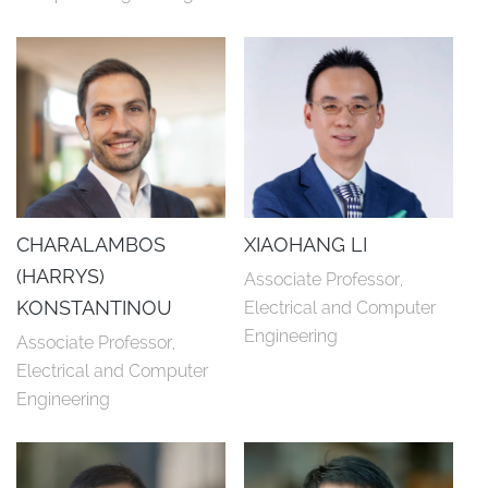
CHARALAMBOS
XIAOHANG LI
(HARRYS)
Associate Professor, 
KONSTANTINOU
Electrical and Computer 
Engineering
Associate Professor, 
Electrical and Computer 
Engineering