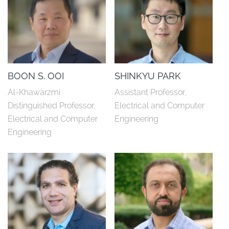
BOON S. OOI
SHINKYU PARK
Al-Khawarzmi 
Assistant Professor, 
Distinguished Professor, 
Electrical and Computer 
Electrical and Computer 
Engineering
Engineering