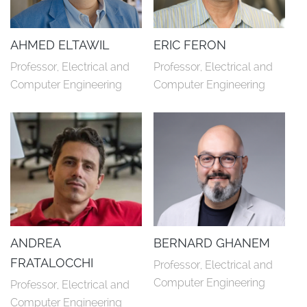
AHMED ELTAWIL
ERIC FERON
Professor, Electrical and 
Professor, Electrical and 
Computer Engineering
Computer Engineering
ANDREA
BERNARD GHANEM
FRATALOCCHI
Professor, Electrical and 
Computer Engineering
Professor, Electrical and 
Computer Engineering