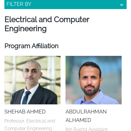
FILTER BY
Electrical and Computer
Engineering
Program Affiliation
SHEHAB AHMED
ABDULRAHMAN
ALHAMED
Professor, Electrical and 
Computer Engineering
Ibn Rushd Assistant 