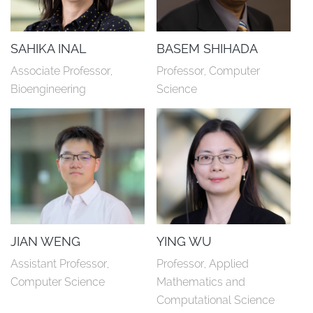
SAHIKA INAL
BASEM SHIHADA
Associate Professor, 
Professor, Computer 
Bioengineering
Science
JIAN WENG
YING WU
Assistant Professor, 
Professor, Applied 
Computer Science
Mathematics and 
Computational Science