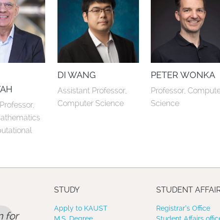
E
DI WANG
PETER WONKA
YAH
Assistant Professor, 
Professor, Computer
Computer Science
Science
rofessor, 
athematics 
tational 
STUDY
STUDENT AFFAI
Apply to KAUST
Registrar’s Office
 for
M.S. Degree
Student Affairs offic