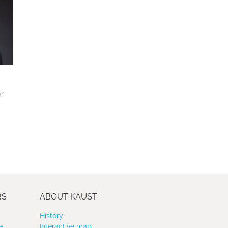
 
RS
ABOUT KAUST
History
e
Interactive map