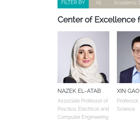
FILTER BY
All
Academic D
Center of Excellence f
NAZEK EL-ATAB
XIN GAO
Associate Professor of 
Professor
Practice, Electrical and 
Science
Computer Engineering