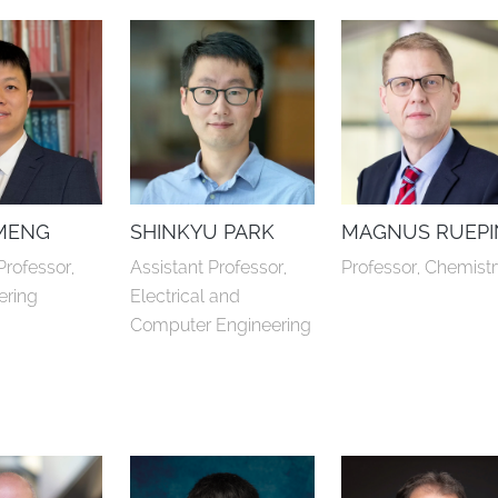
MENG
SHINKYU PARK
MAGNUS RUEPI
Professor, 
Assistant Professor, 
Professor, Chemist
ering
Electrical and 
Computer Engineering