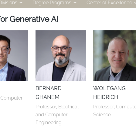
ivisions
Degree Programs
Center of Excellence
or Generative AI
BERNARD
WOLFGANG
GHANEM
HEIDRICH
, Computer 
Professor, Electrical 
Professor, Computer
and Computer 
Science
Engineering