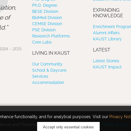
”
Ph.D. Degree
ation,
EXPANDING
BESE Division
KNOWLEDGE
e of
BioMed Division
CEMSE Division
d.
Enrichment Program
PSE Division
Alumni Affairs
Research Platforms
KAUST Library
Core Labs
1924 – 2015
LATEST
LIVING IN KAUST
Latest Stories
Our Community
KAUST Impact
School & Daycare
Services
Accommodation
hance functionality, and for analytical purposes. Visit our
Privacy Not
ience and Technology. All rights reserved.
Terms of Use
Accept only essential cookies