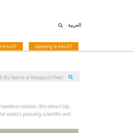
العربية
sit KAUST
Applying to KAUST
petitive salaries. We attract top
e world's pressing scientific and