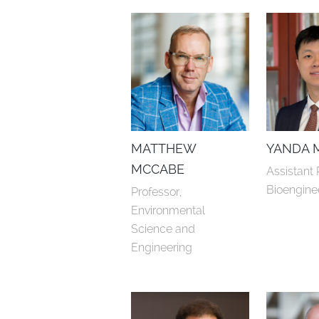
MATTHEW
YANDA 
MCCABE
Assistant 
Bioengine
Professor, 
Environmental 
Science and 
Engineering