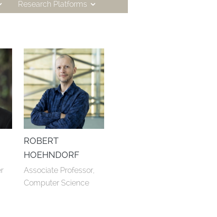
Research Platforms
ROBERT
HOEHNDORF
 
Associate Professor, 
Computer Science