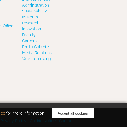
Administration
Sustainability
Museum
Research
 Office
Innovation
Faculty
Careers
Photo Galleries
Media Relations
Whistleblowing
ice
for more information.
Accept all cookies
Privacy Policy
Cookie Notice
Contact