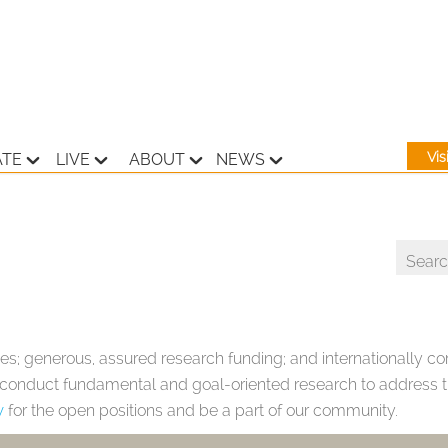
Vi
ATE
LIVE
ABOUT
NEWS
es; generous, assured research funding; and internationally com
o conduct fundamental and goal-oriented research to address th
w
for the open positions and be a part of our community.