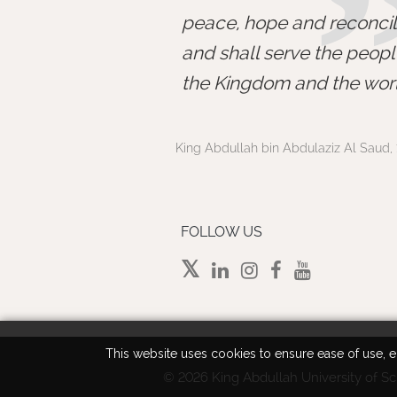
peace, hope and reconcili
and shall serve the peopl
the Kingdom and the worl
King Abdullah bin Abdulaziz Al Saud, 
FOLLOW US
This website uses cookies to ensure ease of use, en
©
2026 King Abdullah University of Sc