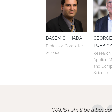
BASEM SHIHADA
GEORG
TURKIY
Professor, Computer 
Science
Research P
Applied M
and Compu
Science
KAUST shall be a beacon