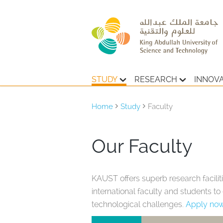
STUDY
RESEARCH
INNOV
Home
Study
Faculty
Our Faculty
KAUST offers superb research faciliti
international faculty and students t
technological challenges.
Apply no