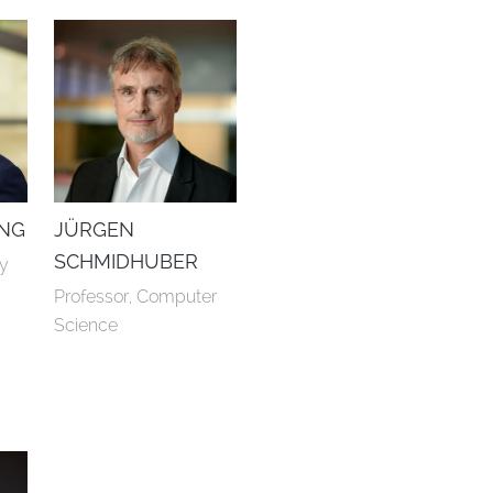
NG
JÜRGEN
SCHMIDHUBER
ry
Professor, Computer 
Science