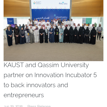
KAUST and Qassim University
partner on Innovation Incubator 5
to back innovators and
entrepreneurs
Press Release
Jun 29, 2026