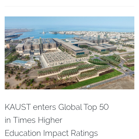
KAUST enters Global Top 50
in Times Higher
Education Impact Ratings