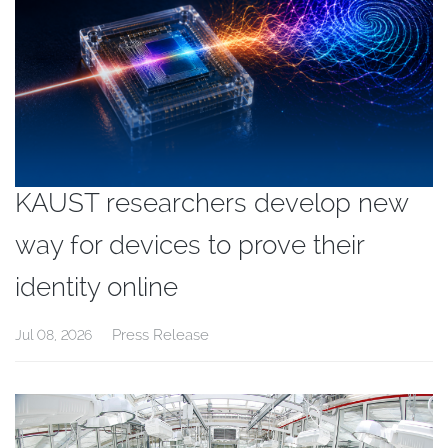
KAUST researchers develop new
way for devices to prove their
identity online
Press Release
Jul 08, 2026