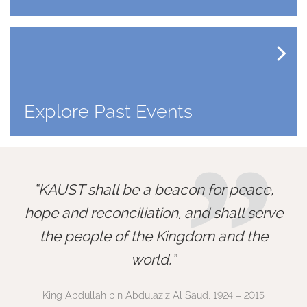
Explore Past Events
”
KAUST shall be a beacon for peace,
hope and reconciliation, and shall serve
the people of the Kingdom and the
world.
King Abdullah bin Abdulaziz Al Saud, 1924 – 2015