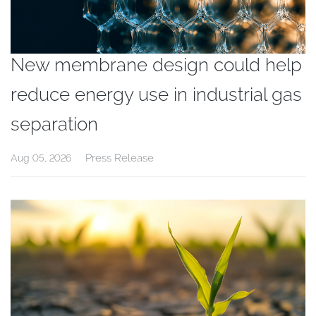
New membrane design could help
reduce energy use in industrial gas
separation
Press Release
Aug 05, 2026