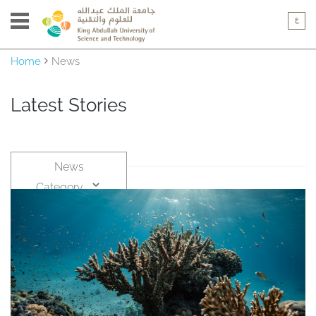
Home
News
Latest Stories
News
Category