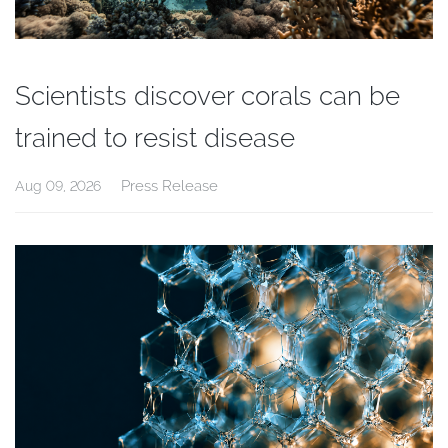
Scientists discover corals can be
trained to resist disease
Press Release
Aug 09, 2026