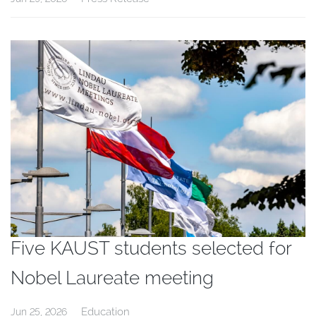
Five KAUST students selected for
Nobel Laureate meeting
Education
Jun 25, 2026