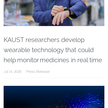
KAUST researchers develop
wearable technology that could
help monitor medicines in real time
Press Release
Jul 14, 2026