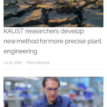
KAUST researchers develop
new method for more precise plant
engineering
Press Release
Jul 20, 2026