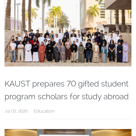
KAUST prepares 70 gifted student
program scholars for study abroad
Education
Jul 02, 2026