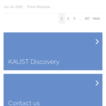
Press Release
Jun 24, 2026
1
2
3
...
167
Next
KAUST Discovery
Contact us