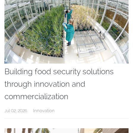
Building food security solutions
through innovation and
commercialization
Innovation
Jul 02, 2026