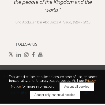
”
the people of the Kingdom and the
world.
King Abdullah bin Abdulaziz Al Saud, 1924 – 2015
FOLLOW US
©
2026 King Abdullah University of Science and Technology.
This website uses cookies to ensure ease of use, enhance
functionality, and for analytical purposes. Visit our
Privacy
All rights reserved.
Notice
for more information.
Accept all cookies
Terms of Use
Privacy Policy
Cookie Notice
Contact
Accept only essential cookies