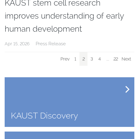
KAUST stem cell research
improves understanding of early
human development
Press Release
Apr 15, 2026
Prev
1
2
3
4
...
22
Next
KAUST Discovery