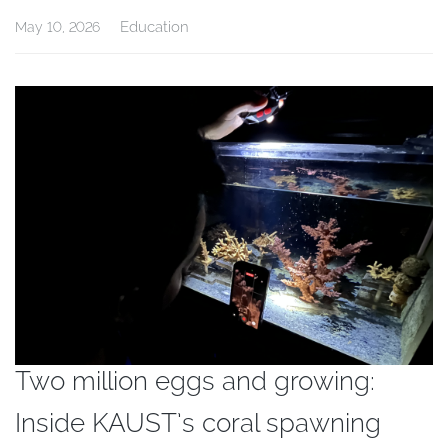
Education
May 10, 2026
Two million eggs and growing:
Inside KAUST’s coral spawning