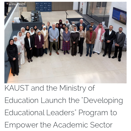
KAUST and the Ministry of
Education Launch the "Developing
Educational Leaders" Program to
Empower the Academic Sector