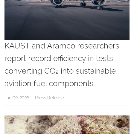
KAUST and Aramco researchers
report record efficiency in tests
converting CO₂ into sustainable
aviation fuel components
Press Release
Jun 09, 2026