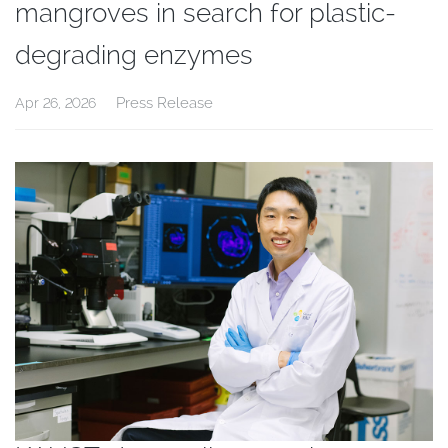
mangroves in search for plastic-
degrading enzymes
Press Release
Apr 26, 2026