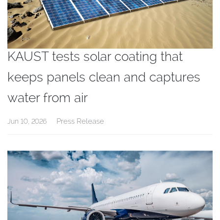
KAUST tests solar coating that
keeps panels clean and captures
water from air
Press Release
Jun 10, 2026