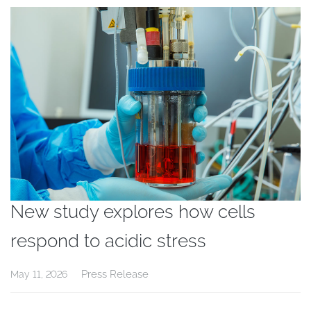
New study explores how cells
respond to acidic stress
Press Release
May 11, 2026