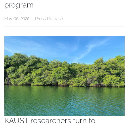
program
Press Release
May 06, 2026
KAUST researchers turn to