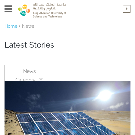
Home
News
Latest Stories
News
Category