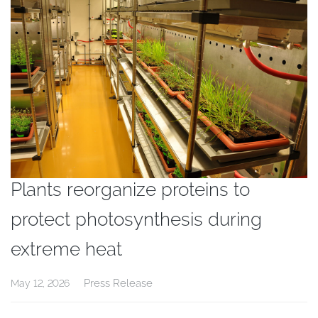
Plants reorganize proteins to
protect photosynthesis during
extreme heat
Press Release
May 12, 2026