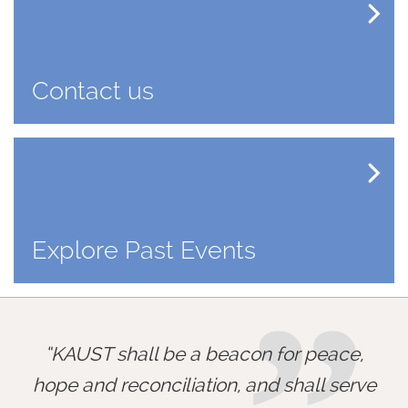
Contact us
Explore Past Events
KAUST shall be a beacon for peace,
hope and reconciliation, and shall serve