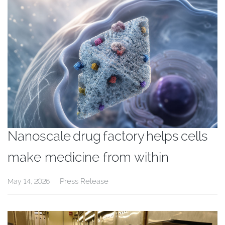
Nanoscale drug factory helps cells
make medicine from within
Press Release
May 14, 2026