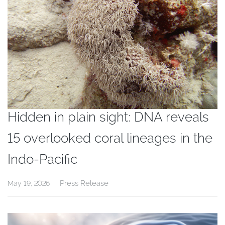
Hidden in plain sight: DNA reveals
15 overlooked coral lineages in the
Indo-Pacific
Press Release
May 19, 2026