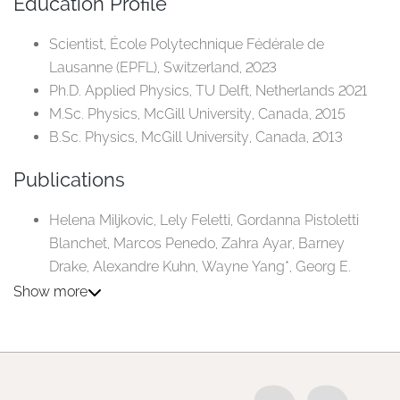
Education Profile
Scientist, École Polytechnique Fédérale de
Lausanne (EPFL), Switzerland, 2023
Ph.D. Applied Physics, TU Delft, Netherlands 2021
M.Sc. Physics, McGill University, Canada, 2015
B.Sc. Physics, McGill University, Canada, 2013
Publications
Helena Miljkovic, Lely Feletti, Gordanna Pistoletti
Blanchet, Marcos Penedo, Zahra Ayar, Barney
Drake, Alexandre Kuhn, Wayne Yang*, Georg E.
Fantner*, and Aleksandra Radenovic*. "Controlled
Show more
sensing of user-defined aptamer-based targets
using scanning ionic conductance spectroscopy."
ACS nano 19, no. 13 (2025): 13139-13148.
Khalid A. Ibrahim, Akhil S. Naidu, Helena Miljkovic,