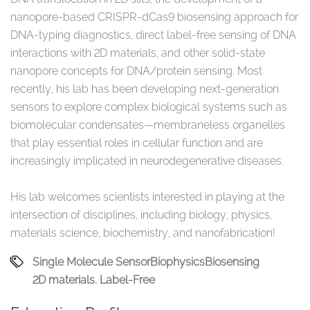
nanopore-based CRISPR-dCas9 biosensing approach for
DNA-typing diagnostics, direct label-free sensing of DNA
interactions with 2D materials, and other solid-state
nanopore concepts for DNA/protein sensing. Most
recently, his lab has been developing next-generation
sensors to explore complex biological systems such as
biomolecular condensates—membraneless organelles
that play essential roles in cellular function and are
increasingly implicated in neurodegenerative diseases.
His lab welcomes scientists interested in playing at the
intersection of disciplines, including biology, physics,
materials science, biochemistry, and nanofabrication!
Single Molecule Sensor
Biophysics
Biosensing
2D materials. Label-Free