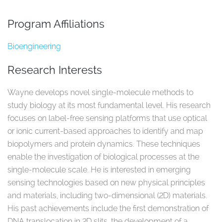
Program Affiliations
Bioengineering
Research Interests
Wayne develops novel single-molecule methods to
study biology at its most fundamental level. His research
focuses on label-free sensing platforms that use optical
or ionic current-based approaches to identify and map
biopolymers and protein dynamics. These techniques
enable the investigation of biological processes at the
single-molecule scale. He is interested in emerging
sensing technologies based on new physical principles
and materials, including two-dimensional (2D) materials.
His past achievements include the first demonstration of
DNA translocation in 2D slits, the development of a