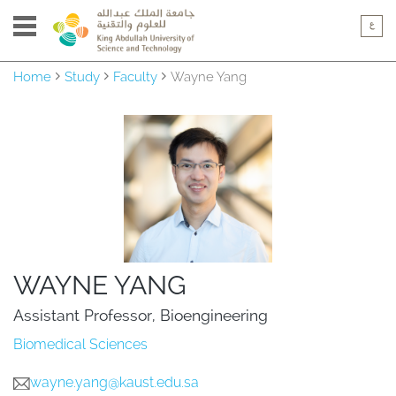
Home
Study
Faculty
Wayne Yang
WAYNE YANG
Assistant Professor, Bioengineering
Biomedical Sciences
wayne.yang@kaust.edu.sa