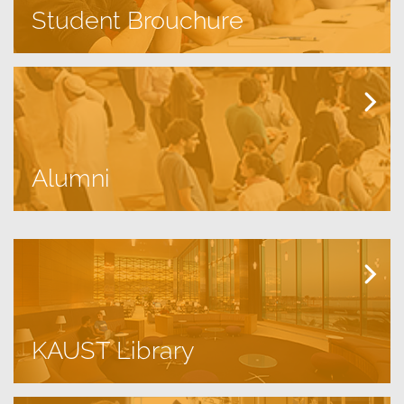
Student Brouchure
Alumni
KAUST Library