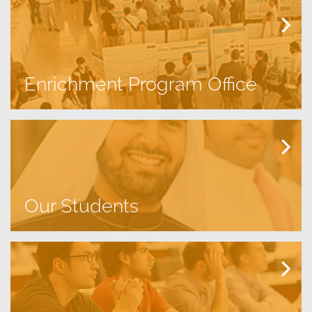
Enrichment Program Office
Our Students