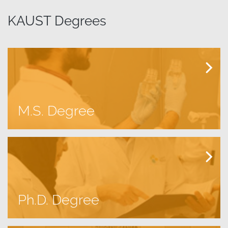
KAUST Degrees
M.S. Degree
Ph.D. Degree