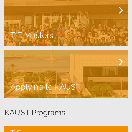
TIE Masters
Applying to KAUST
​KAUST Programs​