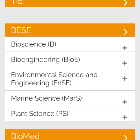
TIE
BESE
Bioscience (B)
Bioengineering (BioE)
Environmental Science and
Engineering (EnSE)
Marine Science (MarS)
Plant Science (PS)
BioMed