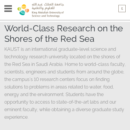
World-Class Research on the
Shores of the Red Sea​
KAUST is an international graduate-level science and
technology research university located on the shores of
the Red Sea in Saudi Arabia. Home to world-class faculty,
scientists, engineers and students from around the globe,
the campus's 10 research centers focus on finding
solutions to problems in areas related to water, food,
energy and the environment. Students have the
opportunity to access to state-of-the-art labs and our
eminent faculty, while obtaining a diverse graduate study
experience.