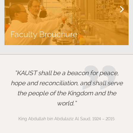
Faculty Brouchure
”
KAUST shall be a beacon for peace,
hope and reconciliation, and shall serve
the people of the Kingdom and the
world.
King Abdullah bin Abdulaziz Al Saud, 1924 – 2015