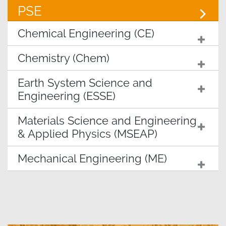
PSE
Chemical Engineering (CE)
Chemistry (Chem)
Earth System Science and
Engineering (ESSE)
Materials Science and Engineering
& Applied Physics (MSEAP)
Mechanical Engineering (ME)