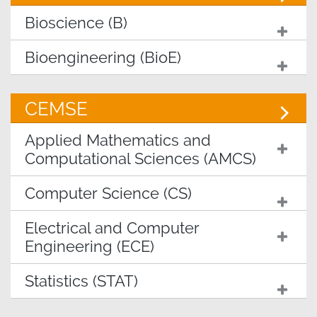
Bioscience (B)
Bioengineering (BioE)
CEMSE
Applied Mathematics and
Computational Sciences (AMCS)
Computer Science (CS)
Electrical and Computer
Engineering (ECE)
Statistics (STAT)