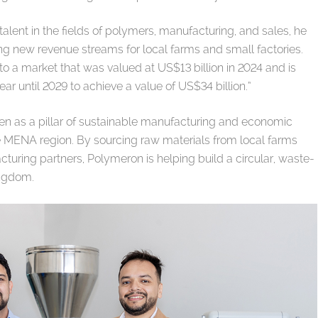
talent in the fields of polymers, manufacturing, and sales, he
ng new revenue streams for local farms and small factories.
to a market that was valued at US$13 billion in 2024 and is
r until 2029 to achieve a value of US$34 billion.”
een as a pillar of sustainable manufacturing and economic
the MENA region. By sourcing raw materials from local farms
turing partners, Polymeron is helping build a circular, waste-
ingdom.