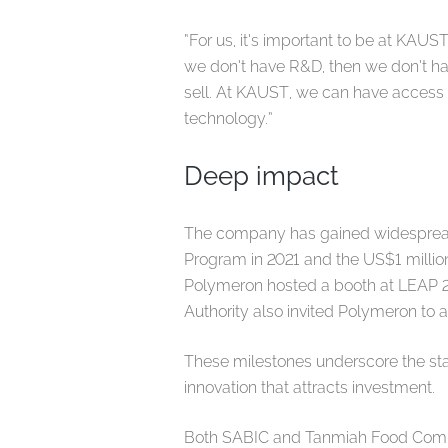
“For us, it’s important to be at KAUS
we don’t have R&D, then we don’t ha
sell. At KAUST, we can have access t
technology.”
Deep impact
The company has gained widespread
Program in 2021 and the US$1 million
Polymeron hosted a booth at LEAP 2
Authority also invited Polymeron to
These milestones underscore the sta
innovation that attracts investment.
Both SABIC and Tanmiah Food Compa