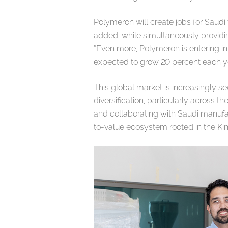
Polymeron will create jobs for Saudi 
added, while simultaneously providi
“Even more, Polymeron is entering in
expected to grow 20 percent each yea
This global market is increasingly s
diversification, particularly across 
and collaborating with Saudi manufac
to-value ecosystem rooted in the K