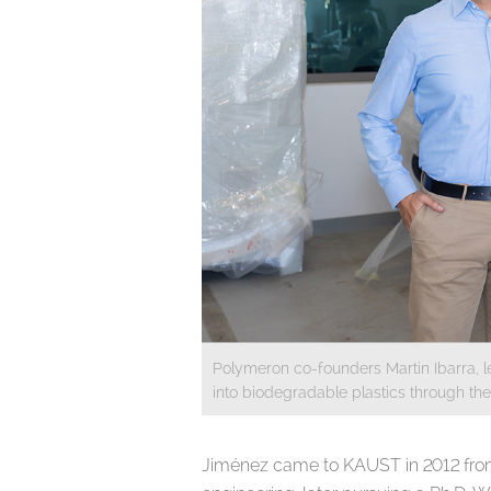
Polymeron co-founders Martin Ibarra, l
into biodegradable plastics through th
Jiménez came to KAUST in 2012 from