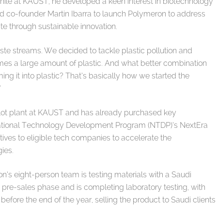
While at KAUST, he developed a keen interest in biotechnology
d co-founder Martin Ibarra to launch Polymeron to address
aste through sustainable innovation.
waste streams. We decided to tackle plastic pollution and
es a large amount of plastic. And what better combination
ng it into plastic? That’s basically how we started the
.”
pilot plant at KAUST and has already purchased key
National Technology Development Program (NTDP)’s NextEra
tives to eligible tech companies to accelerate the
ies.
n’s eight-person team is testing materials with a Saudi
he pre-sales phase and is completing laboratory testing, with
fore the end of the year, selling the product to Saudi clients