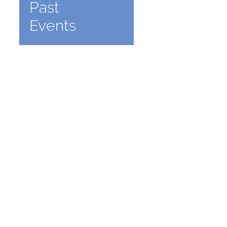
Past
Events