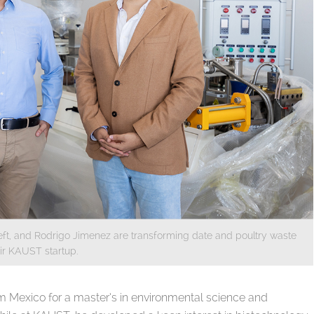
eft, and Rodrigo Jimenez are transforming date and poultry waste
eir KAUST startup.
 Mexico for a master’s in environmental science and