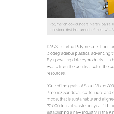
Polymeron co-founders Martin Ibarra, le
milestone first instrument of their KAU
KAUST startup Polymeron is transfor
biodegradable plastics, advancing the
By upcycling date byproducts — a ha
waste from the poultry sector, the c
resources.
“One of the goals of Saudi Vision 203
Jiménez Sandoval, co-founder and chi
model that is sustainable and aligne
20,000 tons of waste per year. “Thro
establishing a new industry in the 