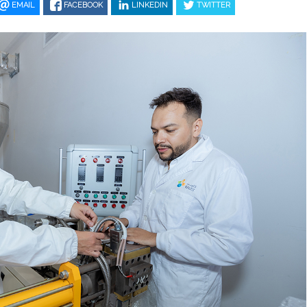
EMAIL
FACEBOOK
LINKEDIN
TWITTER