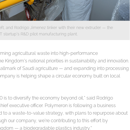
ft, and Rodrigo Jimenez tinker with their new extruder — the
ST startup’s R&D pilot manufacturing plant.
ming agricultural waste into high-performance
 Kingdom’s national priorities in sustainability and innovation.
llmark of Saudi agriculture — and expanding into processing
ompany is helping shape a circular economy built on local
0 is to diversify the economy beyond oil,” said Rodrigo
ef executive officer. Polymeron is following a business
d to a waste-to-value strategy, with plans to repurpose about
ugh our company, we’re contributing to this effort by
Kingdom — a biodegradable plastics industry.”