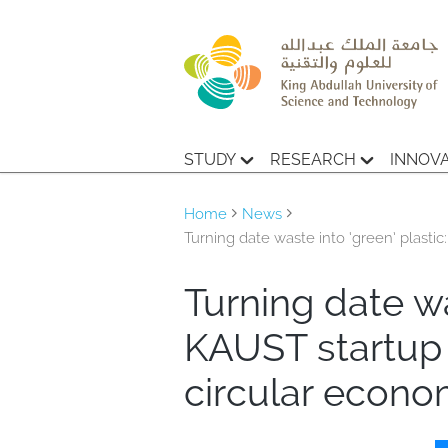
STUDY
RESEARCH
INNOV
Home
News
Turning date waste into ‘green’ plas
Turning date wa
KAUST startup
circular econ