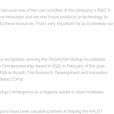
T because one of the core activities of the company is R&D. If
ve innovation and we don’t have products or technology to
o these resources. That’s very important for us to develop our
 recognition, winning the TAQADAM Startup Accelerator
 Omnipreneurship Award in 2022. In February of this year,
025 in Riyadh. The Research, Development and Innovation
 attend COP16.
rtup’s emergence as a regional leader in clean materials
ny have been valuable partners in helping the KAUST