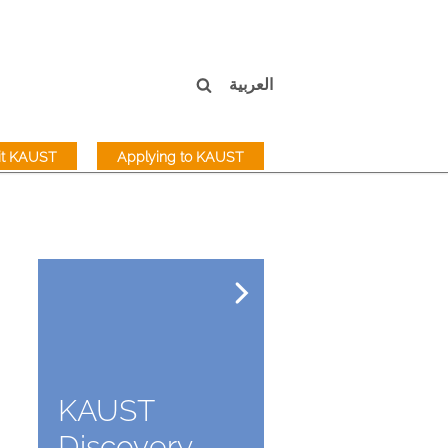
العربية
sit KAUST
Applying to KAUST
KAUST
Discovery