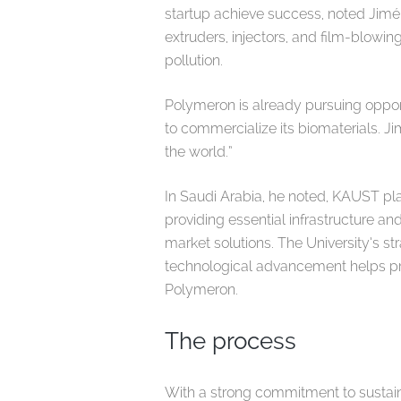
startup achieve success, noted Jimé
extruders, injectors, and film-blowi
pollution.
Polymeron is already pursuing opport
to commercialize its biomaterials. J
the world.”
In Saudi Arabia, he noted, KAUST pla
providing essential infrastructure a
market solutions. The University’s 
technological advancement helps p
Polymeron.
The process
With a strong commitment to sustaina