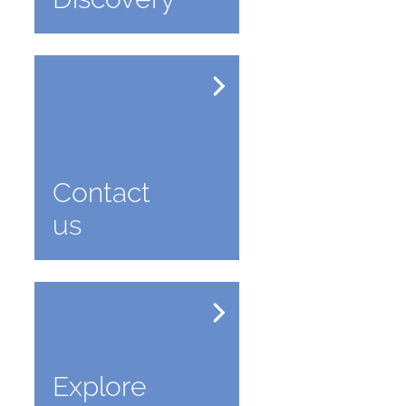
Contact
us
Explore