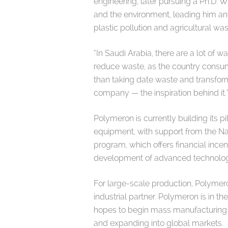
engineering, later pursuing a Ph.D. 
and the environment, leading him an
plastic pollution and agricultural w
“In Saudi Arabia, there are a lot of 
reduce waste, as the country consum
than taking date waste and transformi
company — the inspiration behind it
Polymeron is currently building its 
equipment, with support from the 
program, which offers financial incen
development of advanced technolog
For large-scale production, Polymero
industrial partner. Polymeron is in t
hopes to begin mass manufacturing be
and expanding into global markets.