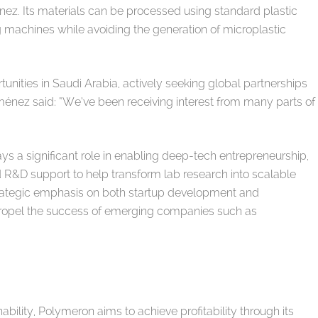
nez. Its materials can be processed using standard plastic
ng machines while avoiding the generation of microplastic
unities in Saudi Arabia, actively seeking global partnerships
iménez said: “We’ve been receiving interest from many parts of
ys a significant role in enabling deep-tech entrepreneurship,
nd R&D support to help transform lab research into scalable
strategic emphasis on both startup development and
ropel the success of emerging companies such as
bility, Polymeron aims to achieve profitability through its