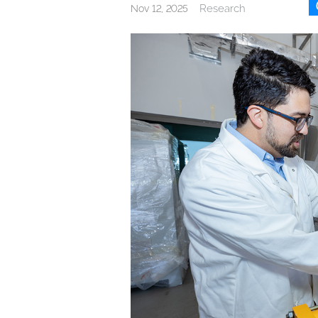
Research
Nov 12, 2025