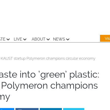
Vi
ATE
LIVE
ABOUT
NEWS
tic: KAUST startup Polymeron champions circular economy
ste into ‘green’ plastic:
 Polymeron champions
omy