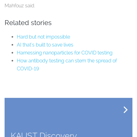
Mahfouz said.
Related stories
Hard but not impossible
AI that's built to save lives
Harnessing nanoparticles for COVID testing
How antibody testing can stem the spread of
COVID-19
KAUST Discovery