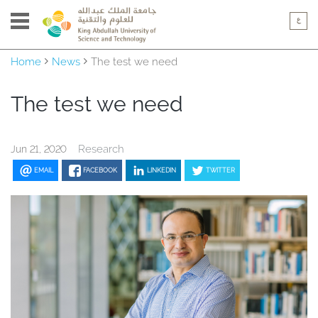
Home
News
The test we need
The test we need
Research
Jun 21, 2020
EMAIL
FACEBOOK
LINKEDIN
TWITTER