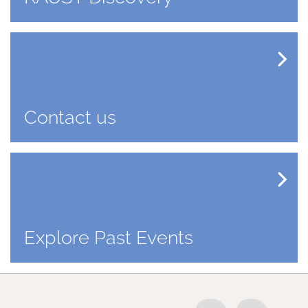
Contact us
Explore Past Events