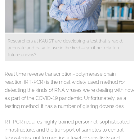
Researchers at KAUST are developing a test that is rapid,
accurate and easy to use in the field—can it help flatten
future curves?
Real time reverse transcription–polymerase chain
reaction (RT-PCR) is the most widely used method for
detecting the kinds of RNA viruses we're dealing with now
as part of the COVID-19 pandemic. Unfortunately, as a
testing method, it has a number of glaring downsides.
RT-PCR requires highly trained personnel, sophisticated
infrastructure, and the transport of samples to central
laboratories, not to mention a level of sensitivity and