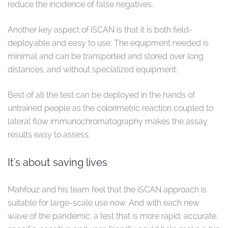
reduce the incidence of false negatives.
Another key aspect of iSCAN is that it is both field-
deployable and easy to use. The equipment needed is
minimal and can be transported and stored over long
distances, and without specialized equipment.
Best of all the test can be deployed in the hands of
untrained people as the colorimetric reaction coupled to
lateral flow immunochromatography makes the assay
results easy to assess.
It's about saving lives
Mahfouz and his team feel that the iSCAN approach is
suitable for large-scale use now. And with each new
wave of the pandemic, a test that is more rapid, accurate,