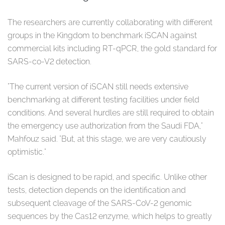
The researchers are currently collaborating with different
groups in the Kingdom to benchmark iSCAN against
commercial kits including RT-qPCR, the gold standard for
SARS-co-V2 detection.
"The current version of iSCAN still needs extensive
benchmarking at different testing facilities under field
conditions. And several hurdles are still required to obtain
the emergency use authorization from the Saudi FDA,"
Mahfouz said. "But, at this stage, we are very cautiously
optimistic."
iScan is designed to be rapid, and specific. Unlike other
tests, detection depends on the identification and
subsequent cleavage of the SARS-CoV-2 genomic
sequences by the Cas12 enzyme, which helps to greatly