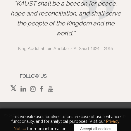
”
KAUST shall be a beacon for peace,
hope and reconciliation, and shall serve
the people of the Kingdom and the
world.
King Abdullah bin Abdulaziz Al Saud, 1924 – 2015
FOLLOW US
©
2026 King Abdullah University of Science and Technology.
This website uses cookies to ensure ease of use, enhance
functionality, and for analytical purposes. Visit our
Privacy
All rights reserved.
Notice
for more information.
Accept all cookies