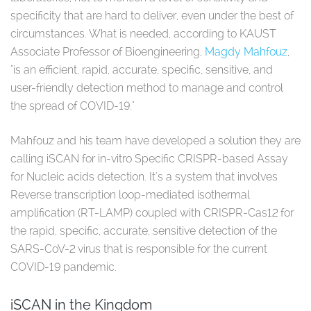
specificity that are hard to deliver, even under the best of
circumstances. What is needed, according to KAUST
Associate Professor of Bioengineering,
Magdy Mahfouz
,
"is an efficient, rapid, accurate, specific, sensitive, and
user-friendly detection method to manage and control
the spread of COVID-19."
Mahfouz and his team have developed a solution they are
calling iSCAN for in-vitro Specific CRISPR-based Assay
for Nucleic acids detection. It's a system that involves
Reverse transcription loop-mediated isothermal
amplification (RT-LAMP) coupled with CRISPR-Cas12 for
the rapid, specific, accurate, sensitive detection of the
SARS-CoV-2 virus that is responsible for the current
COVID-19 pandemic.
iSCAN in the Kingdom