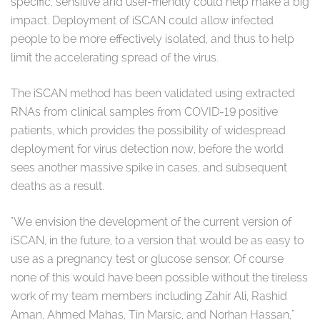
specific, sensitive and user-friendly could help make a big
impact. Deployment of iSCAN could allow infected
people to be more effectively isolated, and thus to help
limit the accelerating spread of the virus.
The iSCAN method has been validated using extracted
RNAs from clinical samples from COVID-19 positive
patients, which provides the possibility of widespread
deployment for virus detection now, before the world
sees another massive spike in cases, and subsequent
deaths as a result.
"We envision the development of the current version of
iSCAN, in the future, to a version that would be as easy to
use as a pregnancy test or glucose sensor. Of course
none of this would have been possible without the tireless
work of my team members including Zahir Ali, Rashid
Aman, Ahmed Mahas, Tin Marsic, and Norhan Hassan,"