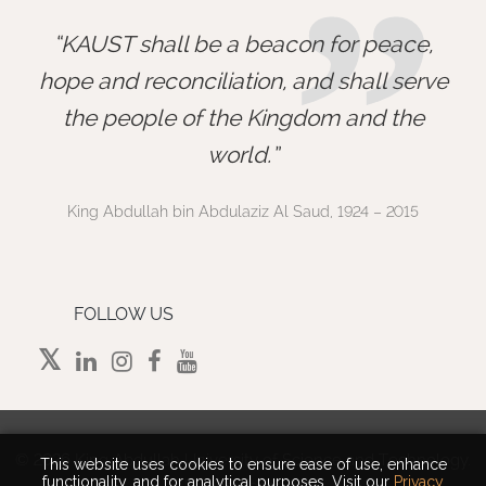
”
KAUST shall be a beacon for peace,
hope and reconciliation, and shall serve
the people of the Kingdom and the
world.
King Abdullah bin Abdulaziz Al Saud, 1924 – 2015
FOLLOW US
©
2026 King Abdullah University of Science and Technology.
This website uses cookies to ensure ease of use, enhance
functionality, and for analytical purposes. Visit our
Privacy
All rights reserved.