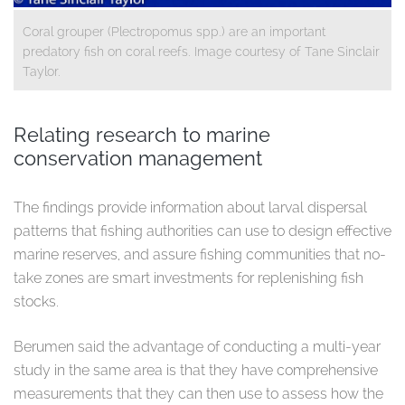
Coral grouper (Plectropomus spp.) are an important
predatory fish on coral reefs. Image courtesy of Tane Sinclair
Taylor.
Relating research to marine
conservation management
The findings provide information about larval dispersal
patterns that fishing authorities can use to design effective
marine reserves, and assure fishing communities that no-
take zones are smart investments for replenishing fish
stocks.
Berumen said the advantage of conducting a multi-year
study in the same area is that they have comprehensive
measurements that they can then use to assess how the