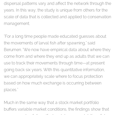
dispersal patterns vary and affect the network through the
years. In this way, the study is unique from others for the
scale of data that is collected and applied to conservation
management.
"For a long time people made educated guesses about
the movements of larval fish after spawning," said
Berumen. "We now have empirical data about where they
come from and where they end up as adults that we can
use to track their movements through time—at present
going back six years. With this quantitative information,
we can appropriately scale where to focus protection
based on how much exchange is occurring between
places."
Much in the same way that a stock market portfolio
buffers variable market conditions, the findings show that