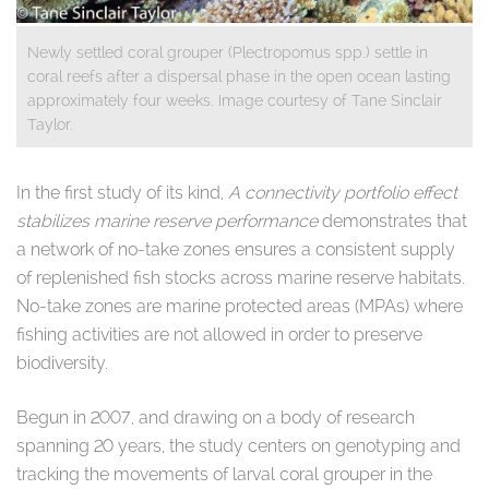
Newly settled coral grouper (Plectropomus spp.) settle in
coral reefs after a dispersal phase in the open ocean lasting
approximately four weeks. Image courtesy of Tane Sinclair
Taylor.
​In the first study of its kind,
A connectivity portfolio effect
stabilizes marine reserve performance
demonstrates that
a network of no-take zones ensures a consistent supply
of replenished fish stocks across marine reserve habitats.
No-take zones are marine protected areas (MPAs) where
fishing activities are not allowed in order to preserve
biodiversity.
Begun in 2007, and drawing on a body of research
spanning 20 years, the study centers on genotyping and
tracking the movements of larval coral grouper in the