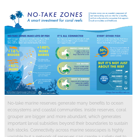
No-take marine reserves generate many benefits to ocean
ecosystems and coastal communities. Inside reserves, coral
grouper are bigger and more abundant, which generates
important larval subsidies beyond their boundaries to sustain
fish stocks. Connectivity across marine seascapes is highly
variable but a network of reserves can create a safety net to