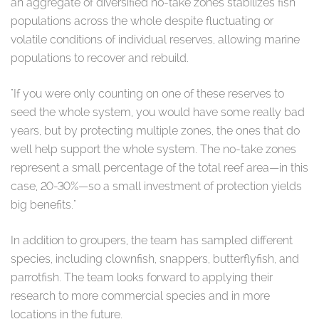
an aggregate of diversified no-take zones stabilizes fish
populations across the whole despite fluctuating or
volatile conditions of individual reserves, allowing marine
populations to recover and rebuild.
"If you were only counting on one of these reserves to
seed the whole system, you would have some really bad
years, but by protecting multiple zones, the ones that do
well help support the whole system. The no-take zones
represent a small percentage of the total reef area—in this
case, 20-30%—so a small investment of protection yields
big benefits."
In addition to groupers, the team has sampled different
species, including clownfish, snappers, butterflyfish, and
parrotfish. The team looks forward to applying their
research to more commercial species and in more
locations in the future.