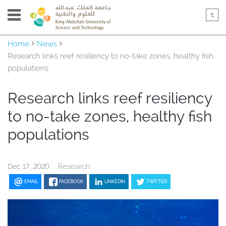
Home
News
Research links reef resiliency to no-take zones, healthy fish
populations
Research links reef resiliency
to no-take zones, healthy fish
populations
Research
Dec 17, 2020
EMAIL
FACEBOOK
LINKEDIN
TWITTER