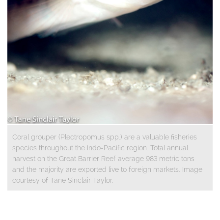
Coral grouper (Plectropomus spp.) are a valuable fisheries
species throughout the Indo-Pacific region. Total annual
harvest on the Great Barrier Reef average 983 metric tons
and the majority are exported live to foreign markets. Image
courtesy of Tane Sinclair Taylor.