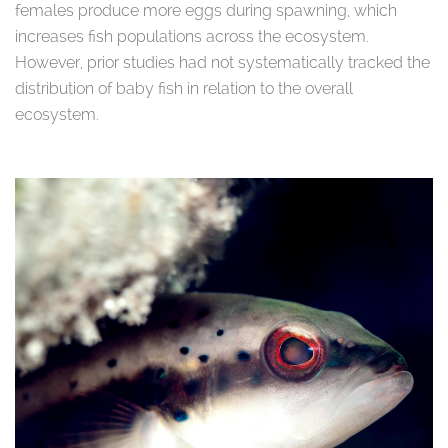
females produce more eggs during spawning, which
increases fish populations across the ecosystem.
However, prior studies had not systematically tracked the
distribution of baby fish in relation to the overall
ecosystem.