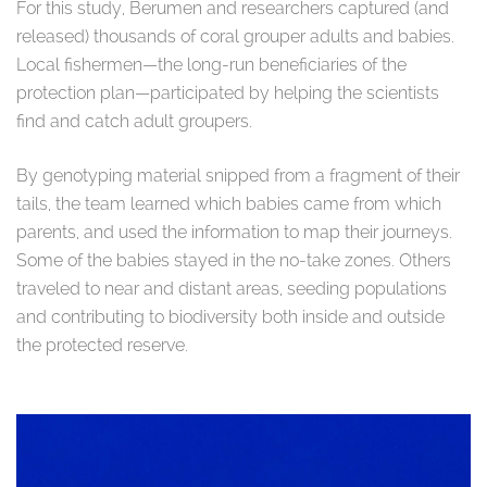
For this study, Berumen and researchers captured (and
released) thousands of coral grouper adults and babies.
Local fishermen—the long-run beneficiaries of the
protection plan—participated by helping the scientists
find and catch adult groupers.
By genotyping material snipped from a fragment of their
tails, the team learned which babies came from which
parents, and used the information to map their journeys.
Some of the babies stayed in the no-take zones. Others
traveled to near and distant areas, seeding populations
and contributing to biodiversity both inside and outside
the protected reserve.