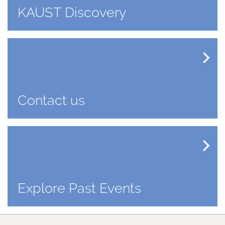
KAUST Discovery
Contact us
Explore Past Events