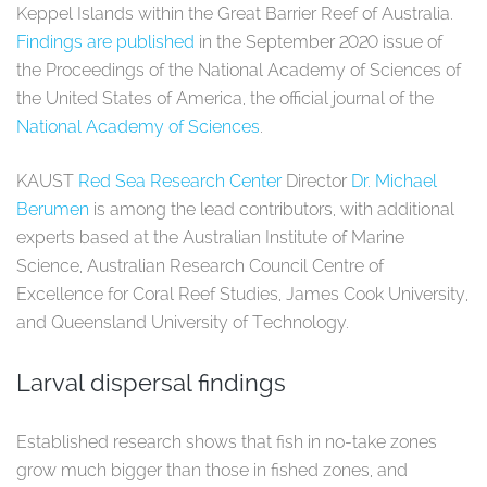
Keppel Islands within the Great Barrier Reef of Australia.
Findings are published
in the September 2020 issue of
the Proceedings of the National Academy of Sciences of
the United States of America, the official journal of the
National Academy of Sciences
.
KAUST
Red Sea Research Center
Director
Dr. Michael
Berumen
is among the lead contributors, with additional
experts based at the Australian Institute of Marine
Science, Australian Research Council Centre of
Excellence for Coral Reef Studies, James Cook University,
and Queensland University of Technology.
Larval dispersal findings
Established research shows that fish in no-take zones
grow much bigger than those in fished zones, and