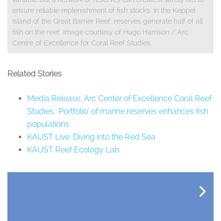
ensure reliable replenishment of fish stocks. In the Keppel
Island of the Great Barrier Reef, reserves generate half of all
fish on the reef. Image courtesy of Hugo Harrison / Arc
Centre of Excellence for Coral Reef Studies.
Related Stories
Media Release, Arc Center of Excellence Coral Reef
Studies: 'Portfolio' of marine reserves enhances fish
populations
KAUST Live: Diving into the Red Sea
KAUST Reef Ecology Lab