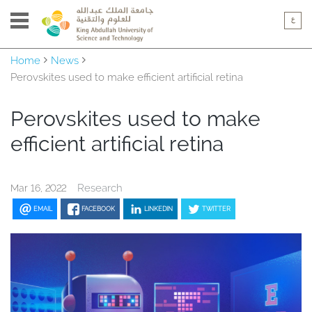
Home
News
Perovskites used to make efficient artificial retina
Perovskites used to make
efficient artificial retina
Research
Mar 16, 2022
EMAIL
FACEBOOK
LINKEDIN
TWITTER