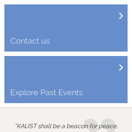
Contact us
Explore Past Events
KAUST shall be a beacon for peace,