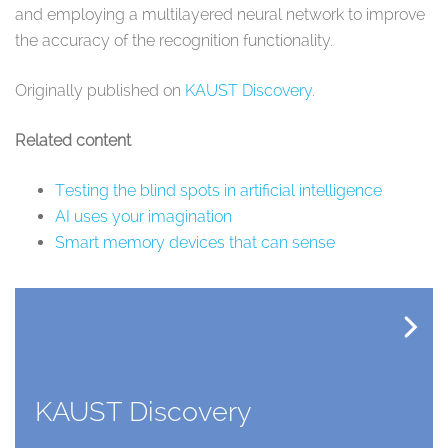
and employing a multilayered neural network to improve
the accuracy of the recognition functionality.
Originally published on
KAUST Discovery
.
Related content
Testing the blind spots in artificial intelligence
AI uses your imagination
Smart memory devices that can sense
KAUST Discovery