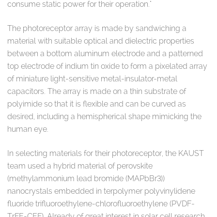
consume static power for their operation."
The photoreceptor array is made by sandwiching a
material with suitable optical and dielectric properties
between a bottom aluminum electrode and a patterned
top electrode of indium tin oxide to form a pixelated array
of miniature light-sensitive metal-insulator-metal
capacitors. The array is made on a thin substrate of
polyimide so that it is flexible and can be curved as
desired, including a hemispherical shape mimicking the
human eye.
In selecting materials for their photoreceptor, the KAUST
team used a hybrid material of perovskite
(methylammonium lead bromide (MAPbBr3))
nanocrystals embedded in terpolymer polyvinylidene
fluoride trifluoroethylene-chlorofluoroethylene (PVDF-
TrFE-CEF). Already of great interest in solar cell research,