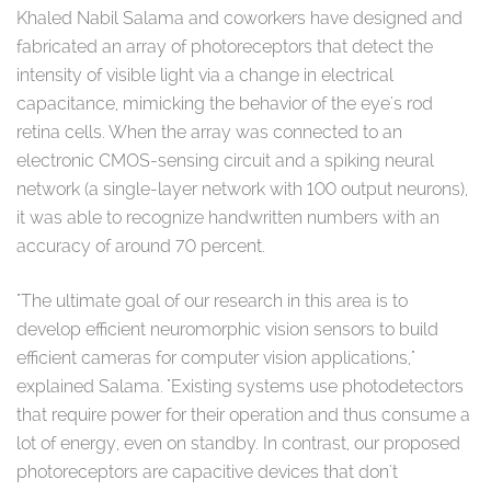
Khaled Nabil Salama and coworkers have designed and
fabricated an array of photoreceptors that detect the
intensity of visible light via a change in electrical
capacitance, mimicking the behavior of the eye's rod
retina cells. When the array was connected to an
electronic CMOS-sensing circuit and a spiking neural
network (a single-layer network with 100 output neurons),
it was able to recognize handwritten numbers with an
accuracy of around 70 percent.
"The ultimate goal of our research in this area is to
develop efficient neuromorphic vision sensors to build
efficient cameras for computer vision applications,"
explained Salama. "Existing systems use photodetectors
that require power for their operation and thus consume a
lot of energy, even on standby. In contrast, our proposed
photoreceptors are capacitive devices that don't