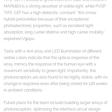
MAPbBr3 is a strong absorber of visible light, while PVDF-
TrFE-CEF has a high dielectric constant. "We chose
hybrid perovskites because of their exceptional
photoelectronic properties, such as excellent light
absorption, long carrier lifetime and high carrier mobility,"
explained Vijjapu.
Tests with a 4x4 array and LED illumination of different
visible colors indicate that the optical response of the
array mimics the response of the human eye with a
maximum sensitivity to green light. Importantly, the
photoreceptors are also found to be highly stable, with no
change in response even after being stored for 129 weeks
in ambient conditions.
Future plans for the team include building larger arrays of
photoreceptors, optimizing the interface circuit design