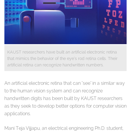
KAUST researchers have built an artificial electronic retina
that mimics the behavior of the eye’s rod retina cells. Their
artificial retina can recognize handwritten numbers.
​An artificial electronic retina that can "see" in a similar way
to the human vision system and can recognize
handwritten digits has been built by KAUST researchers
as they seek to develop better options for computer vision
applications.
Mani Teja Vijjapu, an electrical engineering Ph.D. student,