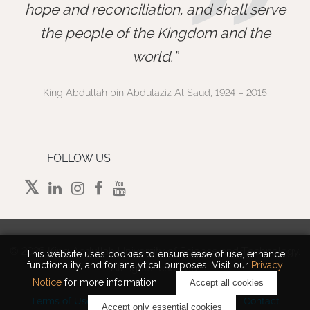
”
hope and reconciliation, and shall serve
the people of the Kingdom and the
world.
King Abdullah bin Abdulaziz Al Saud, 1924 – 2015
FOLLOW US
©
2026 King Abdullah University of Science and Technology.
This website uses cookies to ensure ease of use, enhance
functionality, and for analytical purposes. Visit our
Privacy
All rights reserved.
Notice
for more information.
Accept all cookies
Terms of Use
Privacy Policy
Cookie Notice
Contact
Accept only essential cookies