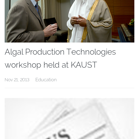
Algal Production Technologies
workshop held at KAUST
Education
Nov 21, 2013