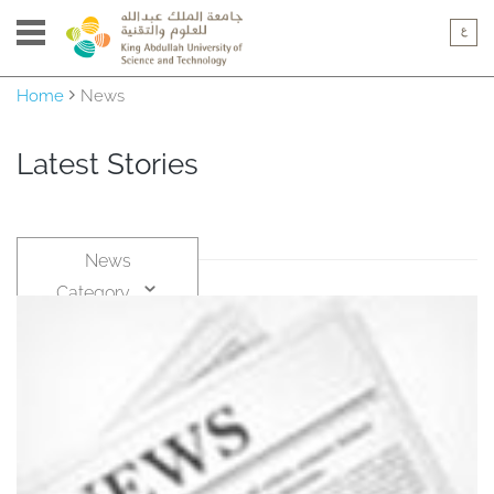
Home
News
Latest Stories
News
Category