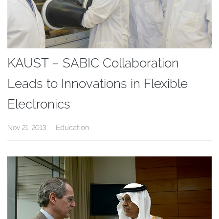
KAUST – SABIC Collaboration
Leads to Innovations in Flexible
Electronics
Education
Nov 21, 2013