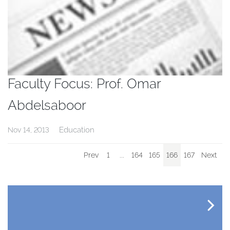
Faculty Focus: Prof. Omar
Abdelsaboor
Education
Nov 14, 2013
Prev
1
...
164
165
166
167
Next