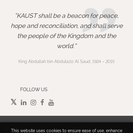
”
KAUST shall be a beacon for peace,
hope and reconciliation, and shall serve
the people of the Kingdom and the
world.
King Abdullah bin Abdulaziz Al Saud, 1924 – 2015
FOLLOW US
©
2026 King Abdullah University of Science and Technology.
This website uses cookies to ensure ease of use, enhance