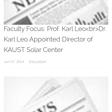
Faculty Focus: Prof. Karl Leo<br>Dr.
Karl Leo Appointed Director of
KAUST Solar Center
Education
Jan 07, 2014