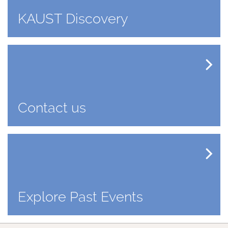
KAUST Discovery
Contact us
Explore Past Events