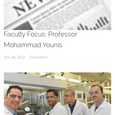
Faculty Focus: Professor
Mohammad Younis
Education
Nov 28, 2013