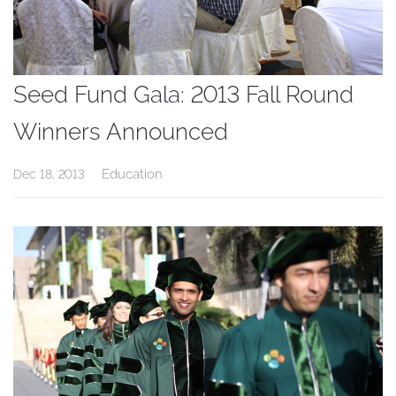
Seed Fund Gala: 2013 Fall Round
Winners Announced
Education
Dec 18, 2013