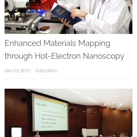
Enhanced Materials Mapping
through Hot-Electron Nanoscopy
Education
Dec 03, 2013