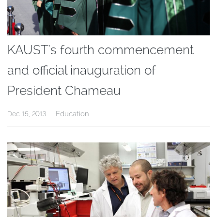
KAUST's fourth commencement
and official inauguration of
President Chameau
Education
Dec 15, 2013