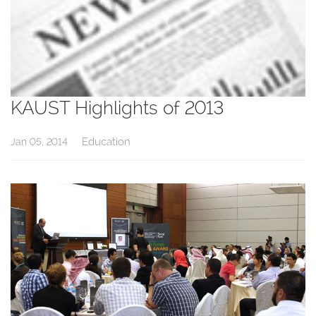
KAUST Highlights of 2013
Education
Jan 05, 2014