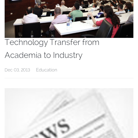
Technology Transfer from
Academia to Industry
Education
Dec 03, 2013