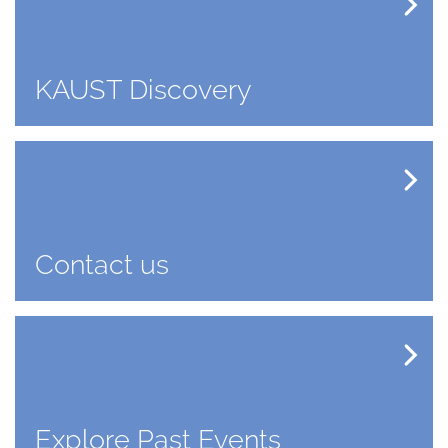
KAUST Discovery
Contact us
Explore Past Events