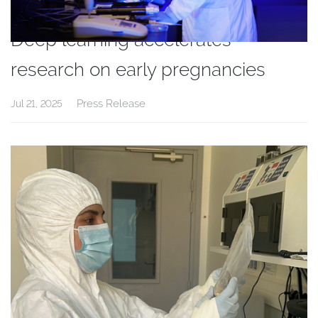
Deep learning accelerates
research on early pregnancies
Press Release
Jul 21, 2025