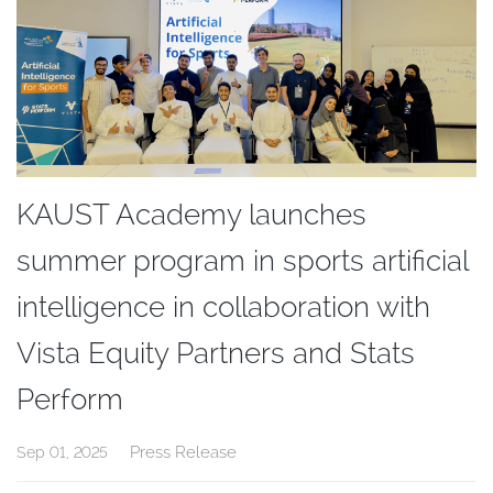
KAUST Academy launches
summer program in sports artificial
intelligence in collaboration with
Vista Equity Partners and Stats
Perform
Press Release
Sep 01, 2025