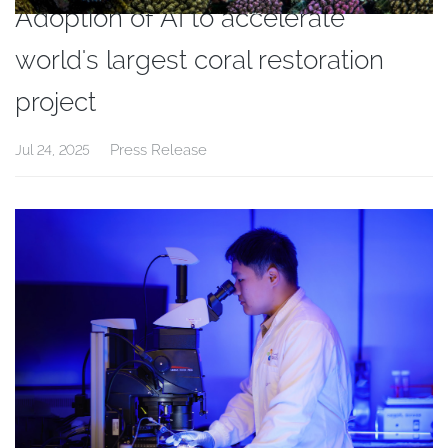
Adoption of AI to accelerate
world's largest coral restoration
project
Press Release
Jul 24, 2025