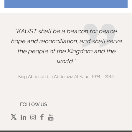
”
KAUST shall be a beacon for peace,
hope and reconciliation, and shall serve
the people of the Kingdom and the
world.
King Abdullah bin Abdulaziz Al Saud, 1924 – 2015
FOLLOW US