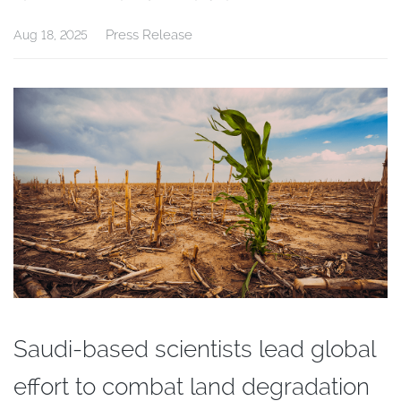
Press Release
Aug 18, 2025
Saudi-based scientists lead global
effort to combat land degradation