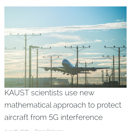
KAUST scientists use new
mathematical approach to protect
aircraft from 5G interference