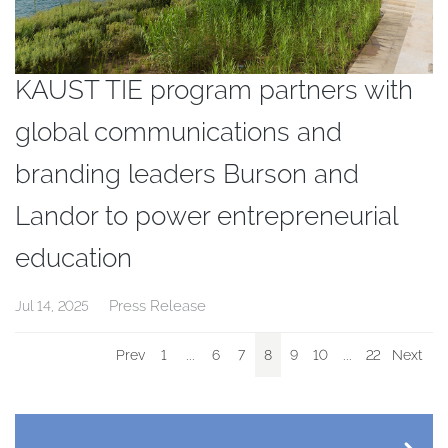
KAUST TIE program partners with
global communications and
branding leaders Burson and
Landor to power entrepreneurial
education
Press Release
Jul 14, 2025
Prev
1
...
6
7
8
9
10
...
22
Next