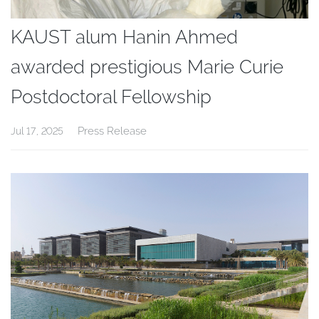
KAUST alum Hanin Ahmed
awarded prestigious Marie Curie
Postdoctoral Fellowship
Press Release
Jul 17, 2025