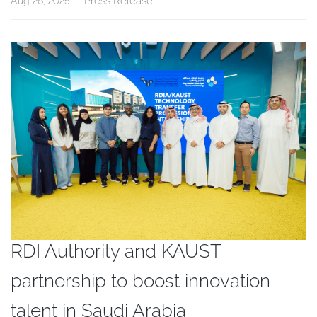
Press Release
Aug 26, 2025
RDI Authority and KAUST
partnership to boost innovation
talent in Saudi Arabia