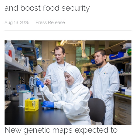
and boost food security
Press Release
Aug 13, 2025
New genetic maps expected to