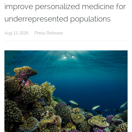
improve personalized medicine for
underrepresented populations
Press Release
Aug 13, 2025