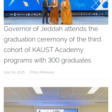
Governor of Jeddah attends the
graduation ceremony of the third
cohort of KAUST Academy
programs with 300 graduates
Press Release
Sep 04, 2025