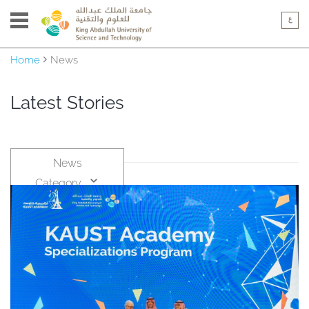
Home
News
Latest Stories
News
Category