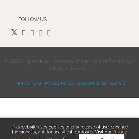
FOLLOW US
©
2026 King Abdullah University of Science and Technology.
All rights reserved.
Terms of Use
Privacy Policy
Cookie Notice
Contact
This website uses cookies to ensure ease of use, enhance
functionality, and for analytical purposes. Visit our
Privacy