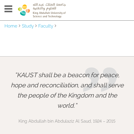
Home
Study
Faculty
”
KAUST shall be a beacon for peace,
hope and reconciliation, and shall serve
the people of the Kingdom and the
world.
King Abdullah bin Abdulaziz Al Saud, 1924 – 2015