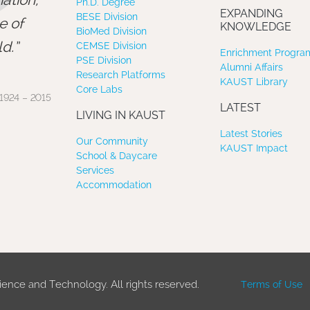
”
Ph.D. Degree
EXPANDING
BESE Division
e of
KNOWLEDGE
BioMed Division
d.
CEMSE Division
Enrichment Program
PSE Division
Alumni Affairs
Research Platforms
KAUST Library
Core Labs
1924 – 2015
LATEST
LIVING IN KAUST
Latest Stories
Our Community
KAUST Impact
School & Daycare
Services
Accommodation
ience and Technology. All rights reserved.
Terms of Use