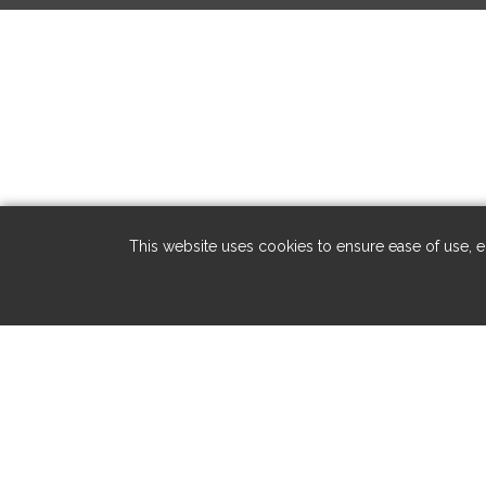
This website uses cookies to ensure ease of use, en