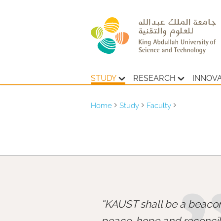
STUDY
RESEARCH
INNOV
Home
Study
Faculty
KAUST shall be a beacon
peace, hope and reconcili