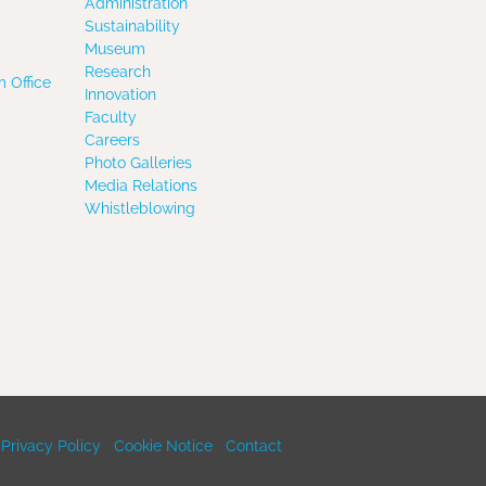
Administration
Sustainability
Museum
Research
 Office
Innovation
Faculty
Careers
Photo Galleries
Media Relations
Whistleblowing
Privacy Policy
Cookie Notice
Contact