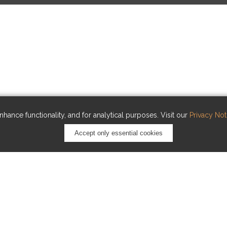
hance functionality, and for analytical purposes. Visit our
Privacy Not
Accept only essential cookies