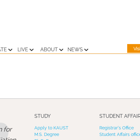
Vi
ATE
LIVE
ABOUT
NEWS
STUDY
STUDENT AFFAI
 for
Apply to KAUST
Registrar’s Office
M.S. Degree
Student Affairs offic
ation,