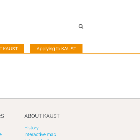
sit KAUST
Applying to KAUST
RS
ABOUT KAUST
History
e
Interactive map