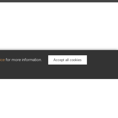
ice
for more information.
Accept all cookies