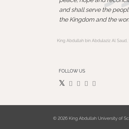
and shall serve the peopl
the Kingdom and the worl
King Abdullah bin Abdulaziz Al Saud, 
FOLLOW US
©
2026 King Abdullah University of Sc