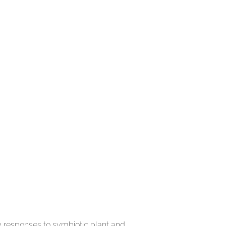
y responses to symbiotic plant and