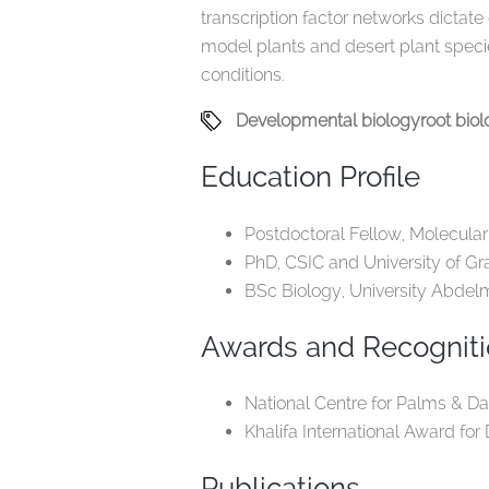
transcription factor networks dictate
model plants and desert plant speci
conditions.
Developmental biology
root bio
Education Profile
Postdoctoral Fellow, Molecular
PhD, CSIC and University of Gr
BSc Biology, University Abdel
Awards and Recognit
National Centre for Palms & Dat
Khalifa International Award for
Publications