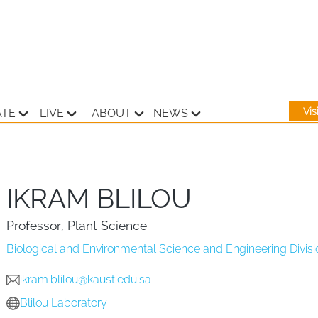
Vi
ATE
LIVE
ABOUT
NEWS
IKRAM BLILOU
Professor, Plant Science
Biological and Environmental Science and Engineering Divisi
ikram.blilou@kaust.edu.sa
Blilou Laboratory