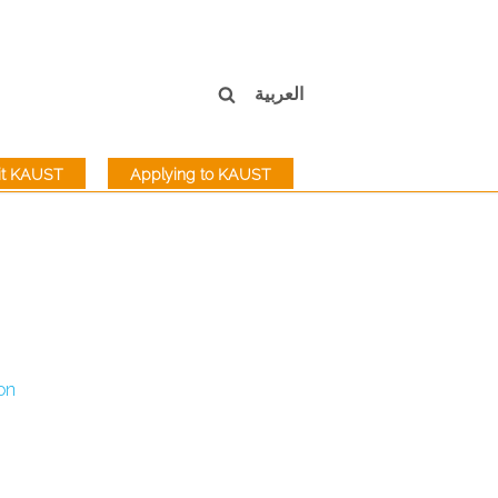
العربية
sit KAUST
Applying to KAUST
on