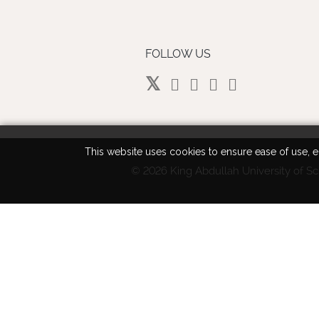
FOLLOW US
This website uses cookies to ensure ease of use, en
©
2026 King Abdullah University of Sc