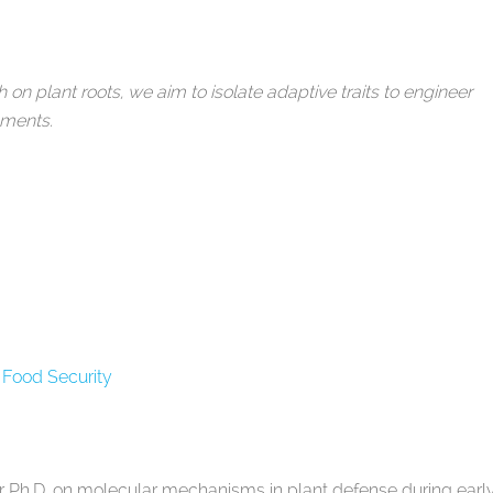
n plant roots, we aim to isolate adaptive traits to engineer
onments.
 Food Security
r Ph.D. on molecular mechanisms in plant defense during earl