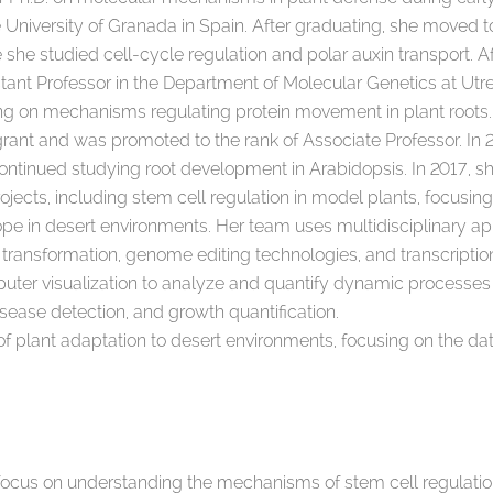
e University of Granada in Spain. After graduating, she moved 
e she studied cell-cycle regulation and polar auxin transport. 
ant Professor in the Department of Molecular Genetics at Utre
sing on mechanisms regulating protein movement in plant roots
grant and was promoted to the rank of Associate Professor. I
ontinued studying root development in Arabidopsis. In 2017, s
ojects, including stem cell regulation in model plants, focusing
pe in desert environments. Her team uses multidisciplinary ap
 transformation, genome editing technologies, and transcripti
ter visualization to analyze and quantify dynamic processe
isease detection, and growth quantification.
plant adaptation to desert environments, focusing on the date
s focus on understanding the mechanisms of stem cell regulatio