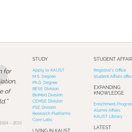
”
STUDY
STUDENT AFFAI
 for
Apply to KAUST
Registrar’s Office
M.S. Degree
Student Affairs offic
ation,
Ph.D. Degree
EXPANDING
BESE Division
e of
KNOWLEDGE
BioMed Division
d.
CEMSE Division
Enrichment Program
PSE Division
Alumni Affairs
Research Platforms
KAUST Library
Core Labs
1924 – 2015
LATEST
LIVING IN KAUST