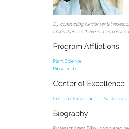
By conducting fundamental research o
crops that can thrive in harsh envir
Program Affiliations
Plant Science
Bioscience
Center of Excellence
Center of Excellence for Sustainable
Biography
Professor Ikram Blilou completed he