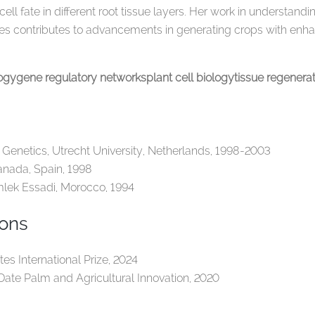
 cell fate in different root tissue layers. Her work in understa
es contributes to advancements in generating crops with enhan
logy
gene regulatory networks
plant cell biology
tissue regenera
 Genetics, Utrecht University, Netherlands, 1998-2003
anada, Spain, 1998
mlek Essadi, Morocco, 1994
ions
es International Prize, 2024
 Date Palm and Agricultural Innovation, 2020