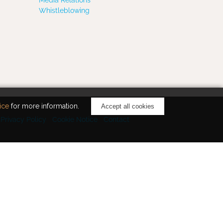
Whistleblowing
ice
for more information.
Accept all cookies
Privacy Policy
Cookie Notice
Contact