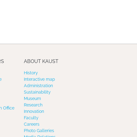
RS
ABOUT KAUST
History
e
Interactive map
Administration
Sustainability
Museum
Research
 Office
Innovation
Faculty
Careers
Photo Galleries
Media Relations