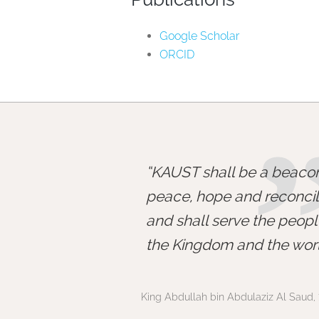
Google Scholar
ORCID
KAUST shall be a beacon
peace, hope and reconcili
and shall serve the peopl
the Kingdom and the worl
King Abdullah bin Abdulaziz Al Saud, 