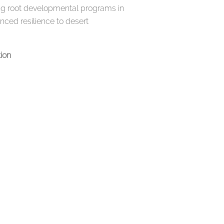
nding root developmental programs in
ced resilience to desert
tion