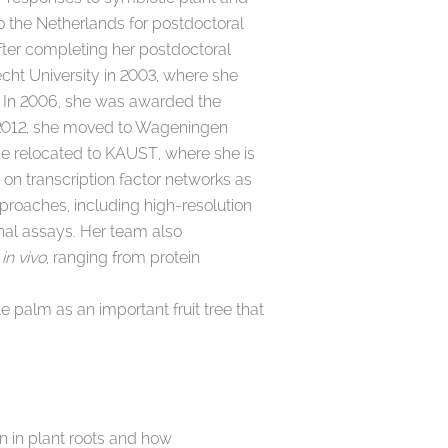
to the Netherlands for postdoctoral
After completing her postdoctoral
cht University in 2003, where she
. In 2006, she was awarded the
n 2012, she moved to Wageningen
he relocated to KAUST, where she is
 on transcription factor networks as
proaches, including high-resolution
onal assays. Her team also
s
in vivo
, ranging from protein
 palm as an important fruit tree that
n in plant roots and how