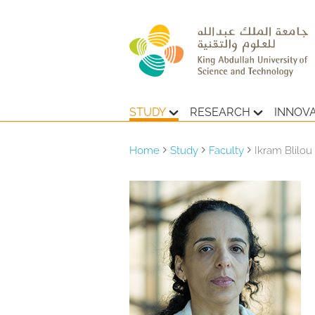
STUDY
RESEARCH
INNOV
Home
Study
Faculty
Ikram Blilou