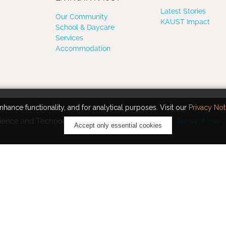
Latest Stories
Our Community
KAUST Impact
School & Daycare
Services
Accommodation
hance functionality, and for analytical purposes. Visit our
Privacy Not
ience and Technology. All rights reserved.
Terms of Use
Accept only essential cookies