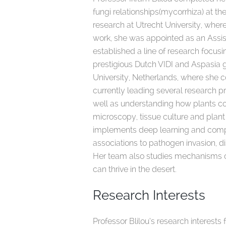
fungi relationships(mycorrhiza) at th
research at Utrecht University, wher
work, she was appointed as an Assist
established a line of research focu
prestigious Dutch VIDI and Aspasia 
University, Netherlands, where she c
currently leading several research pr
well as understanding how plants co
microscopy, tissue culture and plant
implements deep learning and compu
associations to pathogen invasion, d
Her team also studies mechanisms of 
can thrive in the desert.
Research Interests
Professor Blilou’s research interest