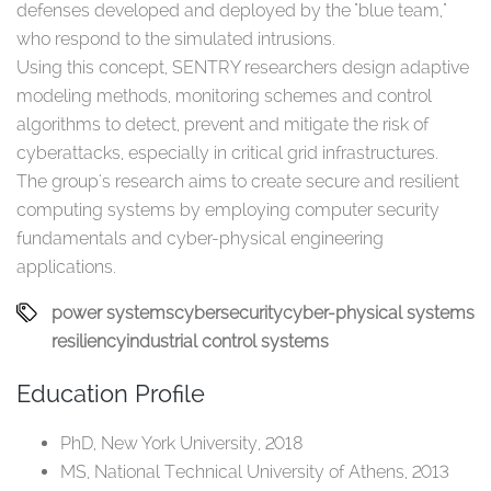
defenses developed and deployed by the "blue team,"
who respond to the simulated intrusions.
Using this concept, SENTRY researchers design adaptive
modeling methods, monitoring schemes and control
algorithms to detect, prevent and mitigate the risk of
cyberattacks, especially in critical grid infrastructures.
The group's research aims to create secure and resilient
computing systems by employing computer security
fundamentals and cyber-physical engineering
applications.
power systems
cybersecurity
cyber-physical systems
resiliency
industrial control systems
Education Profile
PhD, New York University, 2018
MS, National Technical University of Athens, 2013