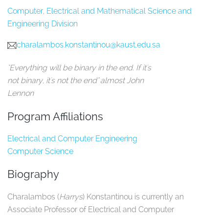
Computer, Electrical and Mathematical Science and
Engineering Division
charalambos.konstantinou@kaust.edu.sa
"Everything will be binary in the end. If it's
not binary, it's not the end" almost John
Lennon
Program Affiliations
Electrical and Computer Engineering
Computer Science
Biography
Charalambos (
Harrys
) Konstantinou is currently an
Associate Professor of Electrical and Computer