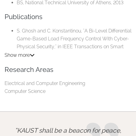
BS, National Technical University of Athens, 2013
Publications
S. Ghosh and C. Konstantinou, "A Bi-Level Differential
Game-Based Load Frequency Control With Cyber-
Physical Security," in IEEE Transactions on Smart
Grid, vol. 15, no. 5, pp. 5151-5168, Sept. 2024.
Show more
J. D. de Hoz Diego, T. Madi and C. Konstantinou,
Research Areas
"CMXsafe: A Proxy Layer for Securing Internet-of-
Things Communications," in IEEE Transactions on
Electrical and Computer Engineering
Information Forensics and Security, vol. 19, pp.
Computer Science
5767-5782, 2024.
A. Intriago, F. Liberati, N. D. Hatziargyriou and C.
Konstantinou, "Residual-Based Detection of Attacks
in Cyber-Physical Inverter-Based Microgrids," in
IEEE Transactions on Power Systems, vol. 39, no. 2,
KAUST shall be a beacon for peace,
pp. 4020-4038, March 2024.