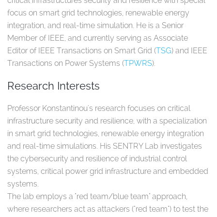
critical infrastructures security and resilience with special
focus on smart grid technologies, renewable energy
integration, and real-time simulation. He is a Senior
Member of IEEE, and currently serving as Associate
Editor of IEEE Transactions on Smart Grid (
TSG
) and IEEE
Transactions on Power Systems (
TPWRS
).
Research Interests
Professor Konstantinou's research focuses on critical
infrastructure security and resilience, with a specialization
in smart grid technologies, renewable energy integration
and real-time simulations. His SENTRY Lab investigates
the cybersecurity and resilience of industrial control
systems, critical power grid infrastructure and embedded
systems.
The lab employs a "red team/blue team" approach,
where researchers act as attackers ("red team") to test the