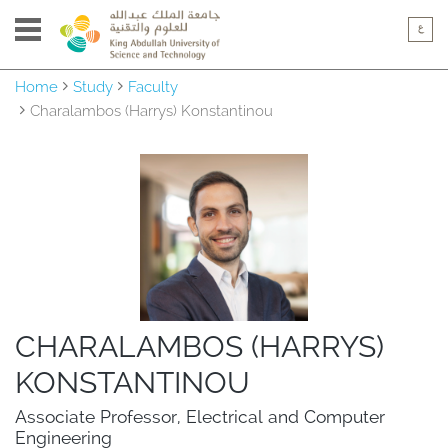
Home
Study
Faculty
Charalambos (Harrys) Konstantinou
CHARALAMBOS (HARRYS)
KONSTANTINOU
Associate Professor, Electrical and Computer 
Engineering