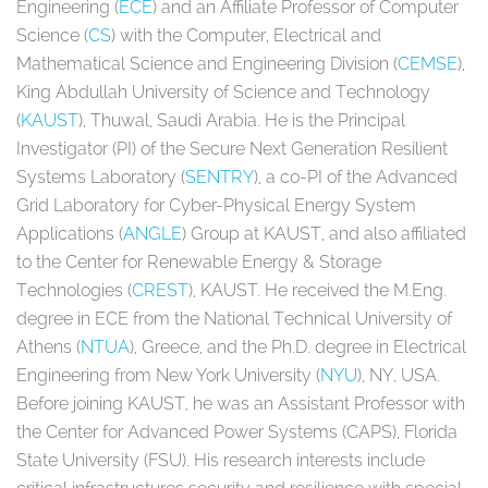
Engineering (
ECE
) and an Affiliate Professor of Computer
Science (
CS
) with the Computer, Electrical and
Mathematical Science and Engineering Division (
CEMSE
),
King Abdullah University of Science and Technology
(
KAUST
), Thuwal, Saudi Arabia. He is the Principal
Investigator (PI) of the Secure Next Generation Resilient
Systems Laboratory (
SENTRY
), a co-PI of the Advanced
Grid Laboratory for Cyber-Physical Energy System
Applications (
ANGLE
) Group at KAUST, and also affiliated
to the Center for Renewable Energy & Storage
Technologies (
CREST
), KAUST. He received the M.Eng.
degree in ECE from the National Technical University of
Athens (
NTUA
), Greece, and the Ph.D. degree in Electrical
Engineering from New York University (
NYU
), NY, USA.
Before joining KAUST, he was an Assistant Professor with
the Center for Advanced Power Systems (CAPS), Florida
State University (FSU). His research interests include