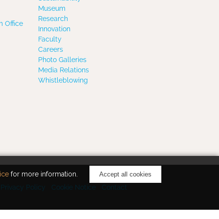
Museum
Research
 Office
Innovation
Faculty
Careers
Photo Galleries
Media Relations
Whistleblowing
ice
for more information.
Accept all cookies
Privacy Policy
Cookie Notice
Contact