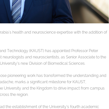
abia's health and neuroscience expertise with the addition of
e and Technology (KAUST) has appointed Professor Peter
 neurologists and neuroscientists, as Senior Associate to the
University’s new Division of Biomedical Sciences.
hose pioneering work has transformed the understanding and
eadache, marks a significant milestone for KAUST,
the University and the Kingdom to drive impact from campus
cross the region.
ad the establishment of the University’s fourth academic