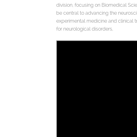
division, focusing on Biomedical Sci
be central to advancing the neurosci
experimental medicine and clinical tr
for neurological disorders,