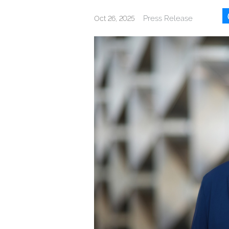
Press Release
Oct 26, 2025