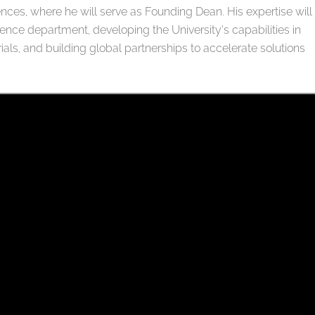
ences, where he will serve as Founding Dean. His expertise will
ence department, developing the University’s capabilities in
ials, and building global partnerships to accelerate solutions