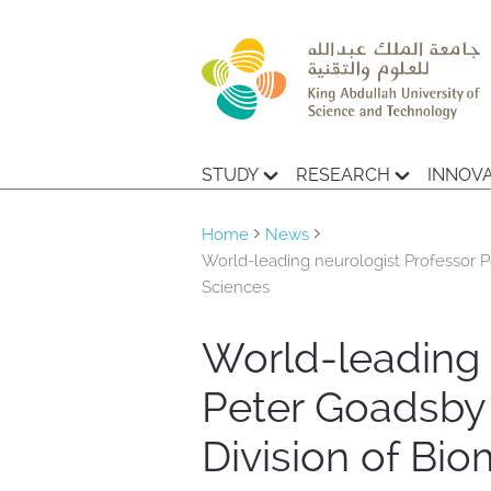
STUDY
RESEARCH
INNOV
Home
News
World-leading neurologist Professor 
Sciences
World-leading 
Peter Goadsby
Division of Bi