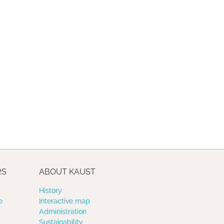
RS
ABOUT KAUST
History
e
Interactive map
Administration
Sustainability