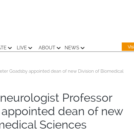
Vi
ATE
LIVE
ABOUT
NEWS
Peter Goadsby appointed dean of new Division of Biomedical
neurologist Professor
 appointed dean of new
omedical Sciences