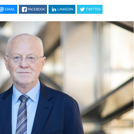
EMAIL
FACEBOOK
LINKEDIN
TWITTER