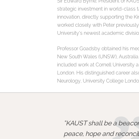
Sir Edward Byrne, President of KAUS
strategic investment in world-class 
innovation, directly supporting the K
worked closely with Peter previously,
University’s newest academic divisio
Professor Goadsby obtained his medic
New South Wales (UNSW), Australia. 
included work at Cornell University 
London. His distinguished career al
Neurology, University College London
KAUST shall be a beacon
peace, hope and reconcili