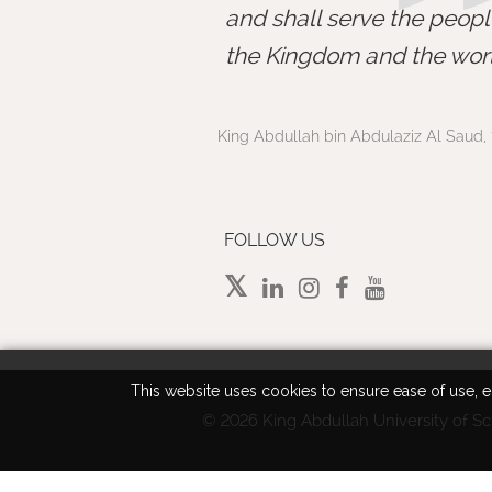
and shall serve the peopl
the Kingdom and the worl
King Abdullah bin Abdulaziz Al Saud, 
FOLLOW US
This website uses cookies to ensure ease of use, en
©
2026 King Abdullah University of Sc