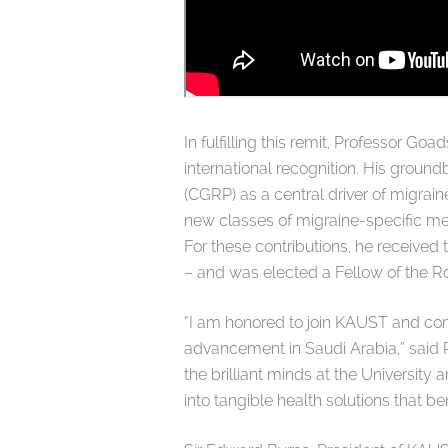
In fulfilling this remit, Professor 
international recognition. His ground
(CGRP) as a central driver of migrain
new classes of migraine-specific med
For these contributions, he received
– and was elected a Fellow of the Ro
“I am honored to join KAUST and contr
advancement in Saudi Arabia,” said P
the brilliant minds at the Universit
into tangible health solutions that b