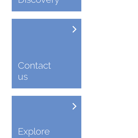
Contact
us
Explore