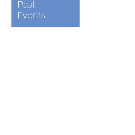
Past
Events