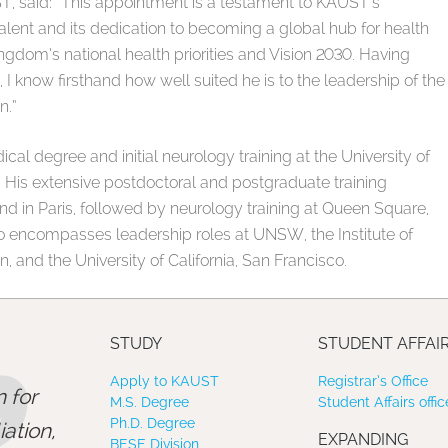
T, said: “This appointment is a testament to KAUST’s
talent and its dedication to becoming a global hub for health
ingdom’s national health priorities and Vision 2030. Having
 I know firsthand how well suited he is to the leadership of the
n.”
al degree and initial neurology training at the University of
His extensive postdoctoral and postgraduate training
and in Paris, followed by neurology training at Queen Square,
so encompasses leadership roles at UNSW, the Institute of
, and the University of California, San Francisco.
STUDY
STUDENT AFFAI
Apply to KAUST
Registrar’s Office
 for
M.S. Degree
Student Affairs offic
Ph.D. Degree
ation,
EXPANDING
BESE Division