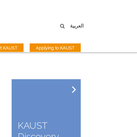
العربية
sit KAUST
Applying to KAUST
KAUST
Discovery