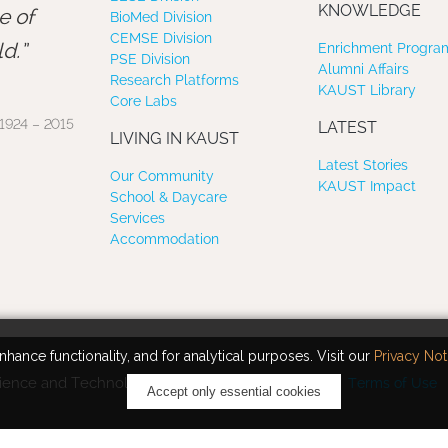
”
KNOWLEDGE
e of
BioMed Division
CEMSE Division
d.
Enrichment Program
PSE Division
Alumni Affairs
Research Platforms
KAUST Library
Core Labs
1924 – 2015
LATEST
LIVING IN KAUST
Latest Stories
Our Community
KAUST Impact
School & Daycare
Services
Accommodation
hance functionality, and for analytical purposes. Visit our
Privacy Not
ience and Technology. All rights reserved.
Terms of Use
Accept only essential cookies