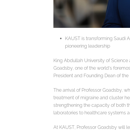
KAUST is transforming Saudi Ar
pioneering leadership
King Abdullah University of Scienc
Goadsby, one of the world’s foremost
President and Founding Dean of the 
The arrival of Professor Goadsby, w
treatment of migraine and cluster h
strengthening the capacity of both 
laboratories to healthcare systems a
At KAUST, Professor Goadsby will le