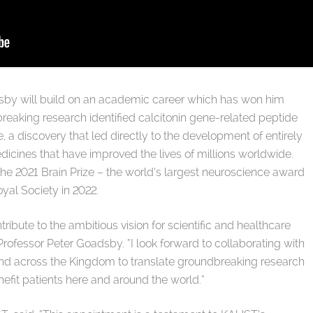
Goadsby will build on an academic career which has won him
breaking research identified calcitonin gene-related peptide
e, a discovery that led directly to the development of entirely
icines that have improved the lives of millions worldwide.
 the 2021 Brain Prize – the world’s largest neuroscience award
yal Society in 2022.
ibute to the ambitious vision for scientific and healthcare
rofessor Peter Goadsby. “I look forward to collaborating with
y and across the Kingdom to translate groundbreaking research
enefit patients here and around the world.”