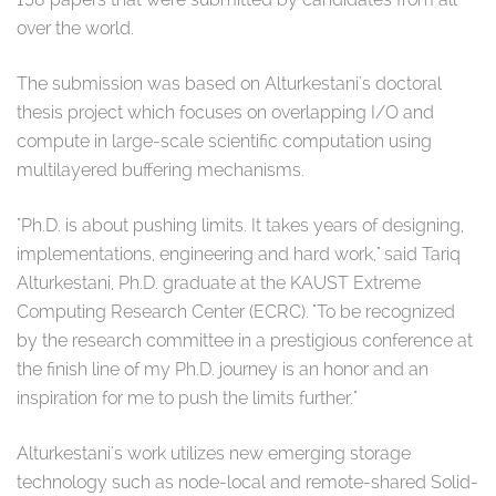
over the world.
The submission was based on Alturkestani's doctoral
thesis project which focuses on overlapping I/O and
compute in large-scale scientific computation using
multilayered buffering mechanisms.
"Ph.D. is about pushing limits. It takes years of designing,
implementations, engineering and hard work," said Tariq
Alturkestani, Ph.D. graduate at the KAUST Extreme
Computing Research Center (ECRC). "To be recognized
by the research committee in a prestigious conference at
the finish line of my Ph.D. journey is an honor and an
inspiration for me to push the limits further."
Alturkestani's work utilizes new emerging storage
technology such as node-local and remote-shared Solid-