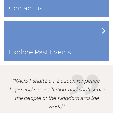
Contact us
Explore Past Events
”
KAUST shall be a beacon for peace,
hope and reconciliation, and shall serve
the people of the Kingdom and the
world.