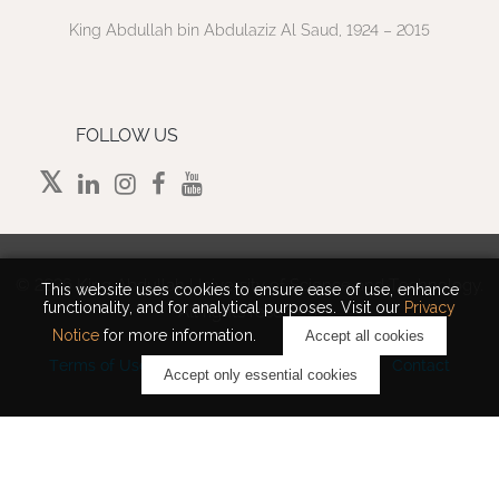
King Abdullah bin Abdulaziz Al Saud, 1924 – 2015
FOLLOW US
©
2026 King Abdullah University of Science and Technology.
This website uses cookies to ensure ease of use, enhance
functionality, and for analytical purposes. Visit our
Privacy
All rights reserved.
Notice
for more information.
Accept all cookies
Terms of Use
Privacy Policy
Cookie Notice
Contact
Accept only essential cookies