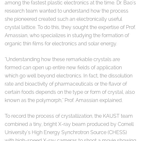
among the fastest plastic electronics at the time. Dr. Bao's
research team wanted to understand how the process
she pioneered created such an electronically useful
crystal lattice. To do this, they sought the expertise of Prof.
Amassian, who specializes in studying the formation of
organic thin films for electronics and solar energy.
"Understanding how these remarkable crystals are
formed can open up entire new fields of application
which go well beyond electronics. In fact, the dissolution
rate and bioactivity of pharmaceuticals or the flavor of
certain foods depends on the type or form of crystal, also
known as the polymorph," Prof. Amassian explained.
To record the process of crystallization, the KAUST team
combined a tiny, bright X-ray beam produced by Cornell
University's High Energy Synchrotron Source (CHESS)
with high-speed X-ray cameras to shoot a movie showing