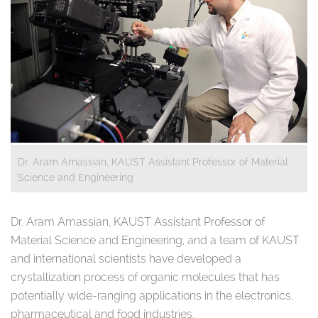
Dr. Aram Amassian, KAUST Assistant Professor of Material
Science and Engineering
Dr. Aram Amassian, KAUST Assistant Professor of
Material Science and Engineering, and a team of KAUST
and international scientists have developed a
crystallization process of organic molecules that has
potentially wide-ranging applications in the electronics,
pharmaceutical and food industries.