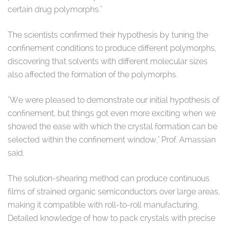
certain drug polymorphs."
The scientists confirmed their hypothesis by tuning the
confinement conditions to produce different polymorphs,
discovering that solvents with different molecular sizes
also affected the formation of the polymorphs.
"We were pleased to demonstrate our initial hypothesis of
confinement, but things got even more exciting when we
showed the ease with which the crystal formation can be
selected within the confinement window," Prof. Amassian
said.
The solution-shearing method can produce continuous
films of strained organic semiconductors over large areas,
making it compatible with roll-to-roll manufacturing.
Detailed knowledge of how to pack crystals with precise