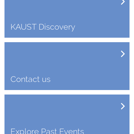
KAUST Discovery
Contact us
Explore Past Events