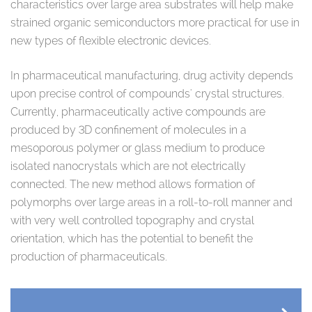
characteristics over large area substrates will help make
strained organic semiconductors more practical for use in
new types of flexible electronic devices.
In pharmaceutical manufacturing, drug activity depends
upon precise control of compounds' crystal structures.
Currently, pharmaceutically active compounds are
produced by 3D confinement of molecules in a
mesoporous polymer or glass medium to produce
isolated nanocrystals which are not electrically
connected. The new method allows formation of
polymorphs over large areas in a roll-to-roll manner and
with very well controlled topography and crystal
orientation, which has the potential to benefit the
production of pharmaceuticals.