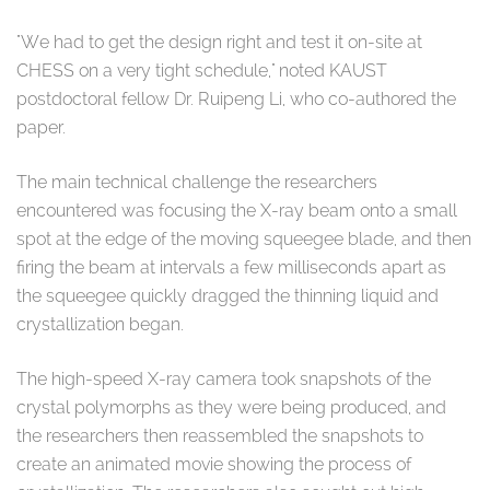
"We had to get the design right and test it on-site at
CHESS on a very tight schedule," noted KAUST
postdoctoral fellow Dr. Ruipeng Li, who co-authored the
paper.
The main technical challenge the researchers
encountered was focusing the X-ray beam onto a small
spot at the edge of the moving squeegee blade, and then
firing the beam at intervals a few milliseconds apart as
the squeegee quickly dragged the thinning liquid and
crystallization began.
The high-speed X-ray camera took snapshots of the
crystal polymorphs as they were being produced, and
the researchers then reassembled the snapshots to
create an animated movie showing the process of