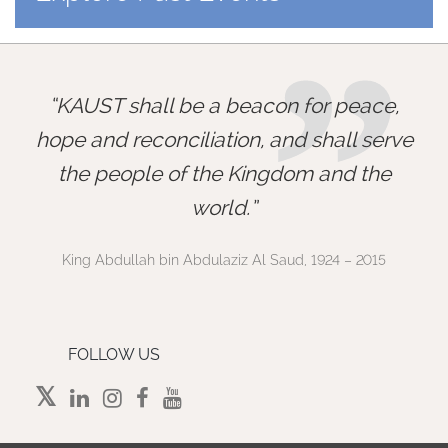
”
KAUST shall be a beacon for peace,
hope and reconciliation, and shall serve
the people of the Kingdom and the
world.
King Abdullah bin Abdulaziz Al Saud, 1924 – 2015
FOLLOW US