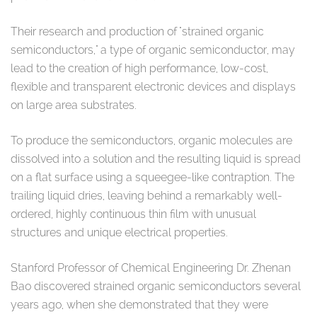
Their research and production of "strained organic
semiconductors," a type of organic semiconductor, may
lead to the creation of high performance, low-cost,
flexible and transparent electronic devices and displays
on large area substrates.
To produce the semiconductors, organic molecules are
dissolved into a solution and the resulting liquid is spread
on a flat surface using a squeegee-like contraption. The
trailing liquid dries, leaving behind a remarkably well-
ordered, highly continuous thin film with unusual
structures and unique electrical properties.
Stanford Professor of Chemical Engineering Dr. Zhenan
Bao discovered strained organic semiconductors several
years ago, when she demonstrated that they were