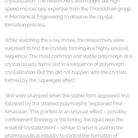
crystallization. The researchers also sought out high
speed microscopy expertise from the Thoroddsen group
in Mechanical Engineering to observe the crystal
formation process.
While watching the x-ray movie, the researchers were
surprised to find the crystals forming in a highly unusual
sequence. The most common and stable polymorph of a
crystal usually forms last in a sequence of polymorph
crystallization. But this did not happen with the crystals
formed by the "squeegee effect."
"We were stumped when the stable form appeared first,
followed by the strained polymorphs," explained Prof.
Amassian. "This pointed to an unusual effect – possibly
confinement [thinning or thickening the liquid near the
onset of crystallization] – similar to what is used in the
pharmaceutical industry to control the formation of