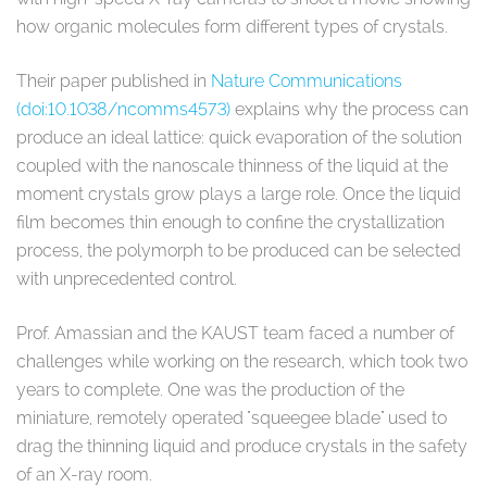
how organic molecules form different types of crystals.
Their paper published in
Nature Communications
(doi:10.1038/ncomms4573)
explains why the process can
produce an ideal lattice: quick evaporation of the solution
coupled with the nanoscale thinness of the liquid at the
moment crystals grow plays a large role. Once the liquid
film becomes thin enough to confine the crystallization
process, the polymorph to be produced can be selected
with unprecedented control.
Prof. Amassian and the KAUST team faced a number of
challenges while working on the research, which took two
years to complete. One was the production of the
miniature, remotely operated "squeegee blade" used to
drag the thinning liquid and produce crystals in the safety
of an X-ray room.