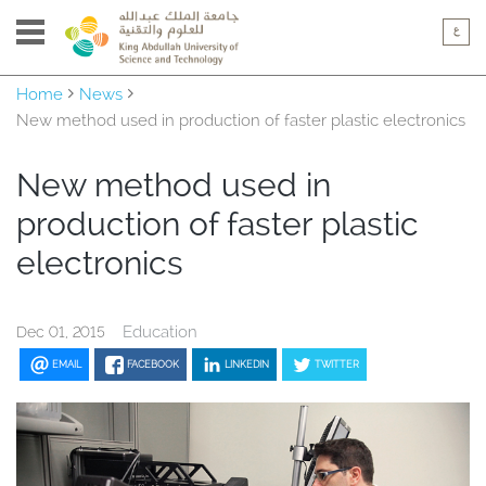
Home
News
New method used in production of faster plastic electronics
New method used in
production of faster plastic
electronics
Education
Dec 01, 2015
EMAIL
FACEBOOK
LINKEDIN
TWITTER