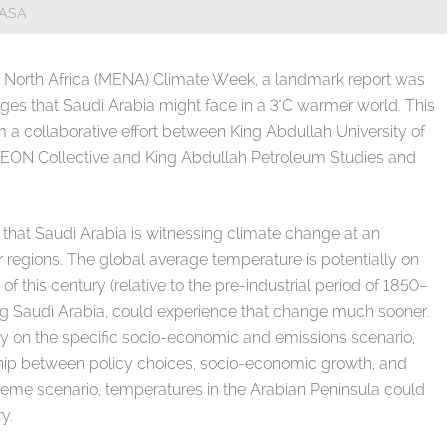
NASA
d North Africa (MENA) Climate Week, a landmark report was
enges that Saudi Arabia might face in a 3°C warmer world. This
a collaborative effort between King Abdullah University of
EON Collective and King Abdullah Petroleum Studies and
ty that Saudi Arabia is witnessing climate change at an
regions. The global average temperature is potentially on
 of this century (relative to the pre-industrial period of 1850–
ing Saudi Arabia, could experience that change much sooner.
 on the specific socio-economic and emissions scenario,
hip between policy choices, socio-economic growth, and
eme scenario, temperatures in the Arabian Peninsula could
y.