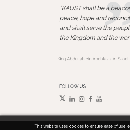
KAUST shall be a beacon
peace, hope and reconcili
and shall serve the peopl
the Kingdom and the worl
King Abdullah bin Abdulaziz Al Saud, 
FOLLOW US
This website uses cookies to ensure ease of use, en