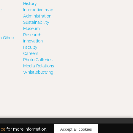
History
e
Interactive map
Administration
Sustainability
Museum
Research
 Office
Innovation
Faculty
Careers
Photo Galleries
Media Relations
Whistleblowing
ice
for more information.
Accept all cookies