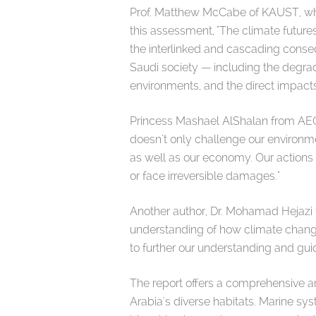
Prof. Matthew McCabe of KAUST, who 
this assessment, "The climate futures
the interlinked and cascading conseq
Saudi society — including the degrad
environments, and the direct impact
Princess Mashael AlShalan from AEON
doesn't only challenge our environment
as well as our economy. Our actions
or face irreversible damages."
Another author, Dr. Mohamad Hejazi f
understanding of how climate change
to further our understanding and gui
The report offers a comprehensive an
Arabia's diverse habitats. Marine sys