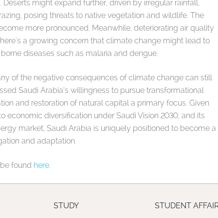
eserts might expand further, driven by irregular rainfall,
zing, posing threats to native vegetation and wildlife. The
ecome more pronounced. Meanwhile, deteriorating air quality
there's a growing concern that climate change might lead to
r-borne diseases such as malaria and dengue.
any of the negative consequences of climate change can still
ssed Saudi Arabia’s willingness to pursue transformational
tion and restoration of natural capital a primary focus. Given
to economic diversification under Saudi Vision 2030, and its
nergy market, Saudi Arabia is uniquely positioned to become a
gation and adaptation.
an be found
here
.
STUDY
STUDENT AFFAI