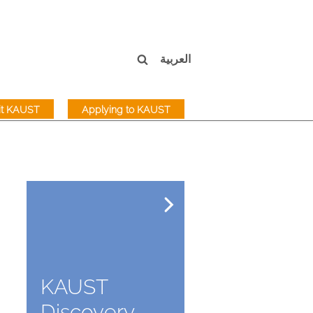
العربية
sit KAUST
Applying to KAUST
KAUST
Discovery