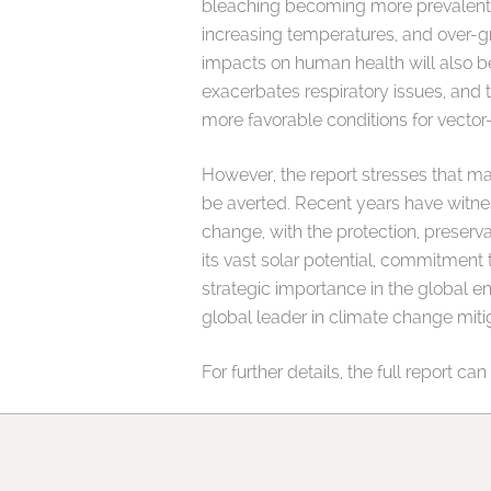
bleaching becoming more prevalent. D
increasing temperatures, and over-gra
impacts on human health will also b
exacerbates respiratory issues, and 
more favorable conditions for vecto
However, the report stresses that m
be averted. Recent years have witne
change, with the protection, preserva
its vast solar potential, commitment 
strategic importance in the global e
global leader in climate change miti
For further details, the full report c