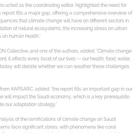
acted as the coordinating editor, highlighted the need for
 report fills a major gap, offering a comprehensive overview of
uences that climate change will have on different sectors in
ation of natural ecosystems, the increasing stress on urban
s on human health."
 Collective, and one of the authors, added, "Climate change
; it affects every facet of our lives — our health, food, water,
 today will decide whether we can weather these challenges
rom KAPSARC, added, "the report fills an important gap in our
 will impact the Saudi economy, which is a key prerequisite
de our adaptation strategy."
alysis of the ramifications of climate change on Saudi
tems face significant stress, with phenomena like coral