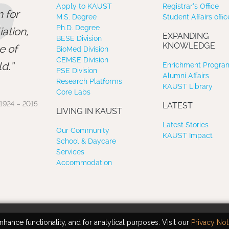
”
Apply to KAUST
Registrar’s Office
 for
M.S. Degree
Student Affairs offic
Ph.D. Degree
ation,
EXPANDING
BESE Division
KNOWLEDGE
e of
BioMed Division
CEMSE Division
d.
Enrichment Program
PSE Division
Alumni Affairs
Research Platforms
KAUST Library
Core Labs
1924 – 2015
LATEST
LIVING IN KAUST
Latest Stories
Our Community
KAUST Impact
School & Daycare
Services
Accommodation
hance functionality, and for analytical purposes. Visit our
Privacy Not