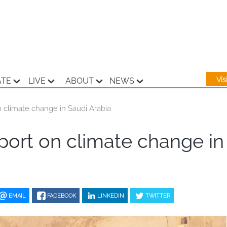
Vi
ATE
LIVE
ABOUT
NEWS
climate change in Saudi Arabia
ort on climate change in
EMAIL
FACEBOOK
LINKEDIN
TWITTER