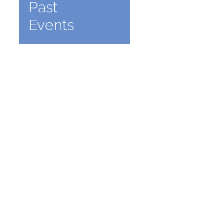
Past
Events