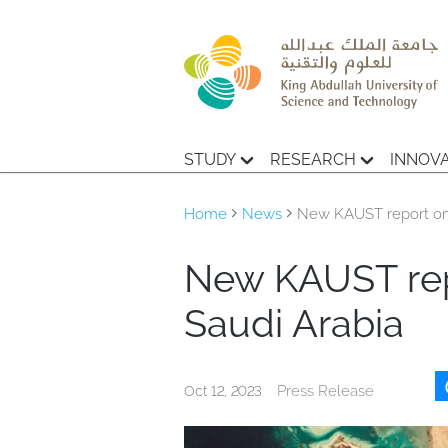
STUDY
RESEARCH
INNOV
Home
News
New KAUST report on 
New KAUST rep
Saudi Arabia
Press Release
Oct 12, 2023