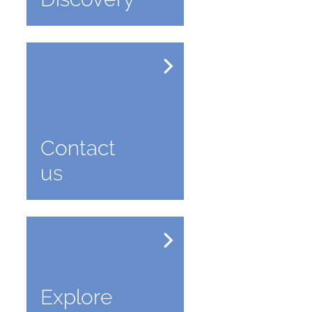
Contact
us
Explore