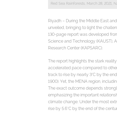
Red Sea Rainforests, March 28, 2021, 
Riyadh – During the Middle East an
unveiled, bringing to light the chall
130-page report was developed from 
Science and Technology (KAUST), A
Research Center (KAPSARC).
The report highlights the stark reali
accelerated pace compared to other 
track to rise by nearly 3°C by the end
1900). Yet, the MENA region, includ
The exact outcome depends strongly
emphasizing the important relations
climate change. Under the most extr
rise by 5.6°C by the end of the centur