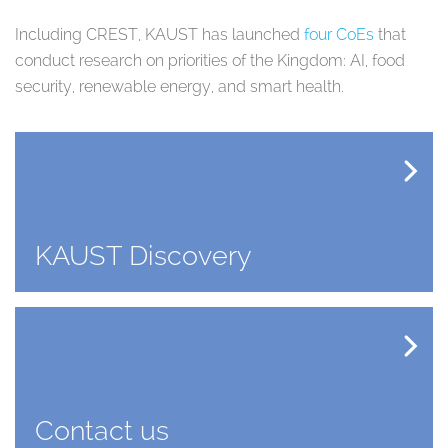
Including CREST, KAUST has launched
four CoEs
that
conduct research on priorities of the Kingdom: AI, food
security, renewable energy, and smart health.
KAUST Discovery
Contact us