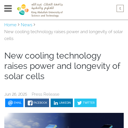
Home
News
New cooling technology raises power and longevity of solar
cells
New cooling technology
raises power and longevity of
solar cells
Press Release
Jun 26, 2025
EMAIL
FACEBOOK
LINKEDIN
TWITTER