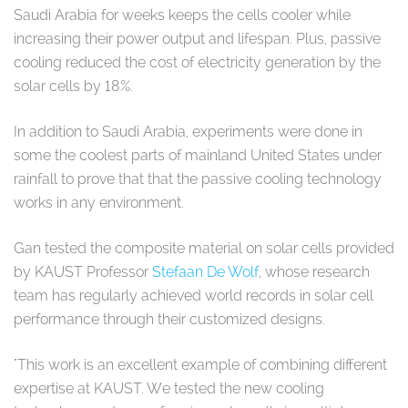
Saudi Arabia for weeks keeps the cells cooler while
increasing their power output and lifespan. Plus, passive
cooling reduced the cost of electricity generation by the
solar cells by 18%.
In addition to Saudi Arabia, experiments were done in
some the coolest parts of mainland United States under
rainfall to prove that that the passive cooling technology
works in any environment.
Gan tested the composite material on solar cells provided
by KAUST Professor
Stefaan De Wolf
, whose research
team has regularly achieved world records in solar cell
performance through their customized designs.
"This work is an excellent example of combining different
expertise at KAUST. We tested the new cooling