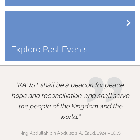
Explore Past Events
”
KAUST shall be a beacon for peace,
hope and reconciliation, and shall serve
the people of the Kingdom and the
world.
King Abdullah bin Abdulaziz Al Saud, 1924 – 2015