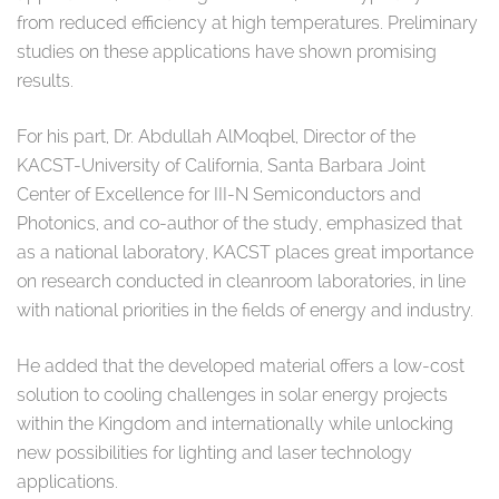
from reduced efficiency at high temperatures. Preliminary
studies on these applications have shown promising
results.
For his part, Dr. Abdullah AlMoqbel, Director of the
KACST-University of California, Santa Barbara Joint
Center of Excellence for III-N Semiconductors and
Photonics, and co-author of the study, emphasized that
as a national laboratory, KACST places great importance
on research conducted in cleanroom laboratories, in line
with national priorities in the fields of energy and industry.
He added that the developed material offers a low-cost
solution to cooling challenges in solar energy projects
within the Kingdom and internationally while unlocking
new possibilities for lighting and laser technology
applications.