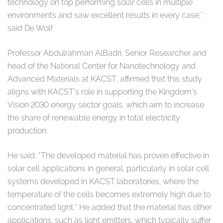
technology on top performing solar cells in multiple
environments and saw excellent results in every case,"
said De Wolf.
Professor Abdulrahman AlBadri, Senior Researcher and
head of the National Center for Nanotechnology and
Advanced Materials at KACST, affirmed that this study
aligns with KACST’s role in supporting the Kingdom’s
Vision 2030 energy sector goals, which aim to increase
the share of renewable energy in total electricity
production.
He said: “The developed material has proven effective in
solar cell applications in general, particularly in solar cell
systems developed in KACST laboratories, where the
temperature of the cells becomes extremely high due to
concentrated light.” He added that the material has other
applications, such as light emitters, which typically suffer