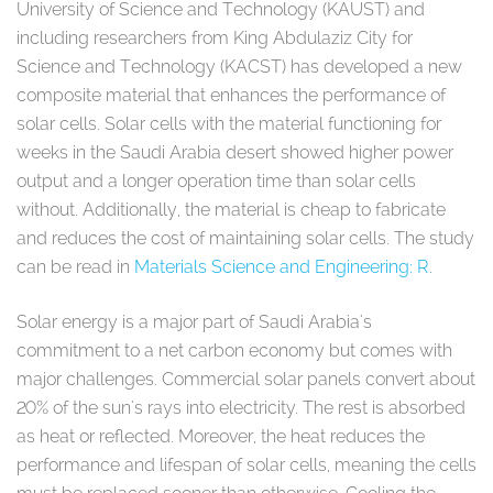
University of Science and Technology (KAUST) and
including researchers from King Abdulaziz City for
Science and Technology (KACST) has developed a new
composite material that enhances the performance of
solar cells. Solar cells with the material functioning for
weeks in the Saudi Arabia desert showed higher power
output and a longer operation time than solar cells
without. Additionally, the material is cheap to fabricate
and reduces the cost of maintaining solar cells. The study
can be read in
Materials Science and Engineering: R
.
Solar energy is a major part of Saudi Arabia's
commitment to a net carbon economy but comes with
major challenges. Commercial solar panels convert about
20% of the sun's rays into electricity. The rest is absorbed
as heat or reflected. Moreover, the heat reduces the
performance and lifespan of solar cells, meaning the cells