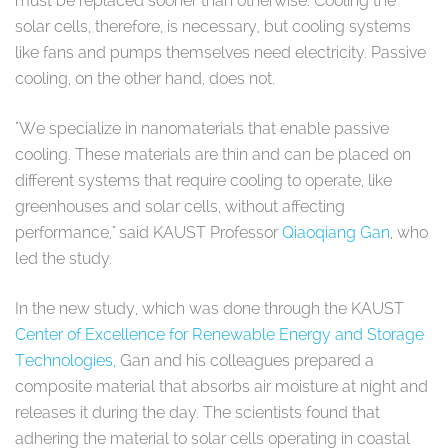
must be replaced sooner than otherwise. Cooling the
solar cells, therefore, is necessary, but cooling systems
like fans and pumps themselves need electricity. Passive
cooling, on the other hand, does not.
"We specialize in nanomaterials that enable passive
cooling. These materials are thin and can be placed on
different systems that require cooling to operate, like
greenhouses and solar cells, without affecting
performance," said KAUST Professor
Qiaoqiang Gan
, who
led the study.
In the new study, which was done through the KAUST
Center of Excellence for Renewable Energy and Storage
Technologies,
Gan and his colleagues prepared a
composite material that absorbs air moisture at night and
releases it during the day. The scientists found that
adhering the material to solar cells operating in coastal