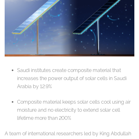
Saudi institutes create composite material that
increases the power output of solar cells in Saudi
Arabia by 12.9%
Composite material keeps solar cells cool using air
moisture and no electricity to extend solar cell
lifetime more than 200%
A team of international researchers led by King Abdullah