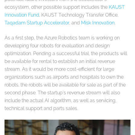
ecosystem, other possible support includes the
KAUST
Innovation Fund
, KAUST Technology Transfer Office,
Taqadam Startup Accelerator
, and
Misk Innovation
.
As a first step, the Azure Robotics team is working on
developing four robots for evaluation and design
optimization. Pending a successful trial, the products will
be available for rental to establish an initial revenue
stream. As it would be more cost-efficient for large
organizations such as airports and hospitals to own the
robots, the robots will be available for sale as part of the
second phase. The startup's revenue stream will also
include the actual AI algorithm, as well as servicing,
technical support and parts sales.