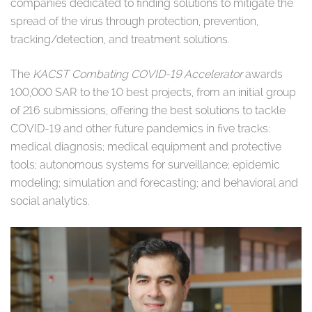
companies dedicated to finding solutions to mitigate the
spread of the virus through protection, prevention,
tracking/detection, and treatment solutions.
The
KACST Combating COVID-19 Accelerator
awards
100,000 SAR to the 10 best projects, from an initial group
of 216 submissions, offering the best solutions to tackle
COVID-19 and other future pandemics in five tracks:
medical diagnosis; medical equipment and protective
tools; autonomous systems for surveillance; epidemic
modeling; simulation and forecasting; and behavioral and
social analytics.