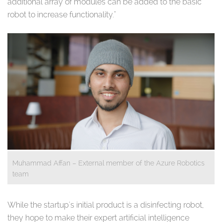
additional array of modules can be added to the basic
robot to increase functionality."
Muhammad Affan – External member of the Azure Robotics
team
While the startup's initial product is a disinfecting robot,
they hope to make their expert artificial intelligence