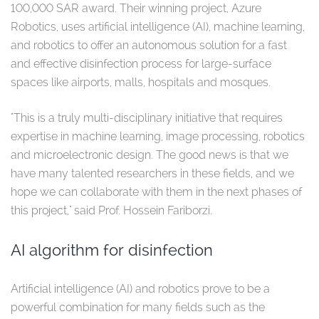
100,000 SAR award. Their winning project, Azure
Robotics, uses artificial intelligence (AI), machine learning,
and robotics to offer an autonomous solution for a fast
and effective disinfection process for large-surface
spaces like airports, malls, hospitals and mosques.
"This is a truly multi-disciplinary initiative that requires
expertise in machine learning, image processing, robotics
and microelectronic design. The good news is that we
have many talented researchers in these fields, and we
hope we can collaborate with them in the next phases of
this project," said Prof. Hossein Fariborzi.
AI algorithm for disinfection
Artificial intelligence (AI) and robotics prove to be a
powerful combination for many fields such as the