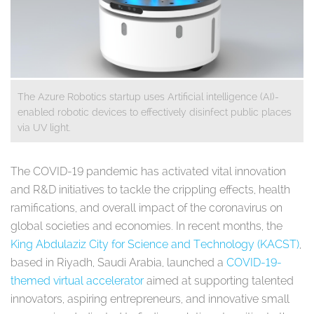
The Azure Robotics startup uses Artificial intelligence (AI)-
enabled robotic devices to effectively disinfect public places
via UV light.
The COVID-19 pandemic has activated vital innovation
and R&D initiatives to tackle the crippling effects, health
ramifications, and overall impact of the coronavirus on
global societies and economies. In recent months, the
King Abdulaziz City for Science and Technology (KACST)
,
based in Riyadh, Saudi Arabia, launched a
COVID-19-
themed virtual accelerator
aimed at supporting talented
innovators, aspiring entrepreneurs, and innovative small