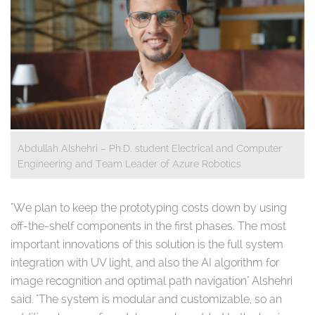
Abdullah Alshehri – Ph.D. student Electrical and Computer
Engineering and Team Leader of Azure Robotics
"We plan to keep the prototyping costs down by using
off-the-shelf components in the first phases. The most
important innovations of this solution is the full system
integration with UV light, and also the AI algorithm for
image recognition and optimal path navigation" Alshehri
said. "The system is modular and customizable, so an