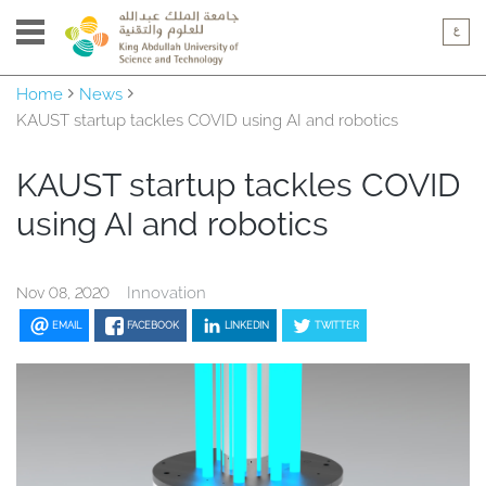
Home
News
KAUST startup tackles COVID using AI and robotics
KAUST startup tackles COVID
using AI and robotics
Innovation
Nov 08, 2020
EMAIL
FACEBOOK
LINKEDIN
TWITTER