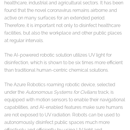
healthcare, industrial and agricultural sectors. It has been
found that the novel coronavirus remains airborne and
active on many surfaces for an extended period.
Therefore, it is important not only to disinfect healthcare
facilities, but also the workplace and other public places
at regular intervals.
The AI-powered robotic solution utilizes UV light for
disinfection, which is shown to be six times more efficient
than traditional human-centric chemical solutions.
The Azure Robotics roaming robotic device, selected
under the
Autonomous Systems for Civilians
track, is
equipped with motion sensors to enable their navigational
capabilities, and AI-enabled features make sure humans
are not exposed to UV radiation. Robots can be used to
autonomously disinfect public spaces much more
effectively and efficiently by using UV light and