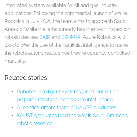
integrated system available for oil and gas industry
applications. Following the commercial launch of Azure
Robotics in July 2021, the team aims to approach Saudi
Aramco. While the latter already has their own inspection
robotic devices
SAIR
and
SWIM-R
, Azure Robotics will
look to offer the use of their artificial intelligence to make
the robots autonomous, since they're currently controlled
manually.
Related stories
Robotics, Intelligent Systems, and Control Lab
prepares robots to have swarm intelligence
A robotics 'dream team' of KAUST graduates
KAUST graduates lead the way in Saudi Aramco's
robotic research