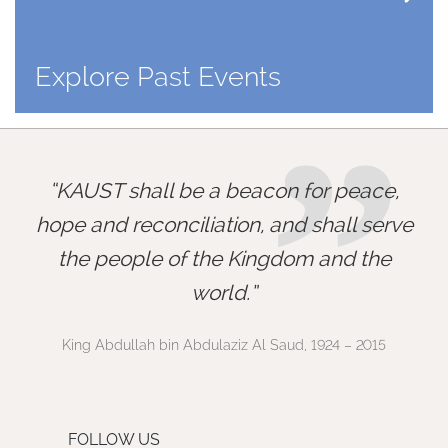
Explore Past Events
”
KAUST shall be a beacon for peace,
hope and reconciliation, and shall serve
the people of the Kingdom and the
world.
King Abdullah bin Abdulaziz Al Saud, 1924 – 2015
FOLLOW US