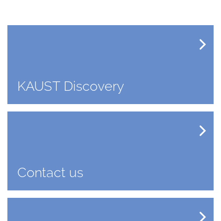
KAUST Discovery
Contact us