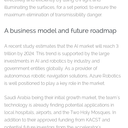
illuminating the surfaces, for a set period, to ensure the
maximum elimination of transmissibility danger.
A business model and future roadmap
A recent study estimates that the AI market will reach 3
trillion by 2024. This trend is supported by the large
investments in AI and robotics by industry and
government entities globally. As a provider of
autonomous robotic navigation solutions, Azure Robotics
is well positioned to play a key role in the market.
Saudi Arabia being their initial growth market, the team's
technology is already finding potential applications in
local hospitals, airports, and the Two Holy Mosques. In
addition to their approved funding from KACST and
potential future investors from the accelerator's