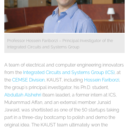
Professor Hossein Fariborzi – Principal Investigator of the
Integrated Circuits and Systems Group
A team of electrical and computer engineering innovators
from the
Integrated Circuits and Systems Group (ICS)
, at
the
CEMSE Division
, KAUST, including
Hossein Fariborzi
,
the group's principal investigator, his Ph.D. student,
Abdullah Alshehri
(team leader), a former intern at ICS,
Muhammad Affan, and an external member Junaid
Jawaid, was shortlisted as one of the 50 startups taking
part in a three-day bootcamp to polish and demo the
original idea. The KAUST team ultimately won the