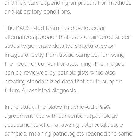
and may vary depending on preparation methods
and laboratory conditions.
The KAUST-led team has developed an
alternative approach that uses engineered silicon
slides to generate detailed structural color
images directly from tissue samples, removing
the need for conventional staining. The images
can be reviewed by pathologists while also
creating standardized data that could support
future AI-assisted diagnosis.
In the study, the platform achieved a 99%
agreement rate with conventional pathology
assessments when analyzing colorectal tissue
samples, meaning pathologists reached the same