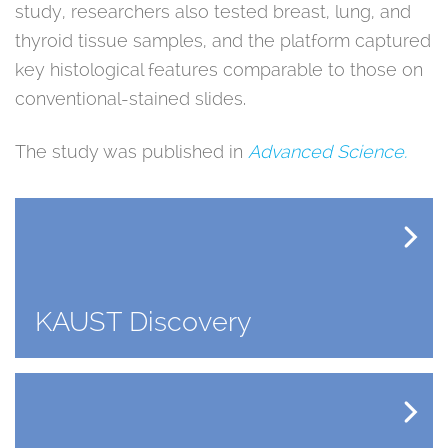
study, researchers also tested breast, lung, and
thyroid tissue samples, and the platform captured
key histological features comparable to those on
conventional-stained slides.
The study was published in
Advanced Science.
KAUST Discovery