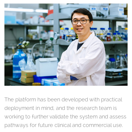
The platform has been developed with practical
deployment in mind, and the research team is
working to further validate the system and assess
pathways for future clinical and commercial use.