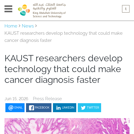
Home
News
KAUST researchers develop technology that could make
cancer diagnosis faster
KAUST researchers develop
technology that could make
cancer diagnosis faster
Press Release
Jun 15, 2026
EMAIL
FACEBOOK
LINKEDIN
TWITTER