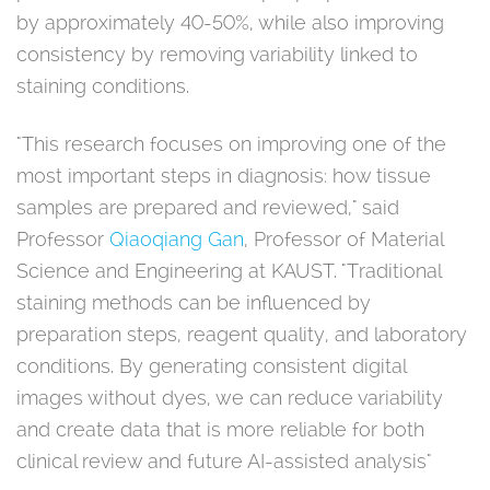
by approximately 40-50%, while also improving
consistency by removing variability linked to
staining conditions.
"This research focuses on improving one of the
most important steps in diagnosis: how tissue
samples are prepared and reviewed," said
Professor
Qiaoqiang Gan
, Professor of Material
Science and Engineering at KAUST. "Traditional
staining methods can be influenced by
preparation steps, reagent quality, and laboratory
conditions. By generating consistent digital
images without dyes, we can reduce variability
and create data that is more reliable for both
clinical review and future AI-assisted analysis"