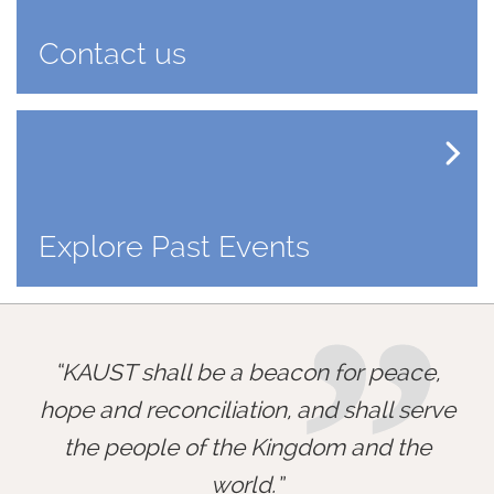
Contact us
Explore Past Events
”
KAUST shall be a beacon for peace,
hope and reconciliation, and shall serve
the people of the Kingdom and the
world.