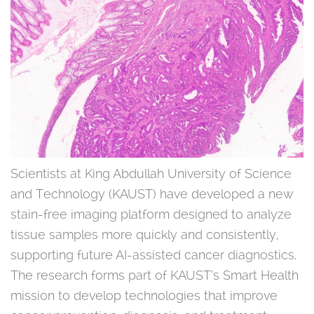
Scientists at King Abdullah University of Science
and Technology (KAUST) have developed a new
stain-free imaging platform designed to analyze
tissue samples more quickly and consistently,
supporting future AI-assisted cancer diagnostics.
The research forms part of KAUST’s Smart Health
mission to develop technologies that improve