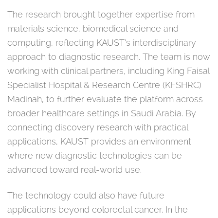
The research brought together expertise from
materials science, biomedical science and
computing, reflecting KAUST’s interdisciplinary
approach to diagnostic research. The team is now
working with clinical partners, including King Faisal
Specialist Hospital & Research Centre (KFSHRC)
Madinah, to further evaluate the platform across
broader healthcare settings in Saudi Arabia. By
connecting discovery research with practical
applications, KAUST provides an environment
where new diagnostic technologies can be
advanced toward real-world use.
The technology could also have future
applications beyond colorectal cancer. In the