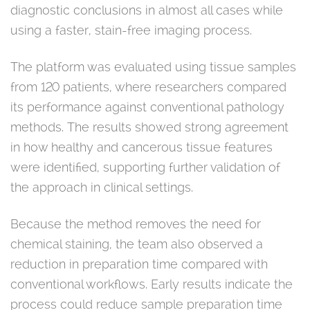
diagnostic conclusions in almost all cases while
using a faster, stain-free imaging process.
The platform was evaluated using tissue samples
from 120 patients, where researchers compared
its performance against conventional pathology
methods. The results showed strong agreement
in how healthy and cancerous tissue features
were identified, supporting further validation of
the approach in clinical settings.
Because the method removes the need for
chemical staining, the team also observed a
reduction in preparation time compared with
conventional workflows. Early results indicate the
process could reduce sample preparation time