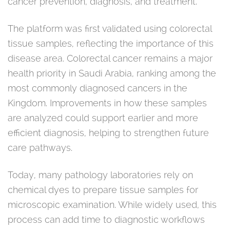
cancer prevention, diagnosis, and treatment.
The platform was first validated using colorectal
tissue samples, reflecting the importance of this
disease area. Colorectal cancer remains a major
health priority in Saudi Arabia, ranking among the
most commonly diagnosed cancers in the
Kingdom. Improvements in how these samples
are analyzed could support earlier and more
efficient diagnosis, helping to strengthen future
care pathways.
Today, many pathology laboratories rely on
chemical dyes to prepare tissue samples for
microscopic examination. While widely used, this
process can add time to diagnostic workflows