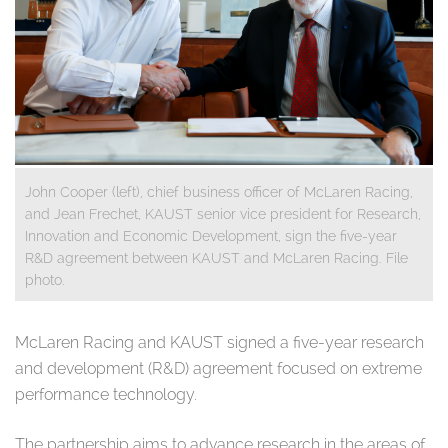
John Cooper (left), chief business officer of McLaren Racing,
and Jean Frechet, KAUST senior vice president for Research,
Innovation and Economic Development, sign the five-year
R&D agreement between KAUST and McLaren Racing. File
photo.
​McLaren Racing and KAUST signed a five-year research
and development (R&D) agreement focused on extreme
performance technology.
The partnership aims to advance research in the areas of