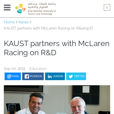
Home
News
KAUST partners with McLaren Racing on R&amp;D
KAUST partners with McLaren
Racing on R&D
Education
Sep 04, 2018
EMAIL
FACEBOOK
LINKEDIN
TWITTER