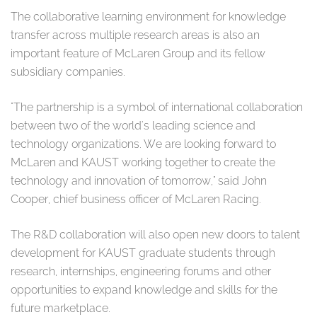
The collaborative learning environment for knowledge
transfer across multiple research areas is also an
important feature of McLaren Group and its fellow
subsidiary companies.
"The partnership is a symbol of international collaboration
between two of the world's leading science and
technology organizations. We are looking forward to
McLaren and KAUST working together to create the
technology and innovation of tomorrow," said John
Cooper, chief business officer of McLaren Racing.
The R&D collaboration will also open new doors to talent
development for KAUST graduate students through
research, internships, engineering forums and other
opportunities to expand knowledge and skills for the
future marketplace.