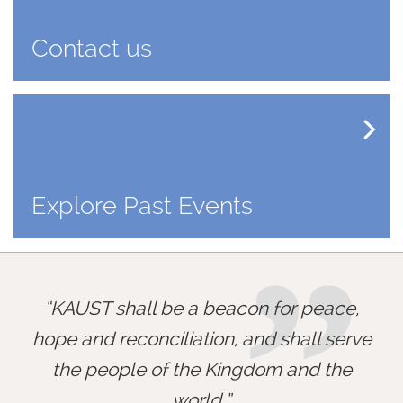
Contact us
Explore Past Events
”
KAUST shall be a beacon for peace,
hope and reconciliation, and shall serve
the people of the Kingdom and the
world.