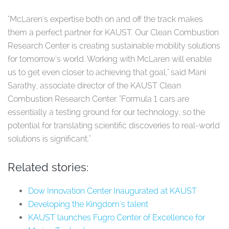
"McLaren's expertise both on and off the track makes
them a perfect partner for KAUST. Our Clean Combustion
Research Center is creating sustainable mobility solutions
for tomorrow's world. Working with McLaren will enable
us to get even closer to achieving that goal," said Mani
Sarathy, associate director of the KAUST Clean
Combustion Research Center. "Formula 1 cars are
essentially a testing ground for our technology, so the
potential for translating scientific discoveries to real-world
solutions is significant."
Related stories:
Dow Innovation Center Inaugurated at KAUST
Developing the Kingdom's talent
KAUST launches Fugro Center of Excellence for