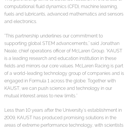
computational fluid dynamics (CFD), machine learning,
fuels and lubricants, advanced mathematics and sensors
and electronics.
"This partnership underlines our commitment to
supporting global STEM advancements," said Jonathan
Neale, chief operations officer of McLaren Group. "KAUST
is a leading research and education institution in these
fields and mirrors our core values. McLaren Racing is part
of a world-leading technology group of companies and is
engaged in Formula 1 across the globe. Together with
KAUST, we can push science and technology in our
mutual interest areas to new limits."
Less than 10 years after the University's establishment in
2009, KAUST has produced promising solutions in the
areas of extreme performance technology, with scientists