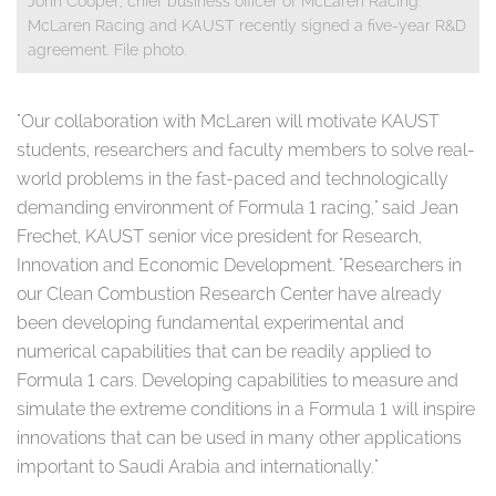
John Cooper, chief business officer of McLaren Racing.
McLaren Racing and KAUST recently signed a five-year R&D
agreement. File photo.
​
"Our collaboration with McLaren will motivate KAUST
students, researchers and faculty members to solve real-
world problems in the fast-paced and technologically
demanding environment of Formula 1 racing," said Jean
Frechet, KAUST senior vice president for Research,
Innovation and Economic Development. "Researchers in
our Clean Combustion Research Center have already
been developing fundamental experimental and
numerical capabilities that can be readily applied to
Formula 1 cars. Developing capabilities to measure and
simulate the extreme conditions in a Formula 1 will inspire
innovations that can be used in many other applications
important to Saudi Arabia and internationally."