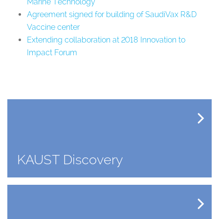
Marine Technology
Agreement signed for building of SaudiVax R&D
Vaccine center
Extending collaboration at 2018 Innovation to
Impact Forum
KAUST Discovery