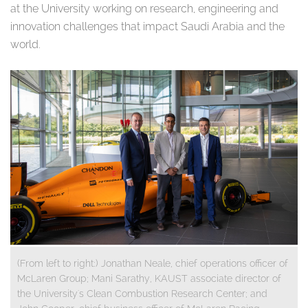
at the University working on research, engineering and
innovation challenges that impact Saudi Arabia and the
world.
(From left to right:) Jonathan Neale, chief operations officer of
McLaren Group; Mani Sarathy, KAUST associate director of
the University's Clean Combustion Research Center; and