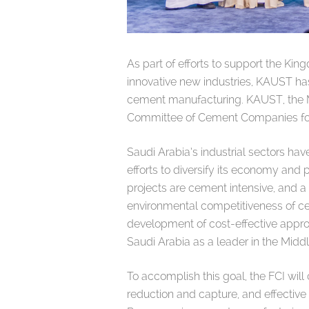
As part of efforts to support the Ki
innovative new industries, KAUST h
cement manufacturing. KAUST, the Mi
Committee of Cement Companies form
Saudi Arabia’s industrial sectors hav
efforts to diversify its economy and 
projects are cement intensive, and 
environmental competitiveness of c
development of cost-effective approac
Saudi Arabia as a leader in the Midd
To accomplish this goal, the FCI wil
reduction and capture, and effective