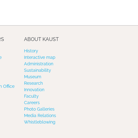
RS
ABOUT KAUST
History
e
Interactive map
Administration
Sustainability
Museum
Research
 Office
Innovation
Faculty
Careers
Photo Galleries
Media Relations
Whistleblowing