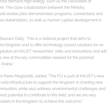
hat demand high energy, such as the calcination of
nt. The close collaboration between the Ministry,
ill enable pilot demonstration programs, connections and
ional stakeholders, as well as human capital development in
assam Dally: “This is a national project that aims to
n the Kingdom and to offer technology-based solutions for an
capitalize on KAUST researchers’ skills and innovations and will
as one of the key commodities needed for the planned
 Arabia.”
r Pierre Magistretti, added: “The FCI is part of KAUST’s new
nce and infrastructure to support the Kingdom in charting new
 innovation, while also address environmental challenges and
t potential to contribute to this field, and we are very
holders in the Kingdom to achieve this outcome.”