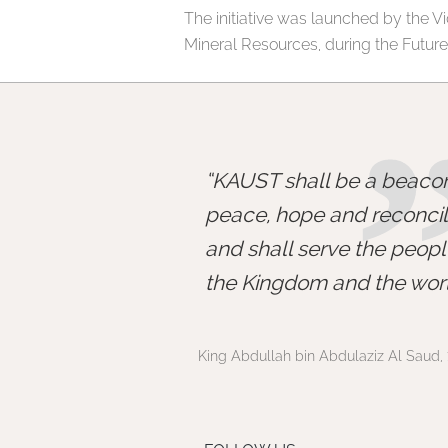
The initiative was launched by the Vic
Mineral Resources, during the Futur
KAUST shall be a beacon
peace, hope and reconcili
and shall serve the peopl
the Kingdom and the worl
King Abdullah bin Abdulaziz Al Saud, 