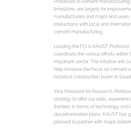
Processes in cement manufacturing t
limestone, are targets for improveme
manufacturers and major end users w
interactions with local and internat
cement manufacturing.
Leading the FCI is KAUST Professor B
coordinate the various efforts withi
important sector. The initiative will 
help increase the focus on cement 
historical construction boom in Saudi
Vice President for Research, Professo
strategy to offer our skills, experie
frontiers in terms of technology and
decarbonization plans. KAUST has grea
pleased to partner with major stake