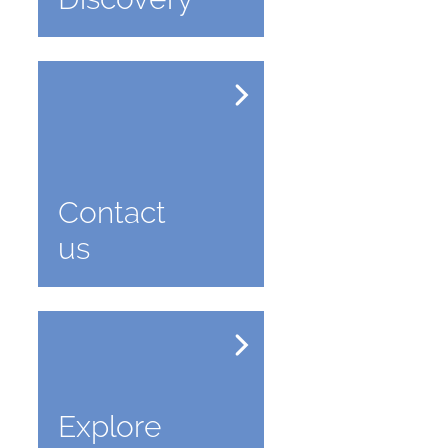
Contact
us
Explore