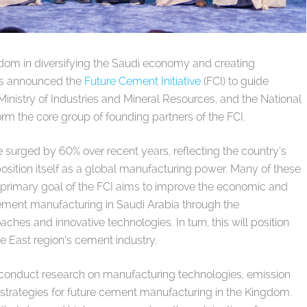
ngdom in diversifying the Saudi economy and creating
as announced the
Future Cement Initiative
(FCI) to guide
nistry of Industries and Mineral Resources, and the National
 the core group of founding partners of the FCI.
e surged by 60% over recent years, reflecting the country’s
position itself as a global manufacturing power. Many of these
a primary goal of the FCI aims to improve the economic and
ement manufacturing in Saudi Arabia through the
hes and innovative technologies. In turn, this will position
le East region’s cement industry.
l conduct research on manufacturing technologies, emission
 strategies for future cement manufacturing in the Kingdom.