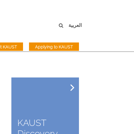
العربية
sit KAUST
Applying to KAUST
KAUST
Discovery