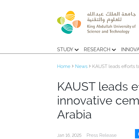
STUDY
RESEARCH
INNOV
Home
News
KAUST leads efforts to
KAUST leads eff
innovative cem
Arabia
Press Release
Jan 16, 2025