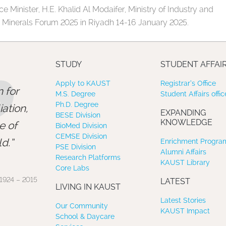
e Minister, H.E. Khalid Al Modaifer, Ministry of Industry and
e Minerals Forum 2025 in Riyadh 14-16 January 2025.
”
STUDY
STUDENT AFFAI
Apply to KAUST
Registrar’s Office
 for
M.S. Degree
Student Affairs offic
Ph.D. Degree
ation,
EXPANDING
BESE Division
KNOWLEDGE
e of
BioMed Division
CEMSE Division
d.
Enrichment Program
PSE Division
Alumni Affairs
Research Platforms
KAUST Library
Core Labs
1924 – 2015
LATEST
LIVING IN KAUST
Latest Stories
Our Community
KAUST Impact
School & Daycare