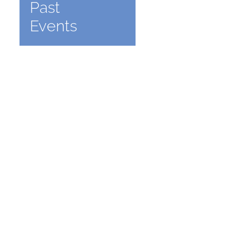
Past
Events