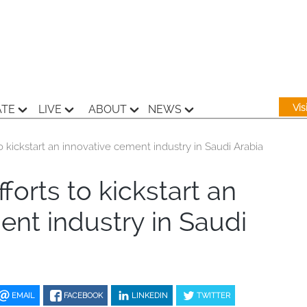
Vi
ATE
LIVE
ABOUT
NEWS
 kickstart an innovative cement industry in Saudi Arabia
orts to kickstart an
ent industry in Saudi
EMAIL
FACEBOOK
LINKEDIN
TWITTER