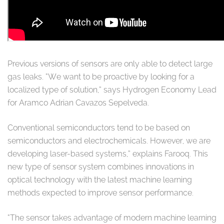
Previous versions of sensors are only able to detect large
gas leaks. “We want to be proactive by looking for a
localized type of solution,” says Hydrogen Economy Lead
for Aramco Adrian Cavazos Sepelveda.
Conventional semiconductors tend to be based on
semiconductors and electrochemicals. However, we are
developing laser-based systems,” explains Farooq. This
new type of sensor system combines innovations in
optical technology with the latest machine learning
methods expected to improve sensor performance.
“The sensor takes advantage of modern machine learning