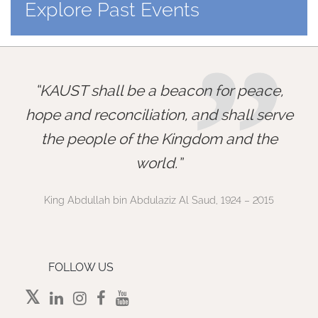
Explore Past Events
”
KAUST shall be a beacon for peace,
hope and reconciliation, and shall serve
the people of the Kingdom and the
world.
King Abdullah bin Abdulaziz Al Saud, 1924 – 2015
FOLLOW US