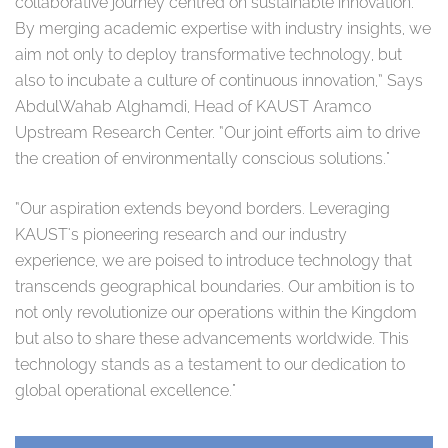
collaborative journey centred on sustainable innovation.
By merging academic expertise with industry insights, we
aim not only to deploy transformative technology, but
also to incubate a culture of continuous innovation,” Says
AbdulWahab Alghamdi, Head of KAUST Aramco
Upstream Research Center. “Our joint efforts aim to drive
the creation of environmentally conscious solutions."
“Our aspiration extends beyond borders. Leveraging
KAUST's pioneering research and our industry
experience, we are poised to introduce technology that
transcends geographical boundaries. Our ambition is to
not only revolutionize our operations within the Kingdom
but also to share these advancements worldwide. This
technology stands as a testament to our dedication to
global operational excellence."