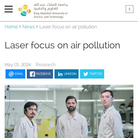
Home
News
Laser focus on air pollution
Laser focus on air pollution
Research
May 01, 2024
EMAIL
FACEBOOK
LINKEDIN
TWITTER