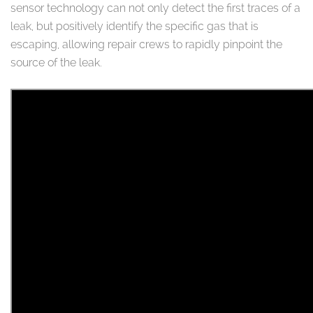
sensor technology can not only detect the first traces of a
leak, but positively identify the specific gas that is
escaping, allowing repair crews to rapidly pinpoint the
source of the leak.