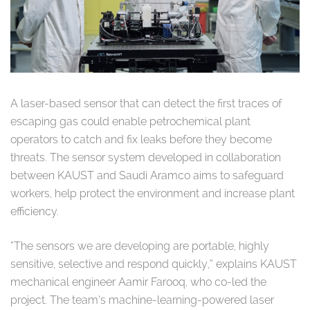
A laser-based sensor that can detect the first traces of
escaping gas could enable petrochemical plant
operators to catch and fix leaks before they become
threats. The sensor system developed in collaboration
between KAUST and Saudi Aramco aims to safeguard
workers, help protect the environment and increase plant
efficiency.
“The sensors we are developing are portable, highly
sensitive, selective and respond quickly,” explains KAUST
mechanical engineer Aamir Farooq, who co-led the
project. The team’s machine-learning-powered laser