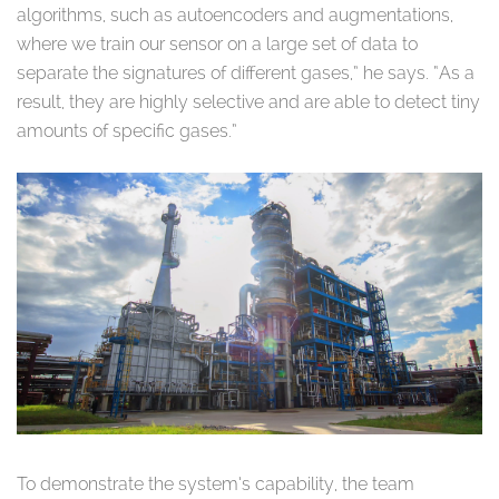
algorithms, such as autoencoders and augmentations,
where we train our sensor on a large set of data to
separate the signatures of different gases,” he says. “As a
result, they are highly selective and are able to detect tiny
amounts of specific gases.”
To demonstrate the system’s capability, the team