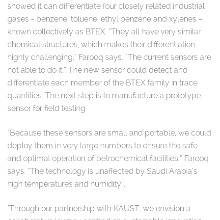
showed it can differentiate four closely related industrial
gases - benzene, toluene, ethyl benzene and xylenes –
known collectively as BTEX. “They all have very similar
chemical structures, which makes their differentiation
highly challenging,” Farooq says. “The current sensors are
not able to do it.” The new sensor could detect and
differentiate each member of the BTEX family in trace
quantities. The next step is to manufacture a prototype
sensor for field testing.
“Because these sensors are small and portable, we could
deploy them in very large numbers to ensure the safe
and optimal operation of petrochemical facilities,” Farooq
says. “The technology is unaffected by Saudi Arabia’s
high temperatures and humidity”.
"Through our partnership with KAUST, we envision a