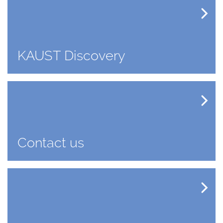
KAUST Discovery
Contact us