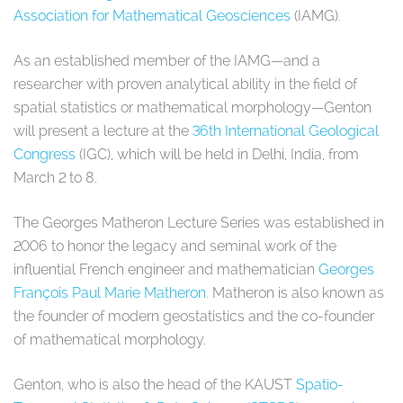
Association for Mathematical Geosciences
(IAMG).
As an established member of the IAMG—and a
researcher with proven analytical ability in the field of
spatial statistics or mathematical morphology—Genton
will present a lecture at the
36th International Geological
Congress
(IGC), which will be held in Delhi, India, from
March 2 to 8.
The Georges Matheron Lecture Series was established in
2006 to honor the legacy and seminal work of the
influential French engineer and mathematician
Georges
François Paul Marie Matheron.
Matheron is also known as
the founder of modern geostatistics and the co-founder
of mathematical morphology.
Genton, who is also the head of the KAUST
Spatio-