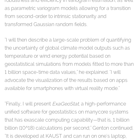
robustness and efficiency in variogram estimation, as well
as parametric variogram models allowing for a transition
from second-order to intrinsic stationarity and
transformed Gaussian random fields.
"I will then describe a large-scale problem of quantifying
the uncertainty of global climate model outputs such as
temperature or wind energy potential based on
geostatistical simulations from models fitted to more than
1 billion space-time data values," he explained. "I will
advocate the visualization of the results based on apps
available for smartphones with virtual reality mode."
"Finally, I will present
ExaGeoStat
, a high-performance
unified software for geostatistics on manycore systems
that has exascale computing capability⁠—that is, 1 billion
billion (10^18) calculations per second," Genton continued.
"It is developed at KAUST and can run on one's laptop,