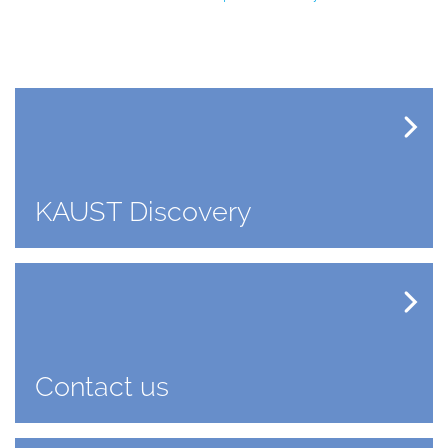
KAUST Discovery
Contact us