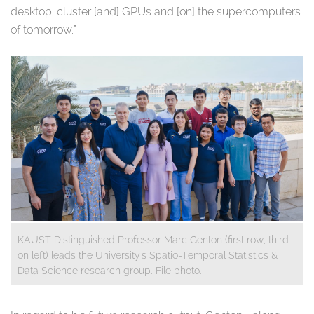
desktop, cluster [and] GPUs and [on] the supercomputers
of tomorrow."
KAUST Distinguished Professor Marc Genton (first row, third
on left) leads the University's Spatio-Temporal Statistics &
Data Science research group. File photo.
​