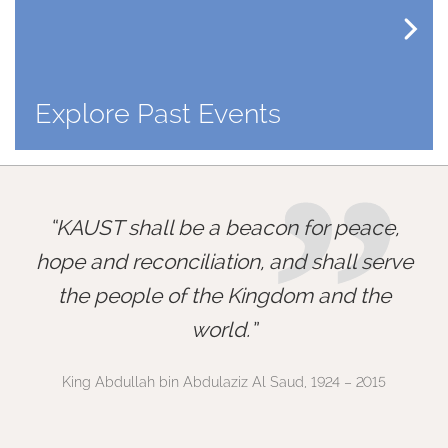
Explore Past Events
”
KAUST shall be a beacon for peace,
hope and reconciliation, and shall serve
the people of the Kingdom and the
world.
King Abdullah bin Abdulaziz Al Saud, 1924 – 2015