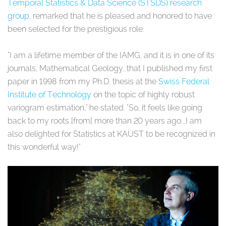
Temporal Statistics & Data Science (STSDS) research
group
, remarked that he is pleased and honored to have
been selected for the prestigious role.
"I am a lifetime member of the IAMG, and it is in one of its
journals, Mathematical Geology, that I published my first
paper in 1998 from my Ph.D. thesis at the
Swiss Federal
Institute of Technology
on the topic of highly robust
variogram estimation," he stated. "So, it feels like going
back to my roots [from] more than 20 years ago...I am
also delighted for Statistics at KAUST to be recognized in
this wonderful way!"