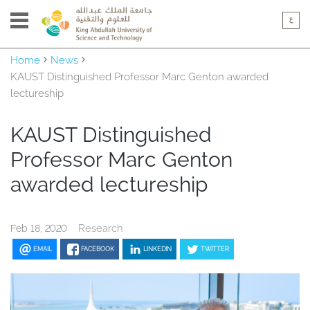
Home
News
KAUST Distinguished Professor Marc Genton awarded
lectureship
KAUST Distinguished
Professor Marc Genton
awarded lectureship
Research
Feb 18, 2020
EMAIL
FACEBOOK
LINKEDIN
TWITTER