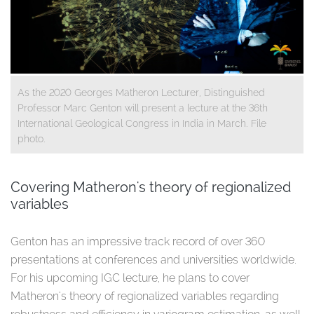
As the 2020 Georges Matheron Lecturer, Distinguished
Professor Marc Genton will present a lecture at the 36th
International Geological Congress in India in March. File
photo.
Covering Matheron's theory of regionalized
variables
Genton has an impressive track record of over 360
presentations at conferences and universities worldwide.
For his upcoming IGC lecture, he plans to cover
Matheron's theory of regionalized variables regarding