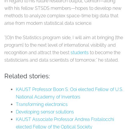
In regard to his future research output, Genton⁠—along
with his fellow STSDS members⁠—hopes to develop new
methods to analyze complex space-time big data that
arise from modern statistical data science.
"[O]n the Statistics program side, I will aim at bringing [the
program] to the next level of international visibility and
recognition and attract the best
students
to become the
statisticians and data scientists of tomorrow," he stated.
Related stories:
KAUST Professor Boon S. Ooi elected Fellow of U.S.
National Academy of Inventors
Transforming electronics
Developing sensor solutions
KAUST Associate Professor Andrea Fratalocchi
elected Fellow of the Optical Society