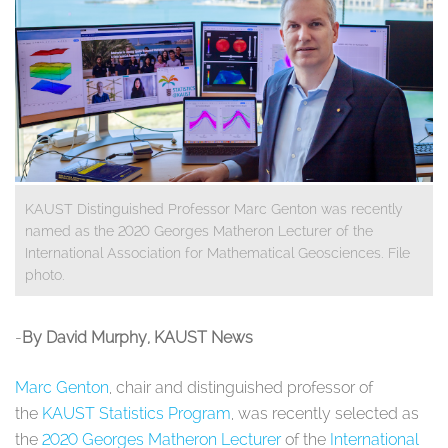
KAUST Distinguished Professor Marc Genton was recently
named as the 2020 Georges Matheron Lecturer of the
International Association for Mathematical Geosciences. File
photo.
-
By
David Murphy
, KAUST News
Marc Genton
, chair and distinguished professor of
the
KAUST Statistics Program
, was recently selected as
the
2020 Georges Matheron Lecturer
of the
International