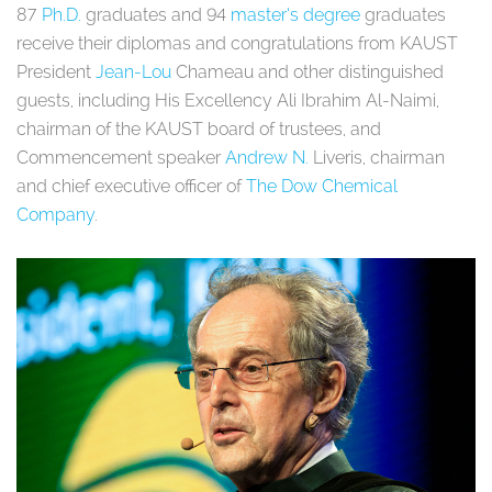
87
Ph.D.
graduates and 94
master’s degree
graduates
receive their diplomas and congratulations from KAUST
President
Jean-Lou
Chameau and other distinguished
guests, including His Excellency Ali Ibrahim Al-Naimi,
chairman of the KAUST board of trustees, and
Commencement speaker
Andrew N.
Liveris, chairman
and chief executive officer of
The Dow Chemical
Company
.