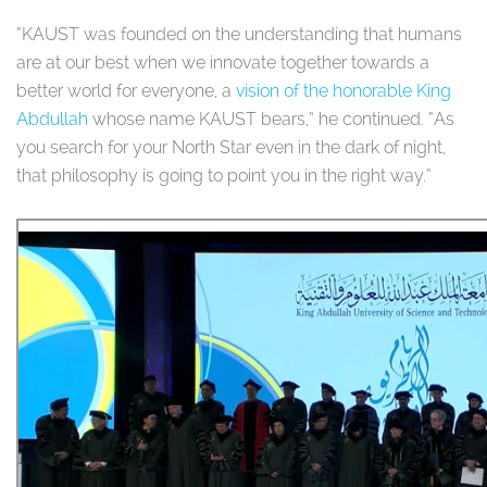
“KAUST was founded on the understanding that humans
are at our best when we innovate together towards a
better world for everyone, a
vision of the honorable King
Abdullah
whose name KAUST bears,” he continued. “As
you search for your North Star even in the dark of night,
that philosophy is going to point you in the right way.”