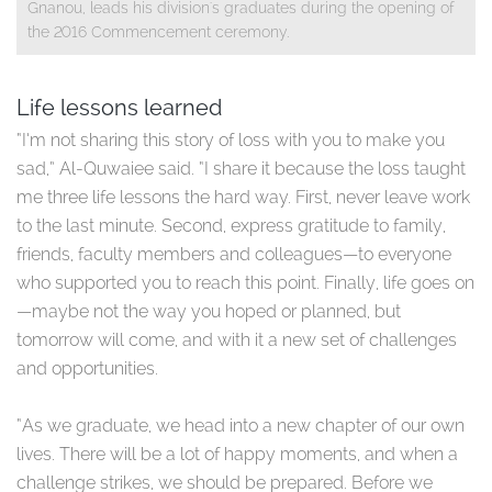
Gnanou, leads his division's graduates during the opening of
the 2016 Commencement ceremony.​
Life lessons learned
“I’m not sharing this story of loss with you to make you
sad,” Al-Quwaiee said. “I share it because the loss taught
me three life lessons the hard way. First, never leave work
to the last minute. Second, express gratitude to family,
friends, faculty members and colleagues—to everyone
who supported you to reach this point. Finally, life goes on
—maybe not the way you hoped or planned, but
tomorrow will come, and with it a new set of challenges
and opportunities.
“As we graduate, we head into a new chapter of our own
lives. There will be a lot of happy moments, and when a
challenge strikes, we should be prepared. Before we