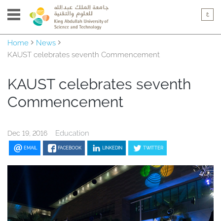
Home
News
KAUST celebrates seventh Commencement
KAUST celebrates seventh
Commencement
Education
Dec 19, 2016
EMAIL
FACEBOOK
LINKEDIN
TWITTER