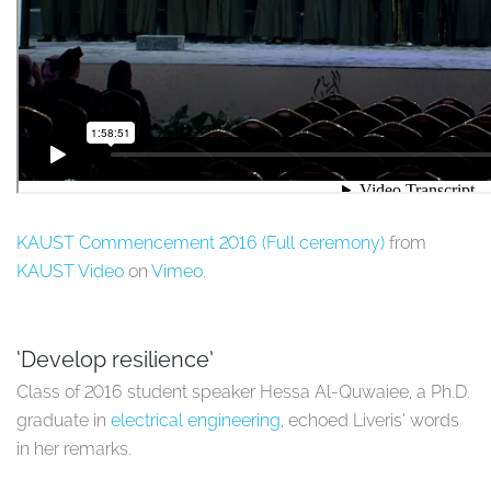
KAUST Commencement 2016 (Full ceremony)
from
KAUST Video
on
Vimeo
.
‘Develop resilience’
Class of 2016 student speaker
Hessa Al-Quwaiee, a Ph.D.
graduate in
electrical engineering
, echoed Liveris’ words
in her remarks.