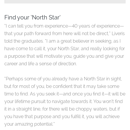
Find your ‘North Star’
“I can tell you from experience—40 years of experience—
that your path forward from here will not be direct,” Liveris
told the graduates. “I am a great believer in seeking, as I
have come to call it, your North Star, and really looking for
a purpose that will motivate you, guide you and give your
career and life a sense of direction.
“Perhaps some of you already have a North Star in sight,
but for most of you, be confident that it may take some
time to find. As you seek it—and once you find it—it will be
your lifetime pursuit to navigate towards it. You won’t find
it in a straight line, for there will be choppy waters, but if
you have that purpose and you fulfill it, you will achieve
your amazing potential.”