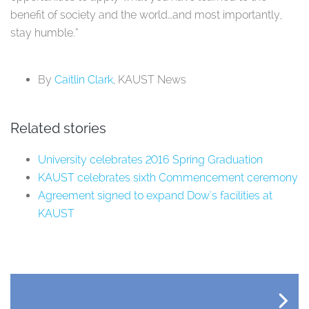
benefit of society and the world…and most importantly,
stay humble.”
By
Caitlin Clark
, KAUST News
Related stories
University celebrates 2016 Spring Graduation
KAUST celebrates sixth Commencement ceremony
Agreement signed to expand Dow's facilities at
KAUST