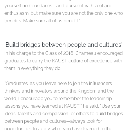
yourself no boundaries—and pursue it with zeal and
enthusiasm, but make sure you are not the only one who
benefits. Make sure all of us benefit.”
‘Build bridges between people and cultures’
In his charge to the Class of 2016, Chameau encouraged
graduates to carry the KAUST culture of excellence with
them in everything they do.
“Graduates, as you leave here to join the influencers,
thinkers and innovators around the Kingdom and the
world, I encourage you to remember the leadership
lessons you have learned at KAUST,” he said. “Use your
ideas, talents and compassion for others to build bridges
between people and cultures—always look for
opportunities to apply what you have learned to the