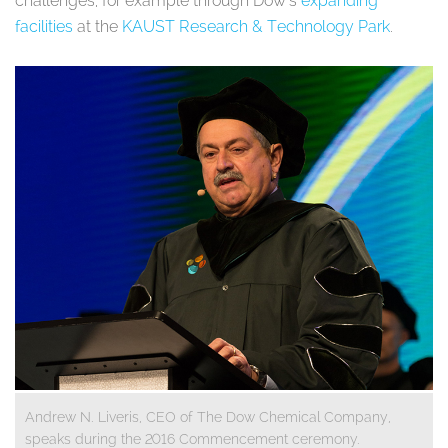
challenges, for example through Dow’s
expanding
facilities
at the
KAUST Research & Technology Park
.
Andrew N. Liveris, CEO of The Dow Chemical Company,
speaks during the 2016 Commencement ceremony.​