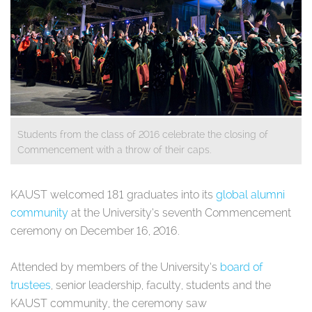
Students from the class of 2016 celebrate the closing of
Commencement with a throw of their caps.
​​​​​​KAUST welcomed 181 graduates into its
global alumni
community
at the University’s seventh Commencement
ceremony on December 16, 2016.
Attended by members of the University’s
board of
trustees
, senior leadership, faculty, students and the
KAUST community, the ceremony saw