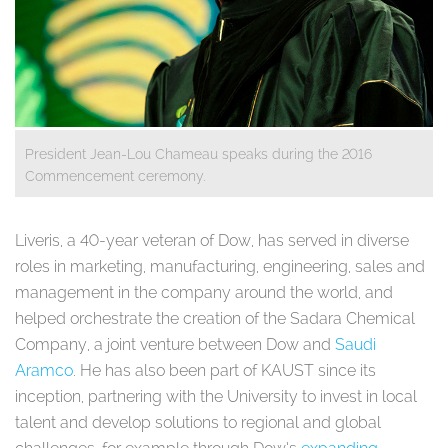
President Jean-Lou Chameau speaks during the 2016
Commencement ceremony. ​
Liveris, a 40-year veteran of Dow, has served in diverse
roles in marketing, manufacturing, engineering, sales and
management in the company around the world, and
helped orchestrate the creation of the
Sadara Chemical
Company, a joint venture between Dow and
Saudi
Aramco
. He has also been part of KAUST since its
inception, partnering with the University to invest in local
talent and develop solutions to regional and global