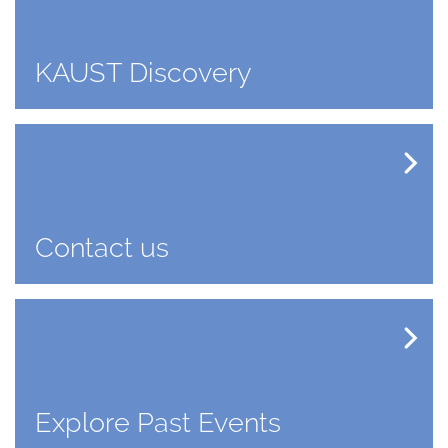
KAUST Discovery
Contact us
Explore Past Events