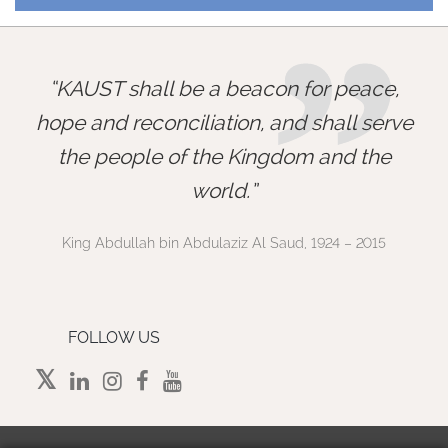
”
KAUST shall be a beacon for peace,
hope and reconciliation, and shall serve
the people of the Kingdom and the
world.
King Abdullah bin Abdulaziz Al Saud, 1924 – 2015
FOLLOW US