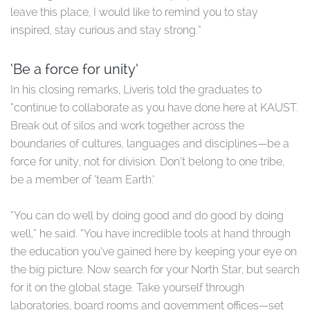
leave this place, I would like to remind you to stay
inspired, stay curious and stay strong.”
‘Be a force for unity’
In his closing remarks, Liveris told the graduates to
“continue to collaborate as you have done here at KAUST.
Break out of silos and work together across the
boundaries of cultures, languages and disciplines—be a
force for unity, not for division. Don’t belong to one tribe,
be a member of ‘team Earth.’
“You can do well by doing good and do good by doing
well,” he said. “You have incredible tools at hand through
the education you’ve gained here by keeping your eye on
the big picture. Now search for your North Star, but search
for it on the global stage. Take yourself through
laboratories, board rooms and government offices—set