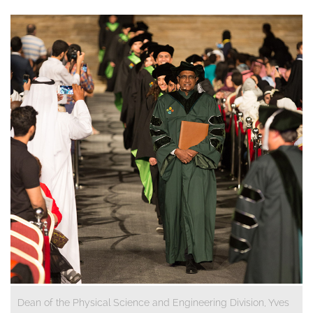
Dean of the Physical Science and Engineering Division, Yves