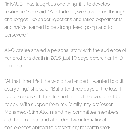
“If KAUST has taught us one thing, it is to develop
resilience,” she said. “As students, we have been through
challenges like paper rejections and failed experiments,
and we’ve learned to be strong, keep going and to
persevere.”
Al-Quwaiee shared a personal story with the audience of
her brother’s death in 2015, just 10 days before her Ph.D.
proposal.
“At that time, I felt the world had ended. I wanted to quit
everything,” she said. “But after three days of the loss, I
had a serious self talk. In short, if I quit, he would not be
happy. With support from my family, my professor
Mohamed-Slim Alouini and my committee members, I
did the proposal and attended two international
conferences abroad to present my research work.”