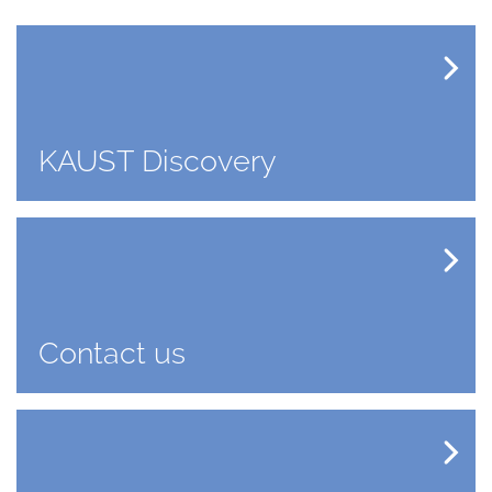
KAUST Discovery
Contact us