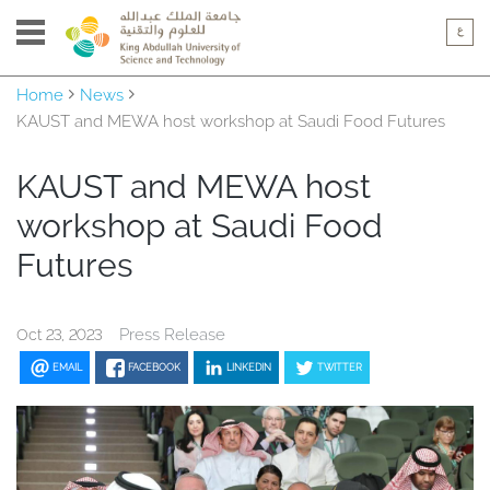
Home
News
KAUST and MEWA host workshop at Saudi Food Futures
KAUST and MEWA host
workshop at Saudi Food
Futures
Press Release
Oct 23, 2023
EMAIL
FACEBOOK
LINKEDIN
TWITTER