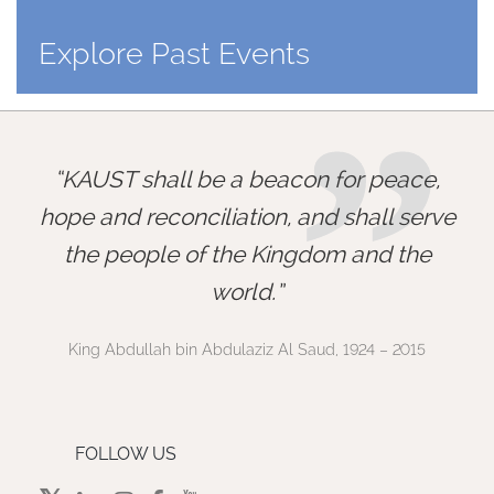
Explore Past Events
”
KAUST shall be a beacon for peace,
hope and reconciliation, and shall serve
the people of the Kingdom and the
world.
King Abdullah bin Abdulaziz Al Saud, 1924 – 2015
FOLLOW US