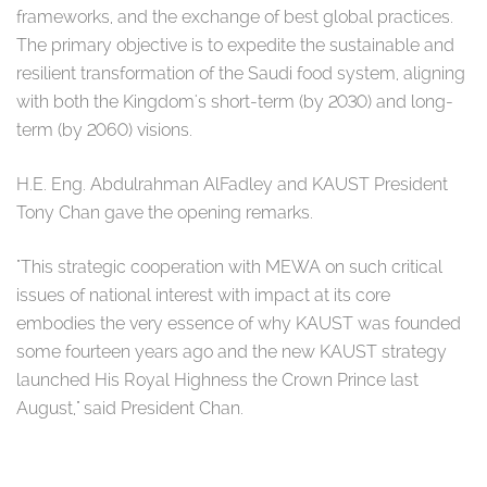
frameworks, and the exchange of best global practices.
The primary objective is to expedite the sustainable and
resilient transformation of the Saudi food system, aligning
with both the Kingdom's short-term (by 2030) and long-
term (by 2060) visions.
H.E. Eng. Abdulrahman AlFadley and KAUST President
Tony Chan gave the opening remarks.
"This strategic cooperation with MEWA on such critical
issues of national interest with impact at its core
embodies the very essence of why KAUST was founded
some fourteen years ago and the new KAUST strategy
launched His Royal Highness the Crown Prince last
August," said President Chan.