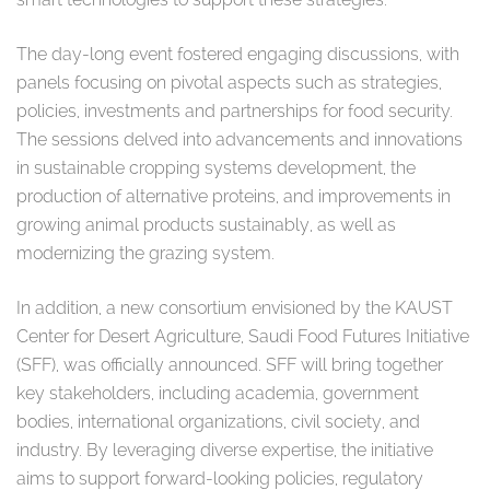
The day-long event fostered engaging discussions, with
panels focusing on pivotal aspects such as strategies,
policies, investments and partnerships for food security.
The sessions delved into advancements and innovations
in sustainable cropping systems development, the
production of alternative proteins, and improvements in
growing animal products sustainably, as well as
modernizing the grazing system.
In addition, a new consortium envisioned by the KAUST
Center for Desert Agriculture, Saudi Food Futures Initiative
(SFF), was officially announced. SFF will bring together
key stakeholders, including academia, government
bodies, international organizations, civil society, and
industry. By leveraging diverse expertise, the initiative
aims to support forward-looking policies, regulatory